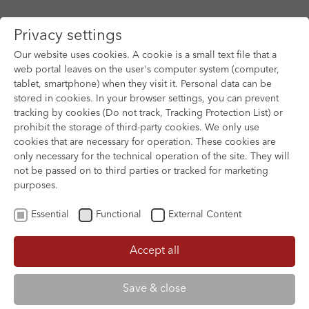
Privacy settings
Our website uses cookies. A cookie is a small text file that a
web portal leaves on the user's computer system (computer,
tablet, smartphone) when they visit it. Personal data can be
Skip to main content
stored in cookies. In your browser settings, you can prevent
tracking by cookies (Do not track, Tracking Protection List) or
prohibit the storage of third-party cookies. We only use
cookies that are necessary for operation. These cookies are
only necessary for the technical operation of the site. They will
not be passed on to third parties or tracked for marketing
purposes.
Essential
Functional
External Content
Accept all
XOFTEX
AEIOU - A QUICK ALPHABET OF LOVE
Save & close