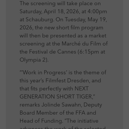
The screening will take place on
Saturday, April 18, 2026, at 4:00pm
at Schauburg. On Tuesday, May 19,
2026, the new short film program
will then be presented as a market
screening at the Marché du Film of
the Festival de Cannes (6:15pm at
Olympia 2).
“‘Work in Progress’ is the theme of
this year’s Filmfest Dresden, and
that fits perfectly with NEXT
GENERATION SHORT TIGER,”
remarks Jolinde Sawahn, Deputy
Board Member of the FFA and
Head of Funding. “The initiative