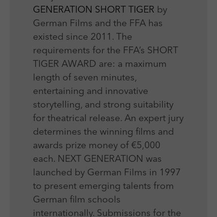
GENERATION SHORT TIGER
by
German Films and the FFA has
existed since 2011. The
requirements for the FFA’s SHORT
TIGER AWARD are: a maximum
length of seven minutes,
entertaining and innovative
storytelling, and strong suitability
for theatrical release. An expert jury
determines the winning films and
awards prize money of €5,000
each. NEXT GENERATION was
launched by German Films in 1997
to present emerging talents from
German film schools
internationally. Submissions for the