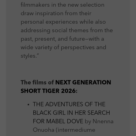
filmmakers in the new selection
draw inspiration from their
personal experiences while also
addressing social themes from the
past, present, and future—with a
wide variety of perspectives and
styles.”
The films of
NEXT GENERATION
SHORT TIGER 2026
:
THE ADVENTURES OF THE
BLACK GIRL IN HER SEARCH
FOR MABEL DOVE
by Nnenna
Onuoha (intermediume