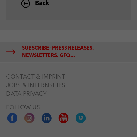
Back
SUBSCRIBE: PRESS RELEASES,
NEWSLETTERS, GFQ...
CONTACT & IMPRINT
JOBS & INTERNSHIPS
DATA PRIVACY
FOLLOW US