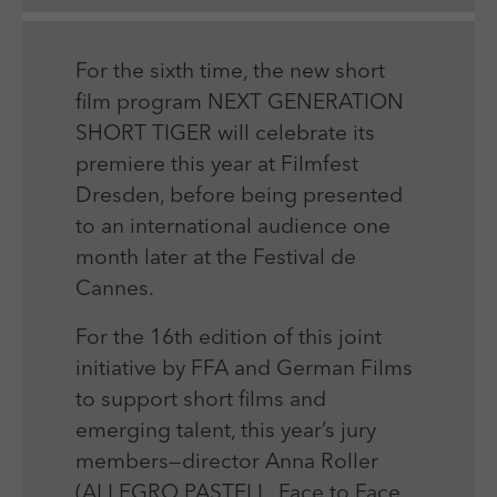
Laufzeit
Session
We use external content on our website to offer you
Laufzeit
1 Jahr
additional information.
Zweck
Login Redaktionssystem
Zweck
Reichweitenmessung
For the sixth time, the new short
film program NEXT GENERATION
Name
PHPSESSID
SHORT TIGER will celebrate its
Name
_pk_ses
premiere this year at Filmfest
Anbieter
PHP
Anbieter
Matomo
Dresden, before being presented
Laufzeit
Session
to an international audience one
Laufzeit
30 min
month later at the Festival de
Zweck
Betrieb TYPO3
Zweck
Reichweitenmessung
Cannes.
For the 16th edition of this joint
initiative by FFA and German Films
to support short films and
emerging talent, this year’s jury
members—director Anna Roller
(ALLEGRO PASTELL, Face to Face