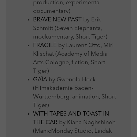
production, experimental
documentary)
BRAVE NEW PAST
by Erik
Schmitt (Seven Elephants,
mockumentary, Short Tiger)
FRAGILE
by Laurenz Otto, Miri
Klischat (Academy of Media
Arts Cologne, fiction, Short
Tiger)
GAÏA
by Gwenola Heck
(Filmakademie Baden-
Württemberg, animation, Short
Tiger)
WITH TAPES AND TOAST IN
THE CAR
by Kiana Naghshineh
(ManicMonday Studio, Laïdak