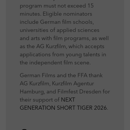
program must not exceed 15
minutes. Eligible nominators
include German film schools,
universities of applied sciences
and arts with film programs, as well
as the AG Kurzfilm, which accepts
applications from young talents in
the independent film scene.
German Films and the FFA thank
AG Kurzfilm, Kurzfilm Agentur
Hamburg, and Filmfest Dresden for
their support of
NEXT
GENERATION SHORT TIGER 2026
.