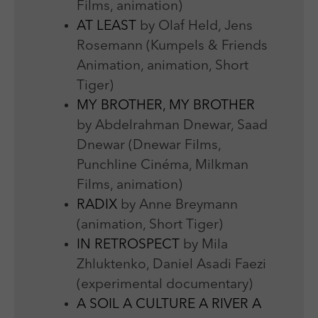
Films, animation)
AT LEAST
by Olaf Held, Jens
Rosemann (Kumpels & Friends
Animation, animation, Short
Tiger)
MY BROTHER, MY BROTHER
by Abdelrahman Dnewar, Saad
Dnewar (Dnewar Films,
Punchline Cinéma, Milkman
Films, animation)
RADIX
by Anne Breymann
(animation, Short Tiger)
IN RETROSPECT
by Mila
Zhluktenko, Daniel Asadi Faezi
(experimental documentary)
A SOIL A CULTURE A RIVER A