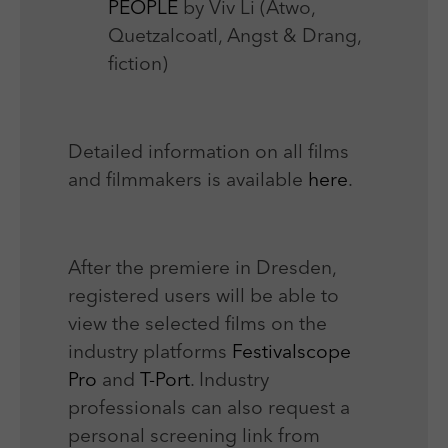
PEOPLE
by Viv Li (Atwo,
Quetzalcoatl, Angst & Drang,
fiction)
Detailed information on all films
and filmmakers is available
here
.
After the premiere in Dresden,
registered users will be able to
view the selected films on the
industry platforms
Festivalscope
Pro
and
T-Port
. Industry
professionals can also request a
personal screening link from