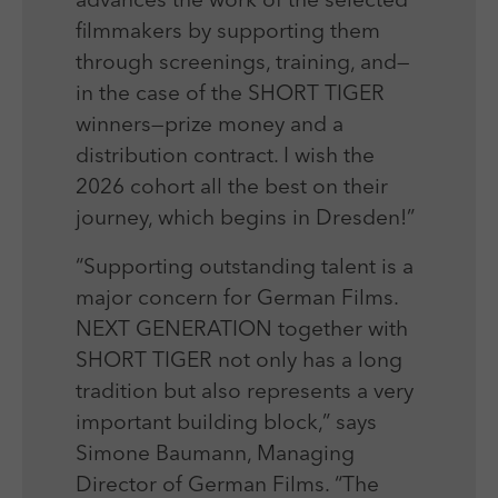
advances the work of the selected
filmmakers by supporting them
through screenings, training, and—
in the case of the SHORT TIGER
winners—prize money and a
distribution contract. I wish the
2026 cohort all the best on their
journey, which begins in Dresden!”
“Supporting outstanding talent is a
major concern for German Films.
NEXT GENERATION together with
SHORT TIGER not only has a long
tradition but also represents a very
important building block,” says
Simone Baumann, Managing
Director of German Films. “The