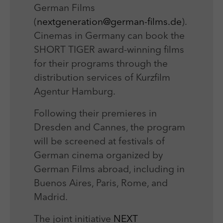
German Films
(
nextgeneration@german-films.de
).
Cinemas in Germany can book the
SHORT TIGER award-winning films
for their programs through the
distribution services of Kurzfilm
Agentur Hamburg.
Following their premieres in
Dresden and Cannes, the program
will be screened at festivals of
German cinema organized by
German Films abroad, including in
Buenos Aires, Paris, Rome, and
Madrid.
The joint initiative
NEXT