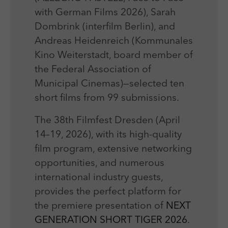
with German Films 2026), Sarah
Dombrink (interfilm Berlin), and
Andreas Heidenreich (Kommunales
Kino Weiterstadt, board member of
the Federal Association of
Municipal Cinemas)—selected ten
short films from 99 submissions.
The 38th Filmfest Dresden (April
14–19, 2026), with its high-quality
film program, extensive networking
opportunities, and numerous
international industry guests,
provides the perfect platform for
the premiere presentation of
NEXT
GENERATION SHORT TIGER 2026
.