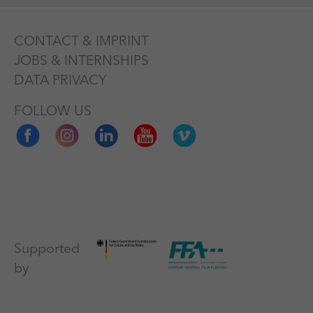
CONTACT & IMPRINT
JOBS & INTERNSHIPS
DATA PRIVACY
FOLLOW US
Supported
by