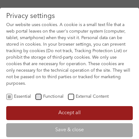
Privacy settings
Our website uses cookies. A cookie is a small text file that a
web portal leaves on the user's computer system (computer,
tablet, smartphone) when they visit it. Personal data can be
Skip to main content
stored in cookies. In your browser settings, you can prevent
tracking by cookies (Do not track, Tracking Protection List) or
prohibit the storage of third-party cookies. We only use
cookies that are necessary for operation. These cookies are
only necessary for the technical operation of the site. They will
not be passed on to third parties or tracked for marketing
purposes.
Essential
Functional
External Content
Accept all
THE SUPER ELFKINS
NIKO 3
Save & close