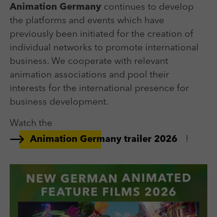
Animation Germany
continues to develop
the platforms and events which have
previously been initiated for the creation of
individual networks to promote international
business. We cooperate with relevant
animation associations and pool their
interests for the international presence for
business development.
Watch the
!
Animation Germany trailer 2026