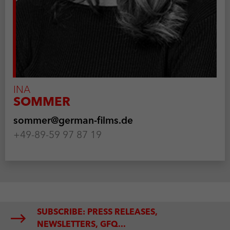
INA
SOMMER
sommer@german-films.de
+49-89-59 97 87 19
SUBSCRIBE: PRESS RELEASES,
NEWSLETTERS, GFQ...