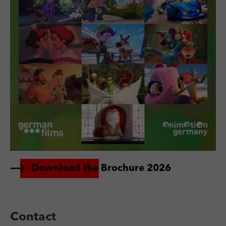
Download the Brochure 2026
Contact