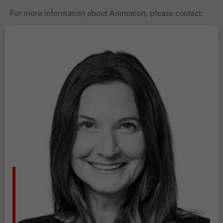
For more information about Animation, please contact: