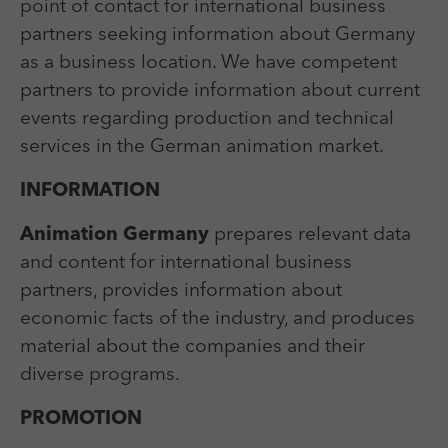
Laufzeit
Session
point of contact for international business
We use external content on our website to offer you
Laufzeit
1 Jahr
additional information.
partners seeking information about Germany
Zweck
Login Redaktionssystem
Zweck
Reichweitenmessung
as a business location. We have competent
partners to provide information about current
Name
PHPSESSID
events regarding production and technical
Name
_pk_ses
services in the German animation market.
Anbieter
PHP
Anbieter
Matomo
INFORMATION
Laufzeit
Session
Laufzeit
30 min
Animation Germany
prepares relevant data
Zweck
Betrieb TYPO3
Zweck
Reichweitenmessung
and content for international business
partners, provides information about
economic facts of the industry, and produces
material about the companies and their
diverse programs.
PROMOTION