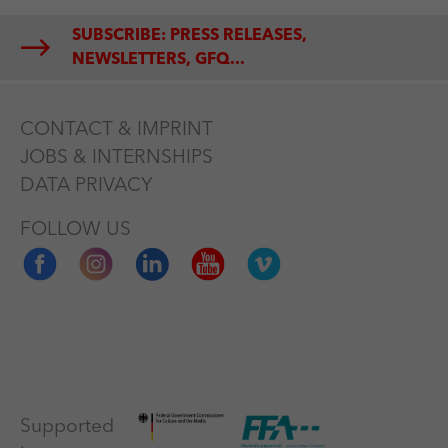
SUBSCRIBE: PRESS RELEASES,
NEWSLETTERS, GFQ...
CONTACT & IMPRINT
JOBS & INTERNSHIPS
DATA PRIVACY
FOLLOW US
Supported