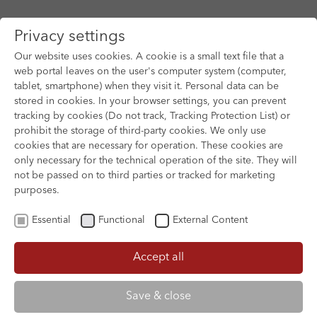
Privacy settings
Our website uses cookies. A cookie is a small text file that a
web portal leaves on the user's computer system (computer,
tablet, smartphone) when they visit it. Personal data can be
Skip to main content
stored in cookies. In your browser settings, you can prevent
tracking by cookies (Do not track, Tracking Protection List) or
You are here:
prohibit the storage of third-party cookies. We only use
HOME
SUBMISSION & SUPPORT
cookies that are necessary for operation. These cookies are
FESTIVAL & TRAVEL SUPPORT
only necessary for the technical operation of the site. They will
not be passed on to third parties or tracked for marketing
purposes.
Festival & Travel Support
Essential
Functional
External Content
Accept all
Festival Support - Feature
Film
Save & close