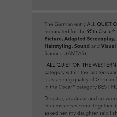
The German entry
ALL QUIET 
nominated for the
95th Oscar®
Picture, Adapted Screenplay,
Hairstyling, Sound
and
Visual
Sciences (AMPAS).
"
ALL QUIET ON THE WESTERN
category within the last ten ye
outstanding quality of German fi
in the Oscar® category BEST F
Director, producer and co-write
circumstances come together, i
asked her, my daughter said I s