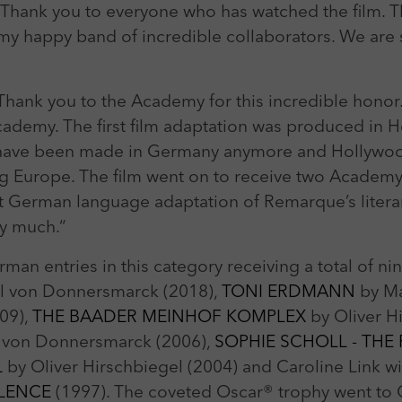
l. Thank you to everyone who has watched the film.
 my happy band of incredible collaborators. We are
Thank you to the Academy for this incredible honor
cademy. The first film adaptation was produced in 
’t have been made in Germany anymore and Hollyw
eing Europe. The film went on to receive two Acade
first German language adaptation of Remarque’s lite
ry much.“
man entries in this category receiving a total of 
l von Donnersmarck (2018),
TONI ERDMANN
by Ma
09),
THE BAADER MEINHOF KOMPLEX
by Oliver H
l von Donnersmarck (2006),
SOPHIE SCHOLL - THE
L
by Oliver Hirschbiegel (2004) and Caroline Link wi
ILENCE
(1997). The coveted Oscar® trophy went to