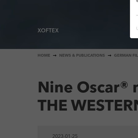
XOFTEX
AEIOU - A QUICK ALPHABET OF LOVE
You are here:
HOME
NEWS & PUBLICATIONS
GERMAN FIL
Nine Oscar® 
THE WESTER
2023-01-25