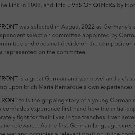
ine Link in 2002, and
THE LIVES OF OTHERS
by Flo
 FRONT
was selected in August 2022 as Germany's en
dependent selection committee appointed by Germa
ommittee and does not decide on the composition of
ons represented on the committee.
 FRONT
is a great German anti-war novel and a class
wing upon Erich Maria Remarque's own experiences i
 FRONT
tells the gripping story of a young German 
s comrades experience first-hand how the initial eup
tely fight for their lives in the trenches. Even severa
 and relevance. As the first German-language screen 
e war and occupies a relevant position in the confr