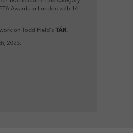
rd® nomination in the category
BAFTA Awards in London with 14
 work on Todd Field's
TÁR
.
h, 2023.