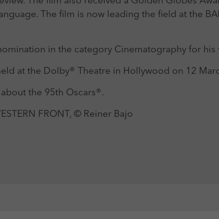
Review. The film also received a Golden Globes Awa
Language. The film is now leading the field at the 
 nomination in the category Cinematography for his
eld at the Dolby® Theatre in Hollywood on 12 Marc
 about the 95th Oscars®.
 WESTERN FRONT, © Reiner Bajo