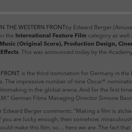
Zweck
Login Redaktionssystem
Name
_pk_ses
Name
PHPSESSID
ON THE WESTERN FRONT
by Edward Berger (Amuse
Anbieter
Matomo
Anbieter
PHP
in the
International Feature Film
category as well 
Laufzeit
30 min
 Music (Original Score), Production Design, C
Laufzeit
Session
 Effects
. This was announced today by the Academy 
Zweck
Reichweitenmessung
Zweck
Betrieb TYPO3
 FRONT
is the third nomination for Germany in the 
ars. The impressive number of nine Oscar® nomination
lmmaking in the global arena. And for the first tim
ILM.” German Films Managing Director Simone Bau
r Edward Berger comments: “Making a film is alchem
f you are lucky enough, then somehow, miraculously
hould make this film, so… here we are. The fact tha