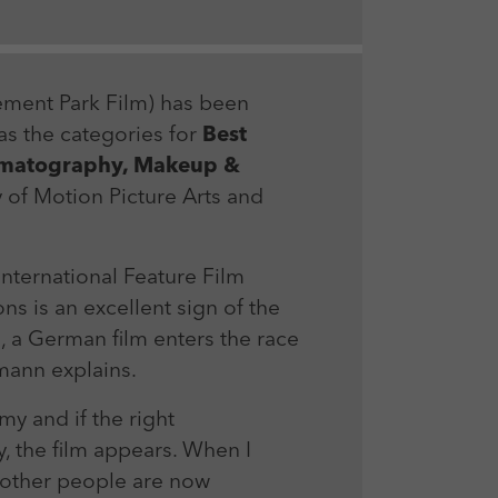
ment Park Film) has been
as the categories for
Best
inematography, Makeup &
of Motion Picture Arts and
International Feature Film
s is an excellent sign of the
e, a German film enters the race
mann explains.
y and if the right
, the film appears. When I
t other people are now