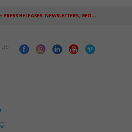
: PRESS RELEASES, NEWSLETTERS, GFQ...
 US