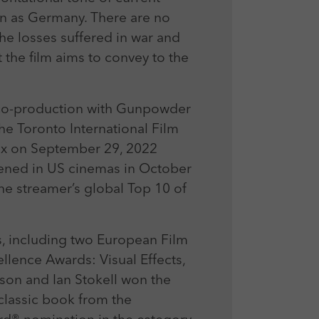
en as Germany. There are no
the losses suffered in war and
 the film aims to convey to the
 co-production with Gunpowder
the Toronto International Film
lix on September 29, 2022
ned in US cinemas in October
he streamer’s global Top 10 of
, including two European Film
lence Awards: Visual Effects,
rson and Ian Stokell won the
classic book from the