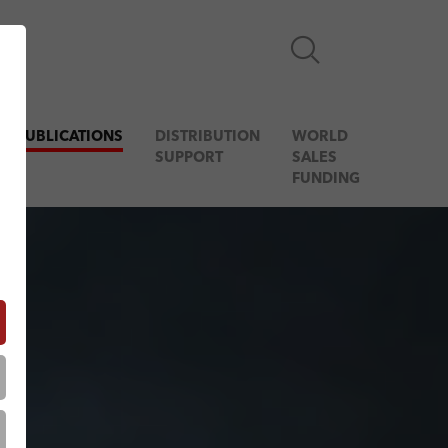
& PUBLICATIONS
DISTRIBUTION
WORLD
SUPPORT
SALES
FUNDING