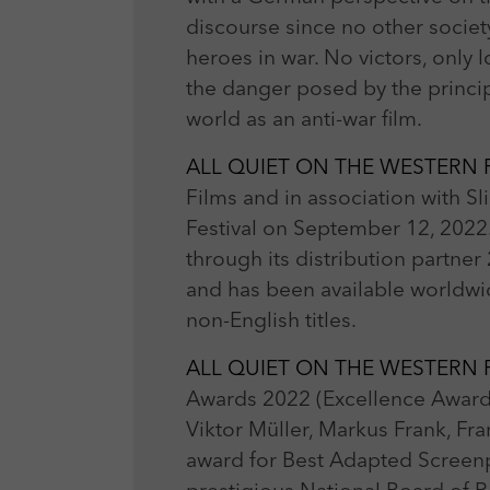
discourse since no other societ
heroes in war. No victors, only 
the danger posed by the princip
world as an anti-war film.
ALL QUIET ON THE WESTERN
Films and in association with Sli
Festival on September 12, 2022
through its distribution partner 
and has been available worldwid
non-English titles.
ALL QUIET ON THE WESTERN
Awards 2022 (Excellence Awards
Viktor Müller, Markus Frank, Fra
award for Best Adapted Screenpl