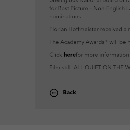
prestigious National Board of 
for Best Picture – Non-English 
nominations.
Florian Hoffmeister received a
The Academy Awards® will be h
Click
here
for more information
Film still: ALL QUIET ON THE
Back