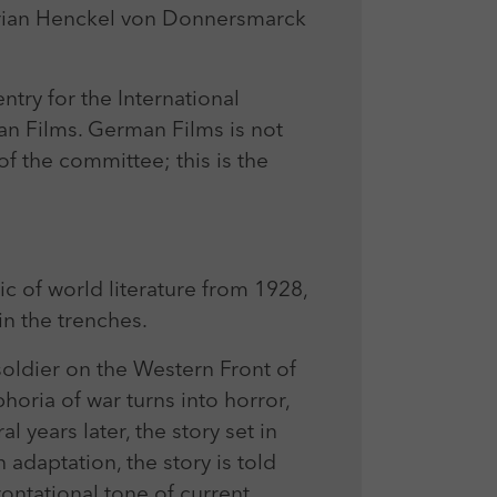
rian Henckel von Donnersmarck
try for the International
n Films. German Films is not
 the committee; this is the
ic of world literature from 1928,
n the trenches.
soldier on the Western Front of
horia of war turns into horror,
l years later, the story set in
adaptation, the story is told
ontational tone of current