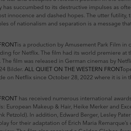
y has succumbed to its destructive impulses as oft
lost innocence and dashed hopes. The utter futility, 
les of nationalism and separation is a message that
 FRONT
is a production by Amusement Park Film in
ding for Netflix. The film had its world premiere at 
. The film was released in German cinemas by Netf
24 Bilder.
ALL QUIET ON THE WESTERN FRONT
ope
e on Netflix since October 28, 2022 where it is in t
 FRONT
has received numerous international awards
: European Makeup & Hair, Heike Merker and Excel
nk Petzold). In addition, Edward Berger, Lesley Pate
ay for their adaptation of Erich Maria Remarque’s 