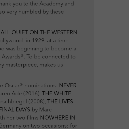
 Thank you to the Academy and
 so very humbled by these
.
ALL QUIET ON THE WESTERN
Hollywood in 1929, at a time
ood was beginning to become a
my Awards®. To be connected to
rary masterpiece, makes us
nine Oscar® nominations:
NEVER
ren Ade (2016),
THE WHITE
irschbiegel (2008),
THE LIVES
 FINAL DAYS
by Marc
th her two films
NOWHERE IN
 Germany on two occasions: for