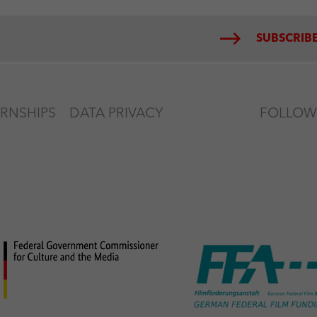
SUBSCRIBE
ERNSHIPS
DATA PRIVACY
FOLLOW