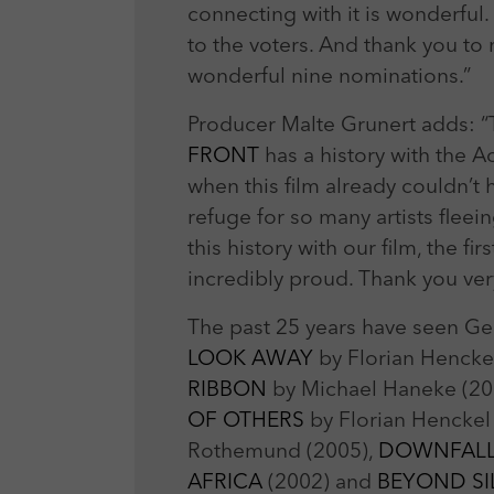
connecting with it is wonderfu
to the voters. And thank you to
wonderful nine nominations.”
Producer Malte Grunert adds: “
FRONT
has a history with the A
when this film already couldn
refuge for so many artists fle
this history with our film, the 
incredibly proud. Thank you ve
The past 25 years have seen Ger
LOOK AWAY
by Florian Hencke
RIBBON
by Michael Haneke (20
OF OTHERS
by Florian Hencke
Rothemund (2005),
DOWNFAL
AFRICA
(2002) and
BEYOND S