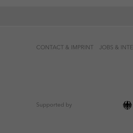
CONTACT & IMPRINT
JOBS & INT
Supported by