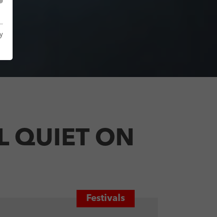
y
LL QUIET ON
Festivals