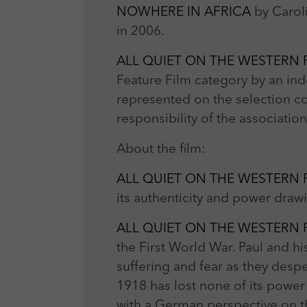
NOWHERE IN AFRICA
by Carol
in 2006.
ALL QUIET ON THE WESTERN
Feature Film category by an in
represented on the selection c
responsibility of the associati
About the film:
ALL QUIET ON THE WESTERN
its authenticity and power dra
ALL QUIET ON THE WESTERN
the First World War. Paul and hi
suffering and fear as they despera
1918 has lost none of its power
with a German perspective on th