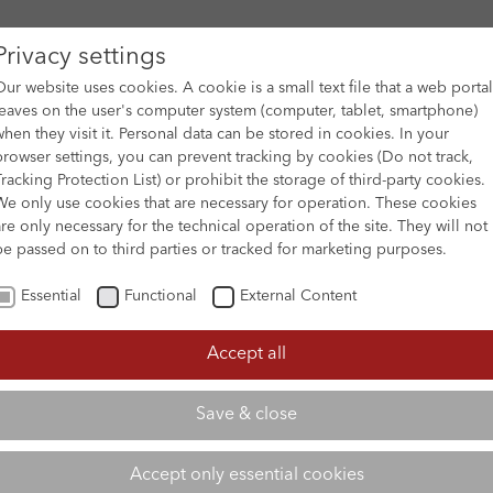
Privacy settings
Our website uses cookies. A cookie is a small text file that a web portal
leaves on the user's computer system (computer, tablet, smartphone)
when they visit it. Personal data can be stored in cookies. In your
DES
FILM ARCHIVE
SUBMISSION & SUPPORT
NEWS 
browser settings, you can prevent tracking by cookies (Do not track,
Tracking Protection List) or prohibit the storage of third-party cookies.
We only use cookies that are necessary for operation. These cookies
are only necessary for the technical operation of the site. They will not
be passed on to third parties or tracked for marketing purposes.
Essential
Functional
External Content
Accept all
Save & close
Accept only essential cookies