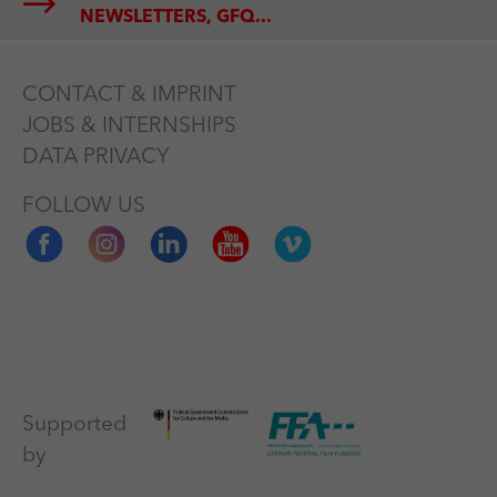
NEWSLETTERS, GFQ...
CONTACT & IMPRINT
JOBS & INTERNSHIPS
DATA PRIVACY
FOLLOW US
Supported
by