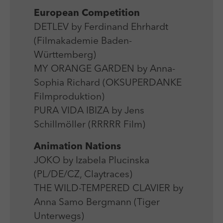
Laufzeit
Session
We use external content on our website to offer you
Laufzeit
1 Jahr
European Competition
additional information.
Zweck
Login Redaktionssystem
DETLEV by Ferdinand Ehrhardt
Zweck
Reichweitenmessung
(Filmakademie Baden-
Name
PHPSESSID
Württemberg)
Name
_pk_ses
MY ORANGE GARDEN by Anna-
Anbieter
PHP
Anbieter
Matomo
Sophia Richard (OKSUPERDANKE
Filmproduktion)
Laufzeit
Session
Laufzeit
30 min
PURA VIDA IBIZA by Jens
Zweck
Betrieb TYPO3
Schillmöller (RRRRR Film)
Zweck
Reichweitenmessung
Animation Nations
JOKO by Izabela Plucinska
(PL/DE/CZ, Claytraces)
THE WILD-TEMPERED CLAVIER by
Anna Samo Bergmann (Tiger
Unterwegs)