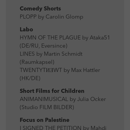
Comedy Shorts
PLOPP by Carolin Glomp
Labo
HYMN OF THE PLAGUE by Ataka51
(DE/RU, Eversince)
LINES by Martin Schmidt
(Raumkapsel)
TWENTYTИƎWT by Max Hattler
(HK/DE)
Short Films for Children
ANIMANIMUSICAL by Julia Ocker
(Studio FILM BILDER)
Focus on Palestine
I SIGNED THE PETITION by Mahdi