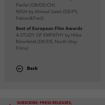
Fleifel (GB/DE/CH)
NIGH by Ahmad Saleh (DE/PS,
Fabian&Fred)
Best of European Film Awards
A STUDY OF EMPATHY by Hilke
Rönnfeldt (DK/DE, North Ship
Films)
Back
SUBSCRIBE: PRESS RELEASES,