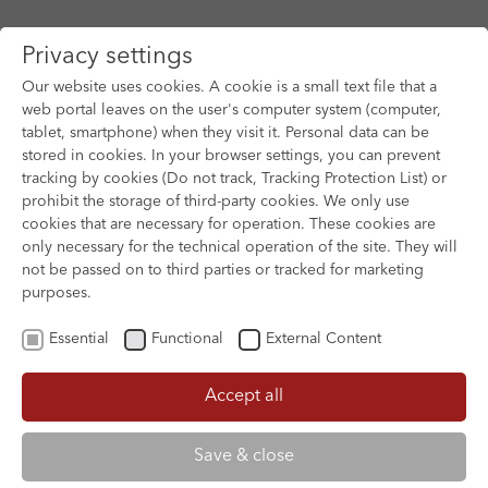
Privacy settings
Our website uses cookies. A cookie is a small text file that a
web portal leaves on the user's computer system (computer,
tablet, smartphone) when they visit it. Personal data can be
Skip to main content
stored in cookies. In your browser settings, you can prevent
tracking by cookies (Do not track, Tracking Protection List) or
prohibit the storage of third-party cookies. We only use
cookies that are necessary for operation. These cookies are
only necessary for the technical operation of the site. They will
not be passed on to third parties or tracked for marketing
purposes.
Essential
Functional
External Content
Accept all
XOFTEX
Save & close