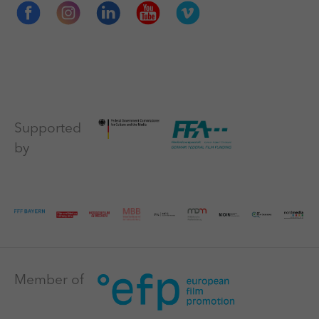
Supported
by
Member of