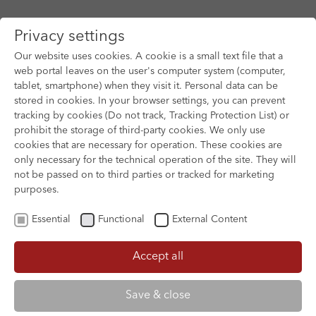
Privacy settings
Our website uses cookies. A cookie is a small text file that a
web portal leaves on the user's computer system (computer,
tablet, smartphone) when they visit it. Personal data can be
Skip to main content
stored in cookies. In your browser settings, you can prevent
tracking by cookies (Do not track, Tracking Protection List) or
prohibit the storage of third-party cookies. We only use
cookies that are necessary for operation. These cookies are
only necessary for the technical operation of the site. They will
not be passed on to third parties or tracked for marketing
purposes.
Essential
Functional
External Content
Accept all
XOFTEX
Save & close