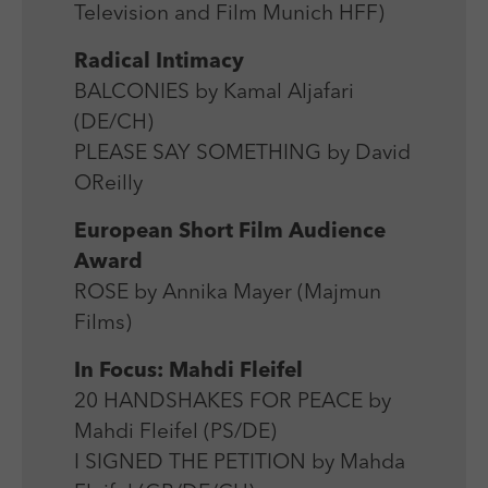
Television and Film Munich HFF)
Radical Intimacy
BALCONIES by Kamal Aljafari
(DE/CH)
PLEASE SAY SOMETHING by David
OReilly
European Short Film Audience
Award
ROSE by Annika Mayer (Majmun
Films)
In Focus: Mahdi Fleifel
20 HANDSHAKES FOR PEACE by
Mahdi Fleifel (PS/DE)
I SIGNED THE PETITION by Mahda