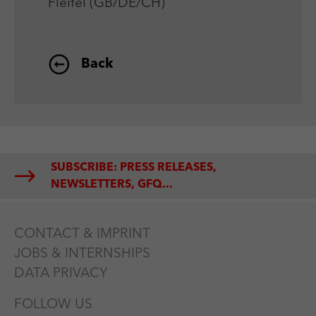
Fleifel (GB/DE/CH)
Back
SUBSCRIBE: PRESS RELEASES,
NEWSLETTERS, GFQ...
CONTACT & IMPRINT
JOBS & INTERNSHIPS
DATA PRIVACY
FOLLOW US