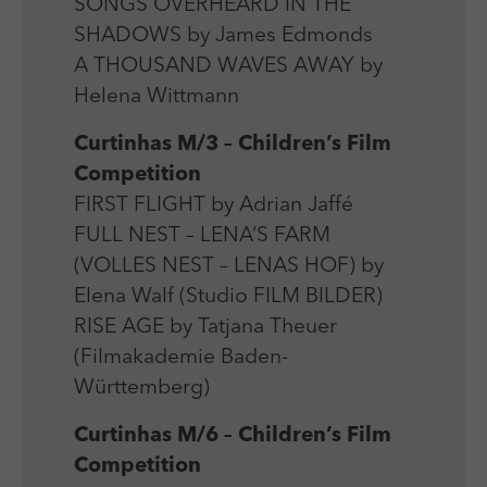
SONGS OVERHEARD IN THE
SHADOWS by James Edmonds
A THOUSAND WAVES AWAY by
Helena Wittmann
Curtinhas M/3 – Children’s Film
Competition
FIRST FLIGHT by Adrian Jaffé
FULL NEST – LENA’S FARM
(VOLLES NEST – LENAS HOF) by
Elena Walf (Studio FILM BILDER)
RISE AGE by Tatjana Theuer
(Filmakademie Baden-
Württemberg)
Curtinhas M/6 – Children’s Film
Competition