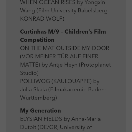
WHEN OCEAN RISES by Yongxin
Wang (Film University Babelsberg
KONRAD WOLF)
Curtinhas M/9 – Children’s Film
Competition
ON THE MAT OUTSIDE MY DOOR
(VOR MEINER TÜR AUF EINER
MATTE) by Antje Heyn (Protoplanet
Studio)
POLLIWOG (KAULQUAPPE) by
Julia Skala (Filmakademie Baden-
Württemberg)
My Generation
ELYSIAN FIELDS by Anna-Maria
Dutoit (DE/GR, University of