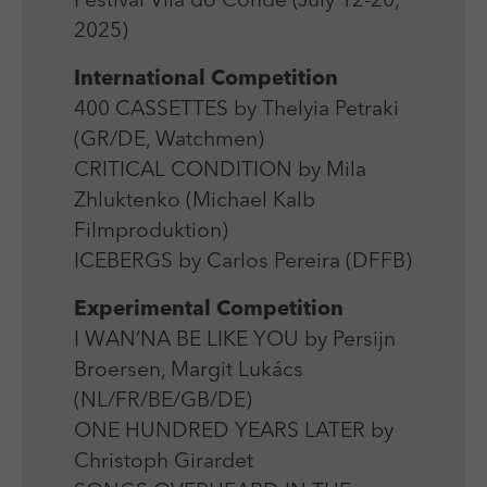
Festival Vila do Conde (July 12-20,
Laufzeit
Session
We use external content on our website to offer you
Laufzeit
1 Jahr
2025)
additional information.
Zweck
Login Redaktionssystem
Zweck
Reichweitenmessung
International Competition
400 CASSETTES by Thelyia Petraki
Name
PHPSESSID
Name
_pk_ses
(GR/DE, Watchmen)
Anbieter
PHP
CRITICAL CONDITION by Mila
Anbieter
Matomo
Zhluktenko (Michael Kalb
Laufzeit
Session
Laufzeit
30 min
Filmproduktion)
Zweck
Betrieb TYPO3
ICEBERGS by Carlos Pereira (DFFB)
Zweck
Reichweitenmessung
Experimental Competition
I WAN’NA BE LIKE YOU by Persijn
Broersen, Margit Lukács
(NL/FR/BE/GB/DE)
ONE HUNDRED YEARS LATER by
Christoph Girardet