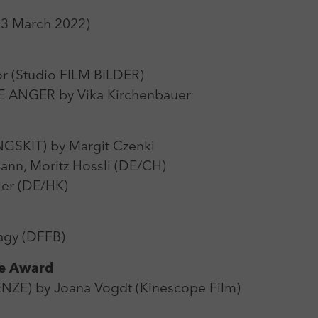
Zweck
Login Redaktionssystem
13 March 2022)
Name
_pk_ses
Name
PHPSESSID
Anbieter
Matomo
 (Studio FILM BILDER)
Anbieter
PHP
ANGER by Vika Kirchenbauer
Laufzeit
30 min
Laufzeit
Session
Zweck
Reichweitenmessung
Zweck
Betrieb TYPO3
SKIT) by Margit Czenki
nn, Moritz Hossli (DE/CH)
ler (DE/HK)
gy (DFFB)
ce Award
ZE) by Joana Vogdt (Kinescope Film)