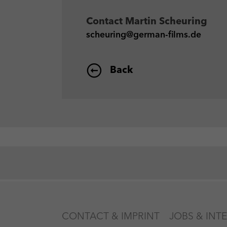
Contact
Martin Scheuring
scheuring@german-films.de
Back
CONTACT & IMPRINT
JOBS & INT