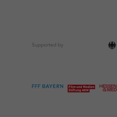
Supported by