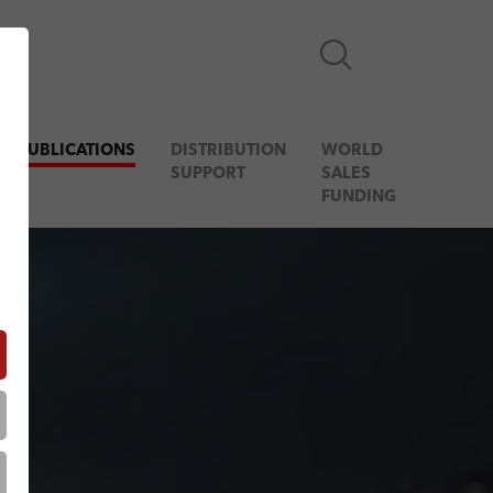
& PUBLICATIONS
DISTRIBUTION
WORLD
SUPPORT
SALES
FUNDING