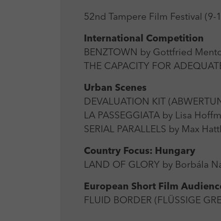
52nd Tampere Film Festival (9-
International Competition
BENZTOWN by Gottfried Mentor
THE CAPACITY FOR ADEQUATE 
Urban Scenes
DEVALUATION KIT (ABWERTUNG
LA PASSEGGIATA by Lisa Hoffma
SERIAL PARALLELS by Max Hatt
Country Focus: Hungary
LAND OF GLORY by Borbála Na
European Short Film Audien
FLUID BORDER (FLÜSSIGE GREN