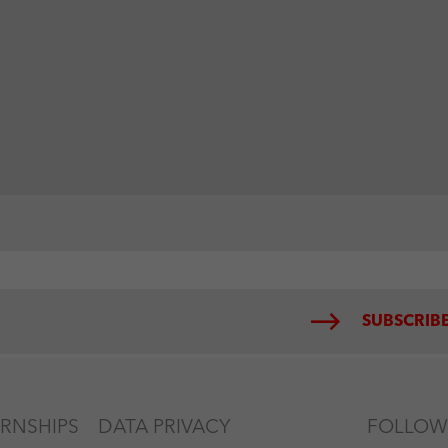
SUBSCRIBE
ERNSHIPS
DATA PRIVACY
FOLLOW