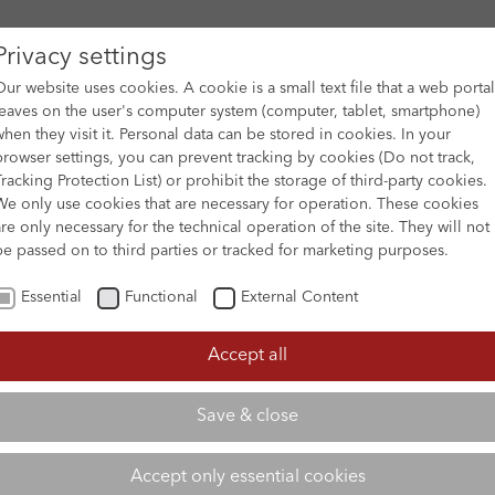
Privacy settings
Our website uses cookies. A cookie is a small text file that a web portal
leaves on the user's computer system (computer, tablet, smartphone)
when they visit it. Personal data can be stored in cookies. In your
DES
FILM ARCHIVE
SUBMISSION & SUPPORT
NEWS 
browser settings, you can prevent tracking by cookies (Do not track,
Tracking Protection List) or prohibit the storage of third-party cookies.
We only use cookies that are necessary for operation. These cookies
are only necessary for the technical operation of the site. They will not
be passed on to third parties or tracked for marketing purposes.
Essential
Functional
External Content
Accept all
Save & close
Accept only essential cookies