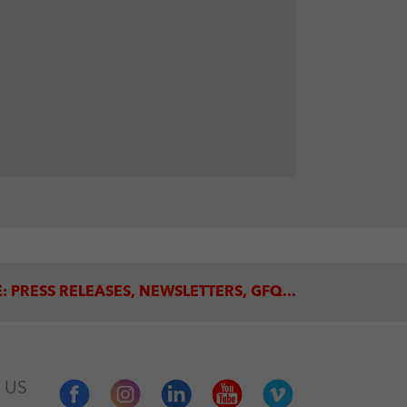
: PRESS RELEASES, NEWSLETTERS, GFQ...
 US