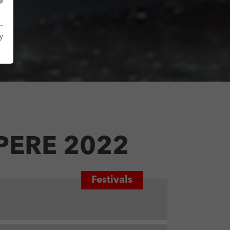
y
PERE 2022
Festivals