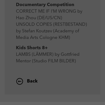
Documentary Competition
CORRECT ME IF I’M WRONG by
Hao Zhou (DE/US/CN)
UNSOLD COPIES (RESTBESTAND)
by Stefan Koutzev (Academy of
Media Arts Cologne KHM)
Kids Shorts 8+
LAMBS (LÄMMER) by Gottfried
Mentor (Studio FILM BILDER)
Back