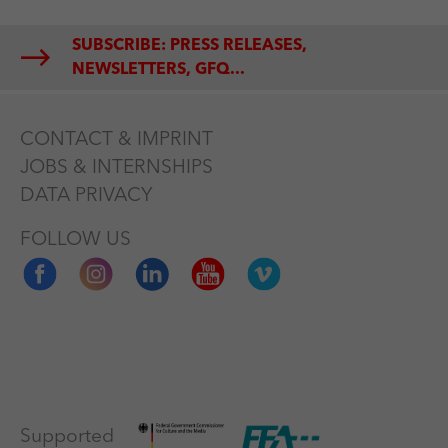
SUBSCRIBE: PRESS RELEASES,
NEWSLETTERS, GFQ...
CONTACT & IMPRINT
JOBS & INTERNSHIPS
DATA PRIVACY
FOLLOW US
Supported