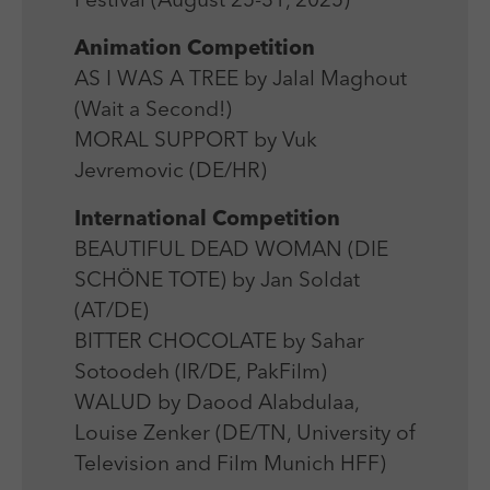
Festival (August 25-31, 2025)
Laufzeit
Session
We use external content on our website to offer you
Laufzeit
1 Jahr
additional information.
Animation Competition
Zweck
Login Redaktionssystem
Zweck
Reichweitenmessung
AS I WAS A TREE by Jalal Maghout
(Wait a Second!)
Name
PHPSESSID
Name
_pk_ses
MORAL SUPPORT by Vuk
Anbieter
PHP
Jevremovic (DE/HR)
Anbieter
Matomo
Laufzeit
Session
International Competition
Laufzeit
30 min
BEAUTIFUL DEAD WOMAN (DIE
Zweck
Betrieb TYPO3
Zweck
Reichweitenmessung
SCHÖNE TOTE) by Jan Soldat
(AT/DE)
BITTER CHOCOLATE by Sahar
Sotoodeh (IR/DE, PakFilm)
WALUD by Daood Alabdulaa,
Louise Zenker (DE/TN, University of
Television and Film Munich HFF)