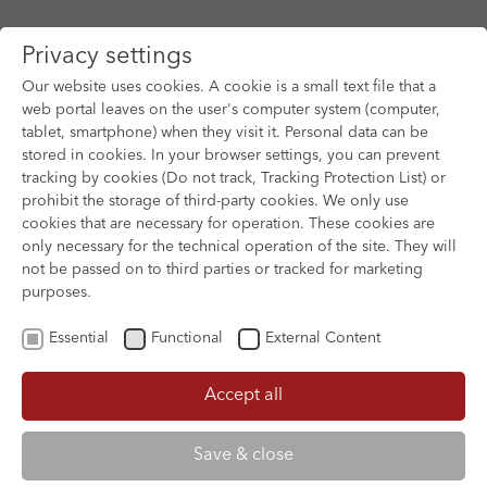
Privacy settings
Our website uses cookies. A cookie is a small text file that a
web portal leaves on the user's computer system (computer,
tablet, smartphone) when they visit it. Personal data can be
Skip to main content
stored in cookies. In your browser settings, you can prevent
tracking by cookies (Do not track, Tracking Protection List) or
prohibit the storage of third-party cookies. We only use
cookies that are necessary for operation. These cookies are
only necessary for the technical operation of the site. They will
not be passed on to third parties or tracked for marketing
purposes.
Essential
Functional
External Content
Accept all
XOFTEX
Save & close