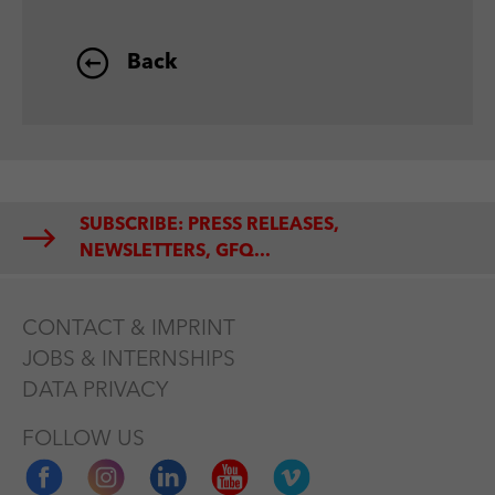
Back
SUBSCRIBE: PRESS RELEASES,
NEWSLETTERS, GFQ...
CONTACT & IMPRINT
JOBS & INTERNSHIPS
DATA PRIVACY
FOLLOW US