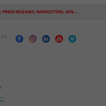
: PRESS RELEASES, NEWSLETTERS, GFQ...
 US