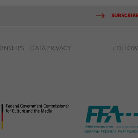
SUBSCRIBE
ERNSHIPS
DATA PRIVACY
FOLLOW