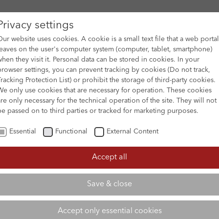
Privacy settings
Our website uses cookies. A cookie is a small text file that a web portal
leaves on the user's computer system (computer, tablet, smartphone)
when they visit it. Personal data can be stored in cookies. In your
DES
FILM ARCHIVE
SUBMISSION & SUPPORT
NEWS 
browser settings, you can prevent tracking by cookies (Do not track,
Tracking Protection List) or prohibit the storage of third-party cookies.
We only use cookies that are necessary for operation. These cookies
are only necessary for the technical operation of the site. They will not
be passed on to third parties or tracked for marketing purposes.
Essential
Functional
External Content
Accept all
Save & close
Accept only essential cookies