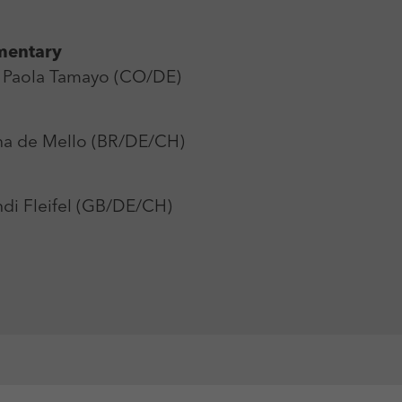
mentary
Paola Tamayo (CO/DE)
a de Mello (BR/DE/CH)
di Fleifel (GB/DE/CH)