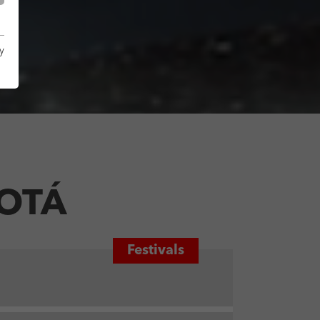
y
GOTÁ
Festivals