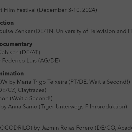
Zweck
Login Redaktionssystem
 Film Festival (December 3-10, 2024)
Name
_pk_ses
Name
PHPSESSID
iction
Anbieter
Matomo
ise Zenker (DE/TN, University of Television and 
Anbieter
PHP
Laufzeit
30 min
 Documentary
Laufzeit
Session
abisch (DE/AT)
Zweck
Reichweitenmessung
Zweck
Betrieb TYPO3
ederico Luis (AG/DE)
Animation
y Maria Trigo Teixeira (PT/DE, Wait a Second!)
DE/CZ, Claytraces)
on (Wait a Second!)
y Anna Samo (Tiger Unterwegs Filmproduktion)
ODRILO) by Jazmin Rojas Forero (DE/CO, Acade