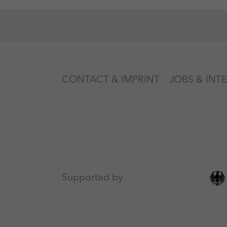
CONTACT & IMPRINT
JOBS & INT
Supported by