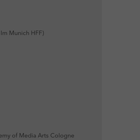
Film Munich HFF)
my of Media Arts Cologne