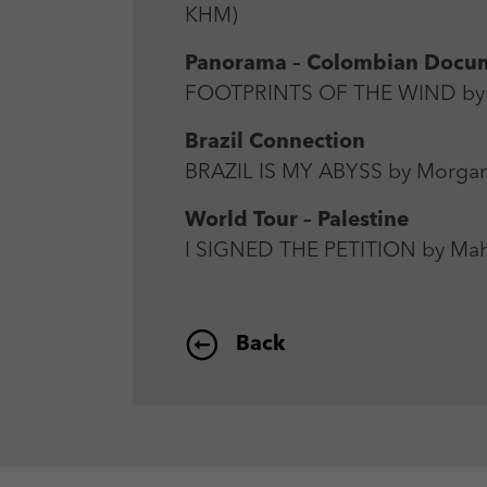
KHM)
Panorama – Colombian Docu
FOOTPRINTS OF THE WIND by 
Brazil Connection
BRAZIL IS MY ABYSS by Morgan
World Tour – Palestine
I SIGNED THE PETITION by Mah
Back