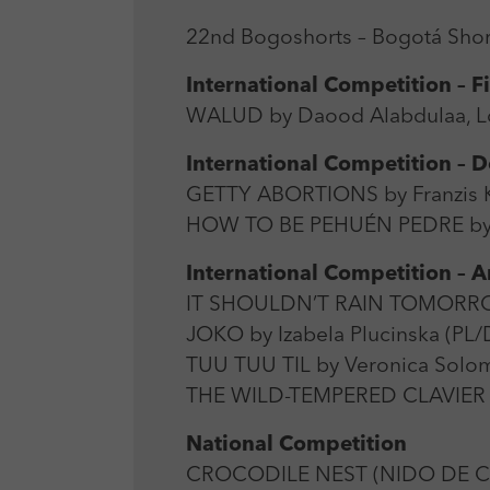
22nd Bogoshorts – Bogotá Short
International Competition – F
WALUD by Daood Alabdulaa, Lou
International Competition –
GETTY ABORTIONS by Franzis K
HOW TO BE PEHUÉN PEDRE by F
International Competition – 
IT SHOULDN’T RAIN TOMORROW b
JOKO by Izabela Plucinska (PL/
TUU TUU TIL by Veronica Solom
THE WILD-TEMPERED CLAVIER b
National Competition
CROCODILE NEST (NIDO DE COC