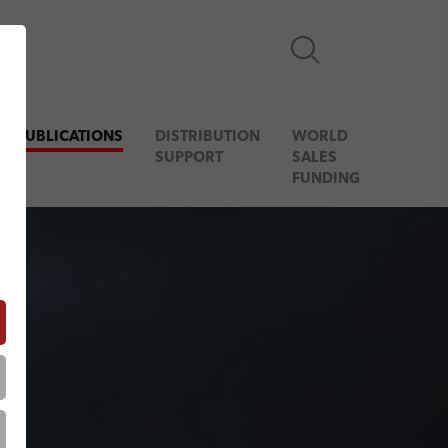
& PUBLICATIONS
DISTRIBUTION
WORLD
SUPPORT
SALES
FUNDING