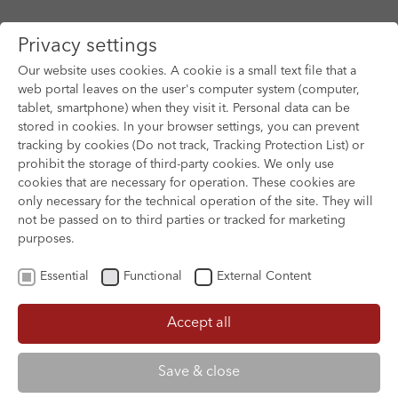
Privacy settings
Our website uses cookies. A cookie is a small text file that a
web portal leaves on the user's computer system (computer,
tablet, smartphone) when they visit it. Personal data can be
Skip to main content
stored in cookies. In your browser settings, you can prevent
tracking by cookies (Do not track, Tracking Protection List) or
prohibit the storage of third-party cookies. We only use
cookies that are necessary for operation. These cookies are
only necessary for the technical operation of the site. They will
not be passed on to third parties or tracked for marketing
purposes.
Essential
Functional
External Content
Accept all
XOFTEX
Save & close