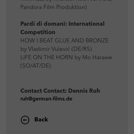
Pandora Film Produktion)
Pardi di domani: International
Competition
HOW I BEAT GLUE AND BRONZE
by Vladimir Vulević (DE/RS)
LIFE ON THE HORN by Mo Harawe
(SO/AT/DE)
Contact
Contact: Dennis Ruh
ruh@german-films.de
Back