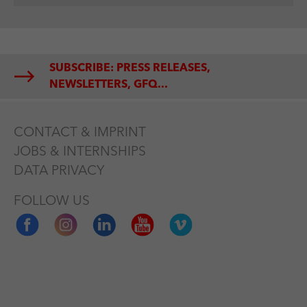
SUBSCRIBE: PRESS RELEASES,
NEWSLETTERS, GFQ...
CONTACT & IMPRINT
JOBS & INTERNSHIPS
DATA PRIVACY
FOLLOW US