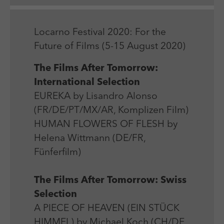
Laufzeit
Session
We use external content on our website to offer you
Laufzeit
1 Jahr
additional information.
Zweck
Login Redaktionssystem
Zweck
Reichweitenmessung
Locarno Festival 2020: For the
Future of Films (5-15 August 2020)
Name
PHPSESSID
Name
_pk_ses
The Films After Tomorrow:
Anbieter
PHP
International Selection
Anbieter
Matomo
EUREKA by Lisandro Alonso
Laufzeit
Session
Laufzeit
30 min
(FR/DE/PT/MX/AR, Komplizen Film)
Zweck
Betrieb TYPO3
HUMAN FLOWERS OF FLESH by
Zweck
Reichweitenmessung
Helena Wittmann (DE/FR,
Fünferfilm)
The Films After Tomorrow: Swiss
Selection
A PIECE OF HEAVEN (EIN STÜCK
HIMMEL) by Michael Koch (CH/DE,