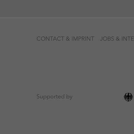
CONTACT & IMPRINT
JOBS & INT
Supported by