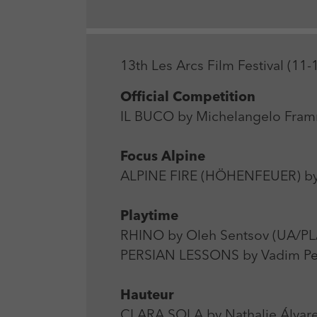
13th Les Arcs Film Festival (1
Official Competition
IL BUCO by Michelangelo Framma
Focus Alpine
ALPINE FIRE (HÖHENFEUER) by
Playtime
RHINO by Oleh Sentsov (UA/PL/
PERSIAN LESSONS by Vadim Pe
Hauteur
CLARA SOLA by Nathalie Álvarez