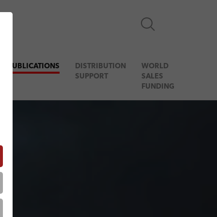
& PUBLICATIONS
DISTRIBUTION
WORLD
SUPPORT
SALES
FUNDING