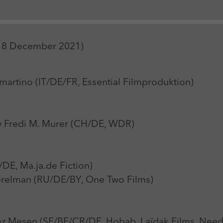
Zweck
Login Redaktionssystem
Name
_pk_ses
Name
PHPSESSID
1-18 December 2021)
Anbieter
Matomo
Anbieter
PHP
Laufzeit
30 min
Laufzeit
Session
rtino (IT/DE/FR, Essential Filmproduktion)
Zweck
Reichweitenmessung
Zweck
Betrieb TYPO3
 Fredi M. Murer (CH/DE, WDR)
DE, Ma.ja.de Fiction)
relman (RU/DE/BY, One Two Films)
 Mesen (SE/BE/CR/DE, Hobab, Laïdak Films, Need P