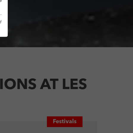
y
ONS AT LES
Festivals