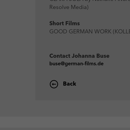
Resolve Media)
Short Films
GOOD GERMAN WORK (KOLLEGEN
Contact
Johanna Buse
buse@german-films.de
Back