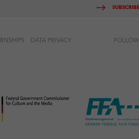
SUBSCRIBE
ERNSHIPS
DATA PRIVACY
FOLLOW