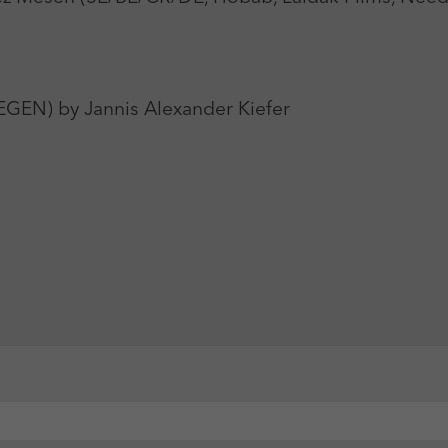
) by Jannis Alexander Kiefer