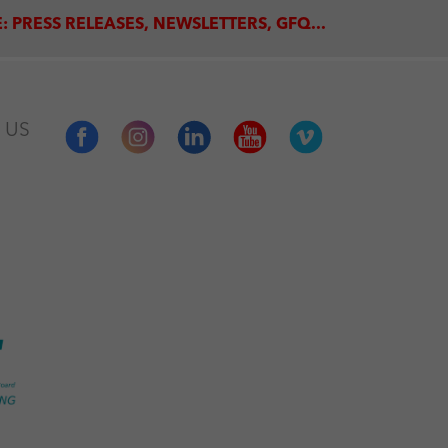
: PRESS RELEASES, NEWSLETTERS, GFQ...
 US