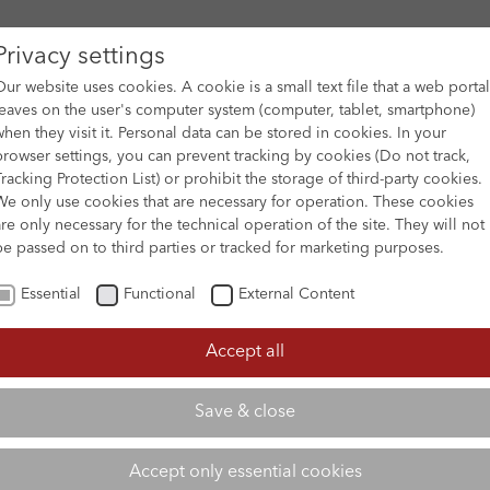
Privacy settings
Our website uses cookies. A cookie is a small text file that a web portal
leaves on the user's computer system (computer, tablet, smartphone)
when they visit it. Personal data can be stored in cookies. In your
DES
FILM ARCHIVE
SUBMISSION & SUPPORT
NEWS 
browser settings, you can prevent tracking by cookies (Do not track,
Tracking Protection List) or prohibit the storage of third-party cookies.
We only use cookies that are necessary for operation. These cookies
are only necessary for the technical operation of the site. They will not
be passed on to third parties or tracked for marketing purposes.
Essential
Functional
External Content
Accept all
Save & close
Accept only essential cookies