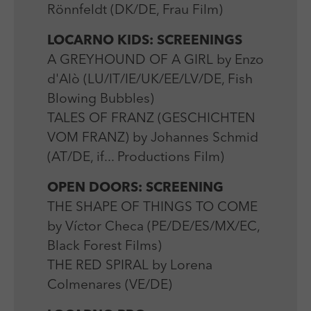
Rönnfeldt (DK/DE, Frau Film)
LOCARNO KIDS: SCREENINGS
A GREYHOUND OF A GIRL by Enzo
d'Alò (LU/IT/IE/UK/EE/LV/DE, Fish
Blowing Bubbles)
TALES OF FRANZ (GESCHICHTEN
VOM FRANZ) by Johannes Schmid
(AT/DE, if... Productions Film)
OPEN DOORS: SCREENING
THE SHAPE OF THINGS TO COME
by Víctor Checa (PE/DE/ES/MX/EC,
Black Forest Films)
THE RED SPIRAL by Lorena
Colmenares (VE/DE)