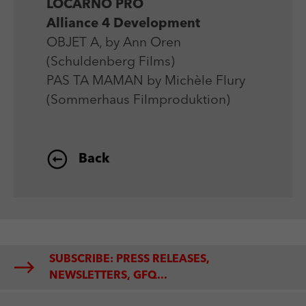
LOCARNO PRO
Alliance 4 Development
OBJET A, by Ann Oren
(Schuldenberg Films)
PAS TA MAMAN by Michèle Flury
(Sommerhaus Filmproduktion)
Back
SUBSCRIBE: PRESS RELEASES,
NEWSLETTERS, GFQ...