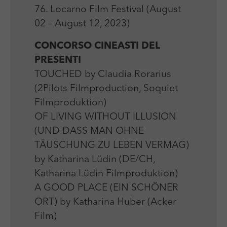
Laufzeit
Session
We use external content on our website to offer you
Laufzeit
1 Jahr
76. Locarno Film Festival (August
additional information.
Zweck
Login Redaktionssystem
02 – August 12, 2023)
Zweck
Reichweitenmessung
CONCORSO CINEASTI DEL
Name
PHPSESSID
PRESENTI
Name
_pk_ses
TOUCHED by Claudia Rorarius
Anbieter
PHP
Anbieter
Matomo
(2Pilots Filmproduction, Soquiet
Laufzeit
Session
Filmproduktion)
Laufzeit
30 min
OF LIVING WITHOUT ILLUSION
Zweck
Betrieb TYPO3
Zweck
Reichweitenmessung
(UND DASS MAN OHNE
TÄUSCHUNG ZU LEBEN VERMAG)
by Katharina Lüdin (DE/CH,
Katharina Lüdin Filmproduktion)
A GOOD PLACE (EIN SCHÖNER
ORT) by Katharina Huber (Acker
Film)