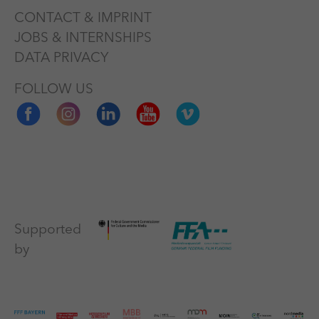
CONTACT & IMPRINT
JOBS & INTERNSHIPS
DATA PRIVACY
FOLLOW US
Supported
by