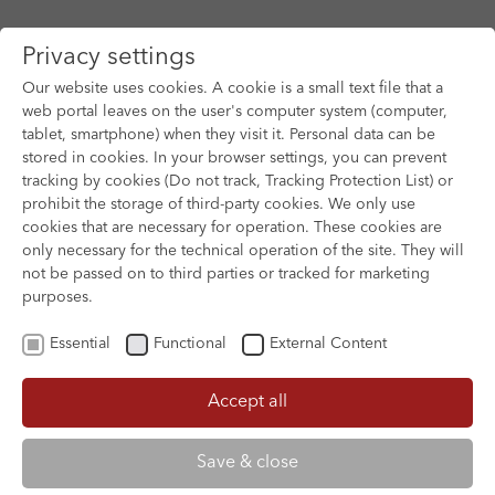
Privacy settings
Our website uses cookies. A cookie is a small text file that a
web portal leaves on the user's computer system (computer,
tablet, smartphone) when they visit it. Personal data can be
Skip to main content
stored in cookies. In your browser settings, you can prevent
tracking by cookies (Do not track, Tracking Protection List) or
prohibit the storage of third-party cookies. We only use
cookies that are necessary for operation. These cookies are
only necessary for the technical operation of the site. They will
not be passed on to third parties or tracked for marketing
purposes.
Essential
Functional
External Content
Accept all
XOFTEX
Save & close