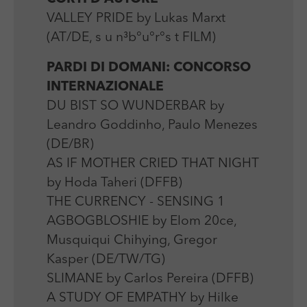
VALLEY PRIDE by Lukas Marxt
(AT/DE, s u n³b°u°r°s t FILM)
PARDI DI DOMANI: CONCORSO
INTERNAZIONALE
DU BIST SO WUNDERBAR by
Leandro Goddinho, Paulo Menezes
(DE/BR)
AS IF MOTHER CRIED THAT NIGHT
by Hoda Taheri (DFFB)
THE CURRENCY - SENSING 1
AGBOGBLOSHIE by Elom 20ce,
Musquiqui Chihying, Gregor
Kasper (DE/TW/TG)
SLIMANE by Carlos Pereira (DFFB)
A STUDY OF EMPATHY by Hilke