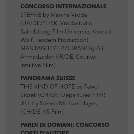
CONCORSO INTERNAZIONALE
STEPNE by Maryna Vroda
(UA/DE/PL/SK, Vrodastudio,
Babelsberg Film University Konrad
Wolf, Tandem Production)
MANTAGHEYE BOHRANI by Ali
Ahmadzadeh (IR/DE, Counter
Intuitive Film)
PANORAMA SUISSE
THIS KIND OF HOPE by Paweł
Siczek (CH/DE, Departures Film)
JILL by Steven Michael Hayes
(CH/DE, K5 Film)
PARDI DI DOMANI: CONCORSO
CORTI D’AUTORE