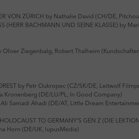
 VON ZÜRICH by Nathalie David (CH/DE, Pitchou
(HERR BACHMANN UND SEINE KLASSE) by Maria 
liver Ziegenbalg, Robert Thalheim (Kundschafte
T by Petr Oukropec (CZ/SK/DE, Leitwolf Filmpr
a Kronenberg (DE/LU/PL, In Good Company)
Samadi Ahadi (DE/AT, Little Dream Entertainmen
 HOLOCAUST TO GERMANY’S GEN Z (DIE LEKTIO
 Horn (DE/UK, lupusMedia)