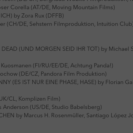
 Corella (AT/DE, Moving Mountain Films)
H) by Zora Rux (DFFB)
 (CH/DE, Sehstern Filmproduktion, Intuition Club
AD (UND MORGEN SEID IHR TOT) by Michael St
uosmanen (FI/RU/EE/DE, Achtung Panda!)
wochow (DE/CZ, Pandora Film Produktion)
Y (ES IST NUR EINE PHASE, HASE) by Florian Gal
UK/CL, Komplizen Film)
Anderson (US/DE, Studio Babelsberg)
 by Marcus H. Rosenmüller, Santiago López Jover