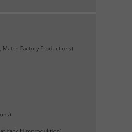
atch Factory Productions)
ons)
t Pack Filmproduktion)