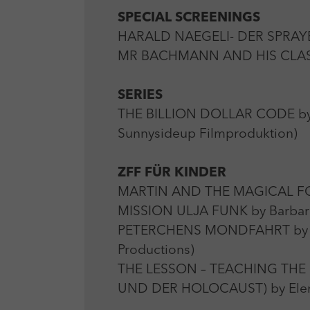
SPECIAL SCREENINGS
HARALD NAEGELI- DER SPRAYER
MR BACHMANN AND HIS CLASS 
SERIES
THE BILLION DOLLAR CODE by O
Sunnysideup Filmproduktion)
ZFF FÜR KINDER
MARTIN AND THE MAGICAL FORES
MISSION ULJA FUNK by Barbar
PETERCHENS MONDFAHRT by Ali 
Productions)
THE LESSON – TEACHING THE
UND DER HOLOCAUST) by Elena