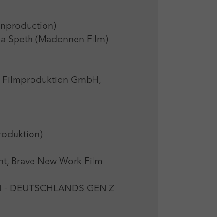
nproduction)
Speth (Madonnen Film)
r Filmproduktion GmbH,
oduktion)
t, Brave New Work Film
N - DEUTSCHLANDS GEN Z