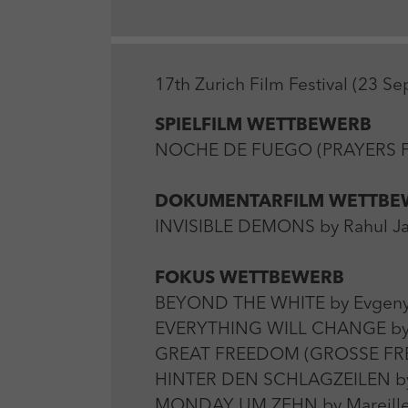
17th Zurich Film Festival (23 S
SPIELFILM WETTBEWERB
NOCHE DE FUEGO (PRAYERS FOR
DOKUMENTARFILM WETTBE
INVISIBLE DEMONS by Rahul Jai
FOKUS WETTBEWERB
BEYOND THE WHITE by Evgeny 
EVERYTHING WILL CHANGE by Ma
GREAT FREEDOM (GROSSE FREIHE
HINTER DEN SCHLAGZEILEN by D
MONDAY UM ZEHN by Mareille K