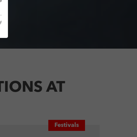
y
IONS AT
Festivals