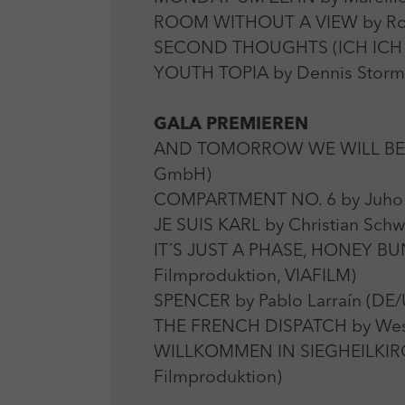
ROOM WITHOUT A VIEW by Roser
SECOND THOUGHTS (ICH ICH IC
YOUTH TOPIA by Dennis Stormer
GALA PREMIEREN
AND TOMORROW WE WILL BE DE
GmbH)
COMPARTMENT NO. 6 by Juho K
JE SUIS KARL by Christian Sch
IT´S JUST A PHASE, HONEY BUNN
Filmproduktion, VIAFILM)
SPENCER by Pablo Larraín (DE/
THE FRENCH DISPATCH by Wes 
WILLKOMMEN IN SIEGHEILKIRCHEN
Filmproduktion)