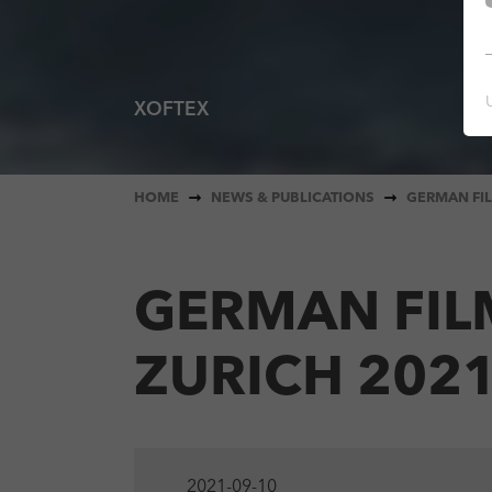
XOFTEX
You are here:
HOME
NEWS & PUBLICATIONS
GERMAN FIL
GERMAN FIL
ZURICH 202
2021-09-10