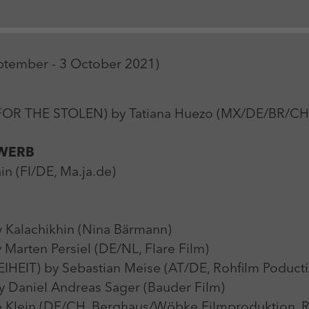
Zweck
Login Redaktionssystem
Name
_pk_ses
Name
PHPSESSID
eptember - 3 October 2021)
Anbieter
Matomo
Anbieter
PHP
Laufzeit
30 min
Laufzeit
Session
 THE STOLEN) by Tatiana Huezo (MX/DE/BR/CH, M
Zweck
Reichweitenmessung
Zweck
Betrieb TYPO3
WERB
n (FI/DE, Ma.ja.de)
Kalachikhin (Nina Bärmann)
rten Persiel (DE/NL, Flare Film)
IT) by Sebastian Meise (AT/DE, Rohfilm Poducti
aniel Andreas Sager (Bauder Film)
lein (DE/CH, Berghaus/Wöbke Filmproduktion, Ra