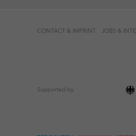
CONTACT & IMPRINT
JOBS & INT
Supported by