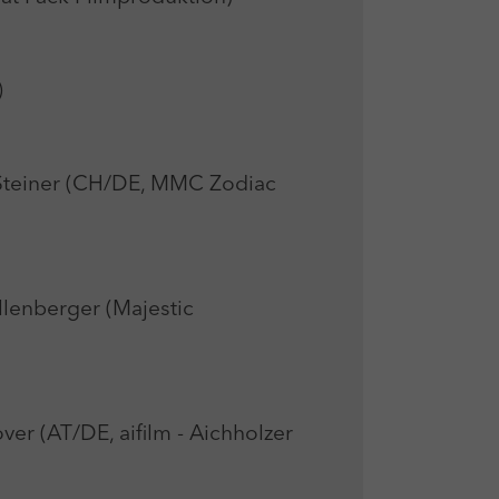
)
einer (CH/DE, MMC Zodiac
lenberger (Majestic
 (AT/DE, aifilm - Aichholzer