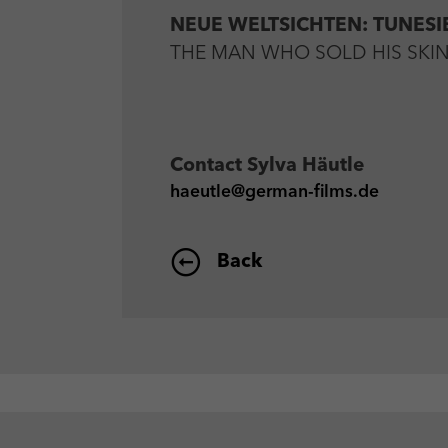
NEUE WELTSICHTEN: TUNESI
THE MAN WHO SOLD HIS SKIN by
Contact
Sylva Häutle
haeutle@german-films.de
Back