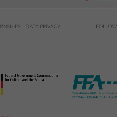
ERNSHIPS
DATA PRIVACY
FOLLOW