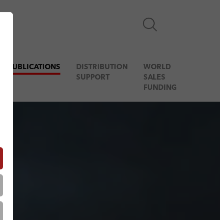
& PUBLICATIONS
DISTRIBUTION
WORLD
SUPPORT
SALES
FUNDING