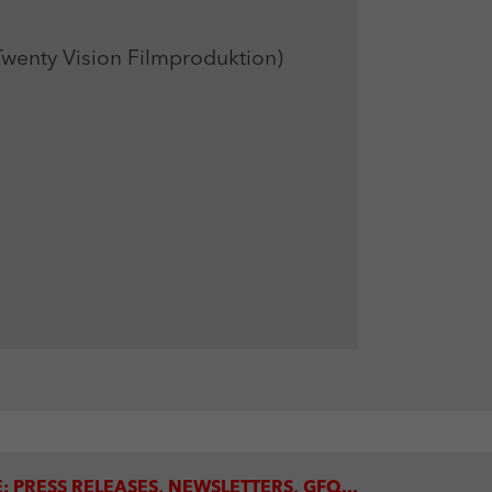
enty Vision Filmproduktion)
: PRESS RELEASES, NEWSLETTERS, GFQ...