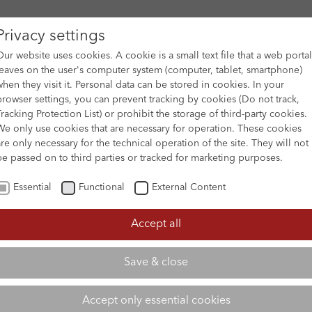
Privacy settings
Our website uses cookies. A cookie is a small text file that a web portal
leaves on the user's computer system (computer, tablet, smartphone)
when they visit it. Personal data can be stored in cookies. In your
DES
FILM ARCHIVE
SUBMISSION & SUPPORT
NEWS 
browser settings, you can prevent tracking by cookies (Do not track,
Tracking Protection List) or prohibit the storage of third-party cookies.
We only use cookies that are necessary for operation. These cookies
are only necessary for the technical operation of the site. They will not
be passed on to third parties or tracked for marketing purposes.
Essential
Functional
External Content
Accept all
Save & close
Accept only essential cookies