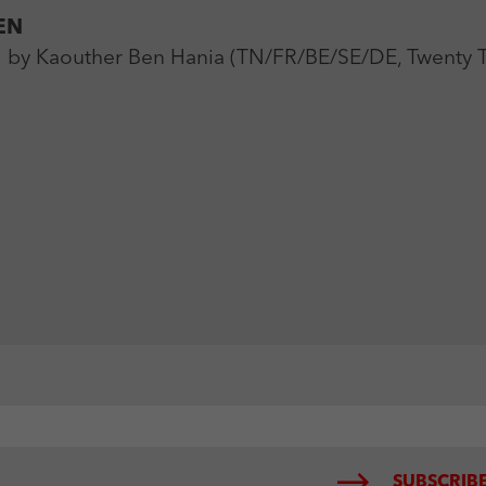
EN
 Kaouther Ben Hania (TN/FR/BE/SE/DE, Twenty Tw
SUBSCRIBE