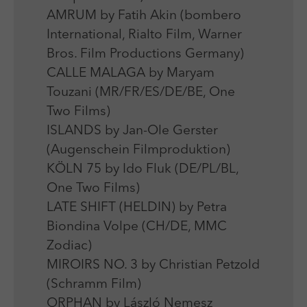
AMRUM by Fatih Akin (bombero
International, Rialto Film, Warner
Bros. Film Productions Germany)
CALLE MALAGA by Maryam
Touzani (MR/FR/ES/DE/BE, One
Two Films)
ISLANDS by Jan-Ole Gerster
(Augenschein Filmproduktion)
KÖLN 75 by Ido Fluk (DE/PL/BL,
One Two Films)
LATE SHIFT (HELDIN) by Petra
Biondina Volpe (CH/DE, MMC
Zodiac)
MIROIRS NO. 3 by Christian Petzold
(Schramm Film)
ORPHAN by László Nemesz