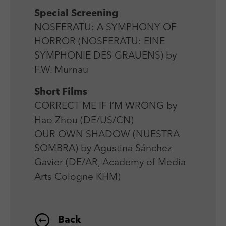
Special Screening
NOSFERATU: A SYMPHONY OF
HORROR (NOSFERATU: EINE
SYMPHONIE DES GRAUENS) by
F.W. Murnau
Short Films
CORRECT ME IF I’M WRONG by
Hao Zhou (DE/US/CN)
OUR OWN SHADOW (NUESTRA
SOMBRA) by Agustina Sánchez
Gavier (DE/AR, Academy of Media
Arts Cologne KHM)
Back