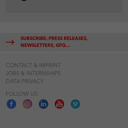
SUBSCRIBE: PRESS RELEASES,
NEWSLETTERS, GFQ...
CONTACT & IMPRINT
JOBS & INTERNSHIPS
DATA PRIVACY
FOLLOW US