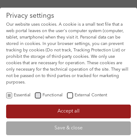
Privacy settings
Our website uses cookies. A cookie is a small text file that a
web portal leaves on the user's computer system (computer,
tablet, smartphone) when they visit it. Personal data can be
Skip to main content
stored in cookies. In your browser settings, you can prevent
tracking by cookies (Do not track, Tracking Protection List) or
prohibit the storage of third-party cookies. We only use
cookies that are necessary for operation. These cookies are
only necessary for the technical operation of the site. They will
not be passed on to third parties or tracked for marketing
purposes.
Essential
Functional
External Content
Accept all
XOFTEX
Save & close