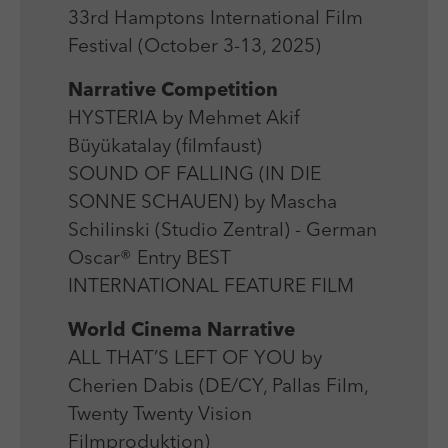
Laufzeit
Session
We use external content on our website to offer you
Laufzeit
1 Jahr
33rd Hamptons International Film
additional information.
Zweck
Login Redaktionssystem
Festival (October 3-13, 2025)
Zweck
Reichweitenmessung
Narrative Competition
Name
PHPSESSID
HYSTERIA by Mehmet Akif
Name
_pk_ses
Büyükatalay (filmfaust)
Anbieter
PHP
Anbieter
Matomo
SOUND OF FALLING (IN DIE
Laufzeit
Session
SONNE SCHAUEN) by Mascha
Laufzeit
30 min
Schilinski (Studio Zentral) - German
Zweck
Betrieb TYPO3
Zweck
Reichweitenmessung
Oscar® Entry BEST
INTERNATIONAL FEATURE FILM
World Cinema Narrative
ALL THAT’S LEFT OF YOU by
Cherien Dabis (DE/CY, Pallas Film,
Twenty Twenty Vision
Filmproduktion)