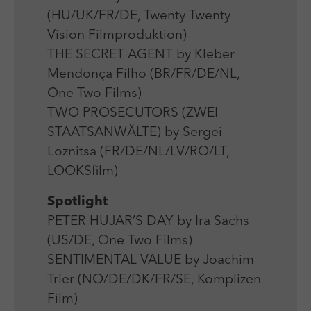
(HU/UK/FR/DE, Twenty Twenty
Vision Filmproduktion)
THE SECRET AGENT by Kleber
Mendonça Filho (BR/FR/DE/NL,
One Two Films)
TWO PROSECUTORS (ZWEI
STAATSANWÄLTE) by Sergei
Loznitsa (FR/DE/NL/LV/RO/LT,
LOOKSfilm)
Spotlight
PETER HUJAR’S DAY by Ira Sachs
(US/DE, One Two Films)
SENTIMENTAL VALUE by Joachim
Trier (NO/DE/DK/FR/SE, Komplizen
Film)