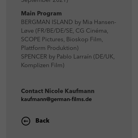
September 2021)
Laufzeit
Session
We use external content on our website to offer you
Laufzeit
1 Jahr
additional information.
Main Program
Zweck
Login Redaktionssystem
Zweck
Reichweitenmessung
BERGMAN ISLAND by Mia Hansen-
Løve (FR/BE/DE/SE, CG Cinéma,
Name
PHPSESSID
Name
_pk_ses
SCOPE Pictures, Bioskop Film,
Anbieter
PHP
Plattform Produktion)
Anbieter
Matomo
SPENCER by Pablo Larraín (DE/UK,
Laufzeit
Session
Laufzeit
30 min
Komplizen Film)
Zweck
Betrieb TYPO3
Zweck
Reichweitenmessung
Contact
Nicole Kaufmann
kaufmann@german-films.de
Back