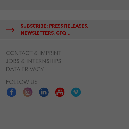
SUBSCRIBE: PRESS RELEASES,
NEWSLETTERS, GFQ...
CONTACT & IMPRINT
JOBS & INTERNSHIPS
DATA PRIVACY
FOLLOW US