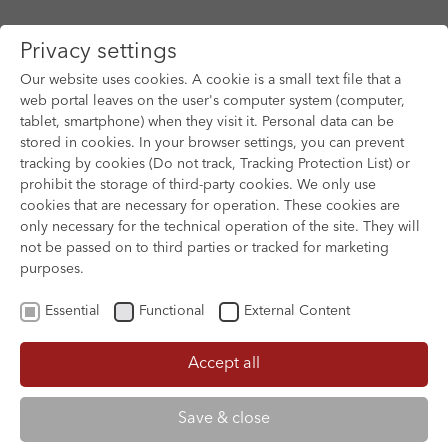
Privacy settings
Our website uses cookies. A cookie is a small text file that a
web portal leaves on the user's computer system (computer,
tablet, smartphone) when they visit it. Personal data can be
Skip to main content
stored in cookies. In your browser settings, you can prevent
tracking by cookies (Do not track, Tracking Protection List) or
prohibit the storage of third-party cookies. We only use
cookies that are necessary for operation. These cookies are
only necessary for the technical operation of the site. They will
not be passed on to third parties or tracked for marketing
purposes.
Essential
Functional
External Content
Accept all
XOFTEX
Save & close