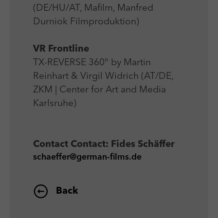
(DE/HU/AT, Mafilm, Manfred
Durniok Filmproduktion)
VR Frontline
TX-REVERSE 360° by Martin
Reinhart & Virgil Widrich (AT/DE,
ZKM | Center for Art and Media
Karlsruhe)
Contact
Contact: Fides Schäffer
schaeffer@german-films.de
Back