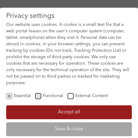
Privacy settings
Our website uses cookies. A cookie is a small text file that a
web portal leaves on the user's computer system (computer,
tablet, smartphone) when they visit it. Personal data can be
Skip to main content
stored in cookies. In your browser settings, you can prevent
tracking by cookies (Do not track, Tracking Protection List) or
prohibit the storage of third-party cookies. We only use
cookies that are necessary for operation. These cookies are
only necessary for the technical operation of the site. They will
not be passed on to third parties or tracked for marketing
purposes.
Essential
Functional
External Content
Accept all
XOFTEX
Save & close