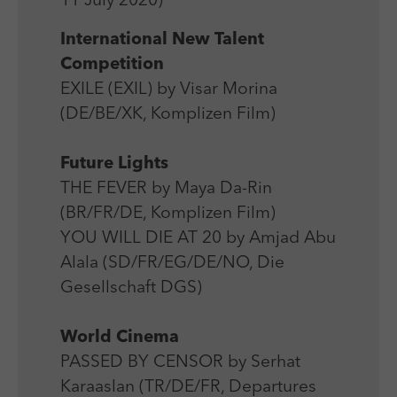
11 July 2020)
Laufzeit
Session
We use external content on our website to offer you
Laufzeit
1 Jahr
additional information.
International New Talent
Zweck
Login Redaktionssystem
Zweck
Reichweitenmessung
Competition
EXILE (EXIL) by Visar Morina
Name
PHPSESSID
Name
_pk_ses
(DE/BE/XK, Komplizen Film)
Anbieter
PHP
Anbieter
Matomo
Future Lights
Laufzeit
Session
Laufzeit
30 min
THE FEVER by Maya Da-Rin
Zweck
Betrieb TYPO3
(BR/FR/DE, Komplizen Film)
Zweck
Reichweitenmessung
YOU WILL DIE AT 20 by Amjad Abu
Alala (SD/FR/EG/DE/NO, Die
Gesellschaft DGS)
World Cinema
PASSED BY CENSOR by Serhat
Karaaslan (TR/DE/FR, Departures