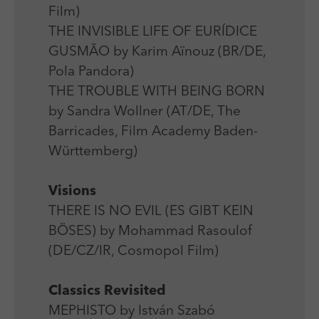
Film)
THE INVISIBLE LIFE OF EURÍDICE
GUSMÃO by Karim Aïnouz (BR/DE,
Pola Pandora)
THE TROUBLE WITH BEING BORN
by Sandra Wollner (AT/DE, The
Barricades, Film Academy Baden-
Württemberg)
Visions
THERE IS NO EVIL (ES GIBT KEIN
BÖSES) by Mohammad Rasoulof
(DE/CZ/IR, Cosmopol Film)
Classics Revisited
MEPHISTO by István Szabó