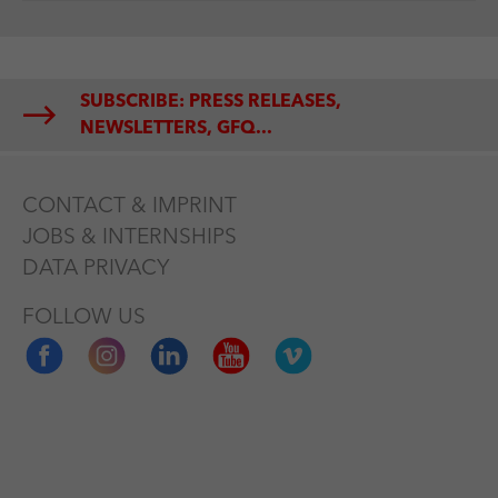
SUBSCRIBE: PRESS RELEASES,
NEWSLETTERS, GFQ...
CONTACT & IMPRINT
JOBS & INTERNSHIPS
DATA PRIVACY
FOLLOW US