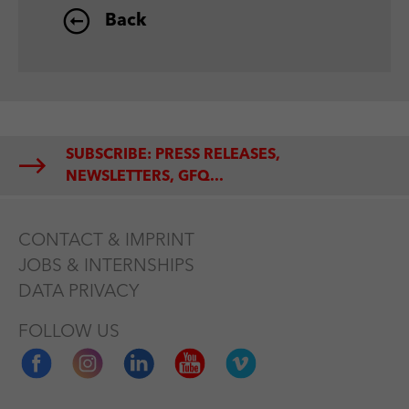
Back
SUBSCRIBE: PRESS RELEASES,
NEWSLETTERS, GFQ...
CONTACT & IMPRINT
JOBS & INTERNSHIPS
DATA PRIVACY
FOLLOW US