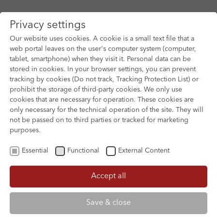
Privacy settings
Our website uses cookies. A cookie is a small text file that a
web portal leaves on the user's computer system (computer,
tablet, smartphone) when they visit it. Personal data can be
Skip to main content
stored in cookies. In your browser settings, you can prevent
tracking by cookies (Do not track, Tracking Protection List) or
prohibit the storage of third-party cookies. We only use
cookies that are necessary for operation. These cookies are
only necessary for the technical operation of the site. They will
not be passed on to third parties or tracked for marketing
purposes.
Essential
Functional
External Content
Accept all
XOFTEX
Save & close