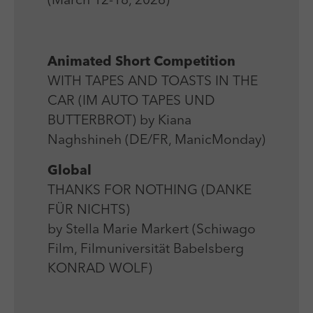
(March 12-18, 2026)
Laufzeit
Session
We use external content on our website to offer you
Laufzeit
1 Jahr
additional information.
Zweck
Login Redaktionssystem
Zweck
Reichweitenmessung
Animated Short Competition
Name
PHPSESSID
WITH TAPES AND TOASTS IN THE
Name
_pk_ses
CAR (IM AUTO TAPES UND
Anbieter
PHP
Anbieter
Matomo
BUTTERBROT) by Kiana
Laufzeit
Session
Naghshineh (DE/FR, ManicMonday)
Laufzeit
30 min
Zweck
Betrieb TYPO3
Global
Zweck
Reichweitenmessung
THANKS FOR NOTHING (DANKE
FÜR NICHTS)
by Stella Marie Markert (Schiwago
Film, Filmuniversität Babelsberg
KONRAD WOLF)