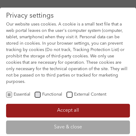
Privacy settings
Our website uses cookies. A cookie is a small text file that a
web portal leaves on the user's computer system (computer,
tablet, smartphone) when they visit it. Personal data can be
Skip to main content
stored in cookies. In your browser settings, you can prevent
tracking by cookies (Do not track, Tracking Protection List) or
prohibit the storage of third-party cookies. We only use
cookies that are necessary for operation. These cookies are
only necessary for the technical operation of the site. They will
not be passed on to third parties or tracked for marketing
purposes.
Essential
Functional
External Content
Accept all
XOFTEX
Save & close