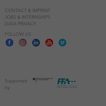
CONTACT & IMPRINT
JOBS & INTERNSHIPS
DATA PRIVACY
FOLLOW US
Supported
by