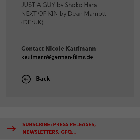
JUST A GUY by Shoko Hara
NEXT OF KIN by Dean Marriott
(DE/UK)
Contact
Nicole Kaufmann
kaufmann@german-films.de
Back
SUBSCRIBE: PRESS RELEASES,
NEWSLETTERS, GFQ...