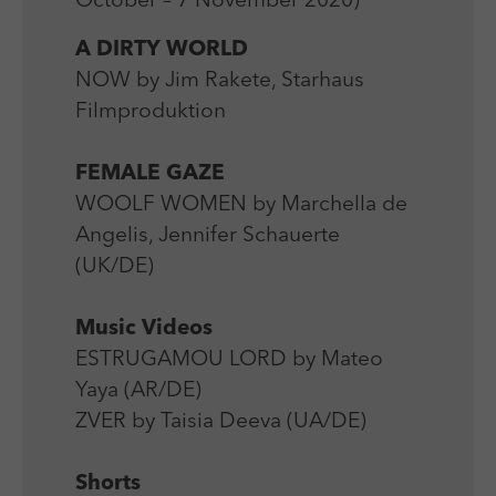
October – 7 November 2020)
Laufzeit
Session
We use external content on our website to offer you
Laufzeit
1 Jahr
additional information.
A DIRTY WORLD
Zweck
Login Redaktionssystem
Zweck
Reichweitenmessung
NOW by Jim Rakete, Starhaus
Filmproduktion
Name
PHPSESSID
Name
_pk_ses
Anbieter
PHP
FEMALE GAZE
Anbieter
Matomo
WOOLF WOMEN by Marchella de
Laufzeit
Session
Laufzeit
30 min
Angelis, Jennifer Schauerte
Zweck
Betrieb TYPO3
(UK/DE)
Zweck
Reichweitenmessung
Music Videos
ESTRUGAMOU LORD by Mateo
Yaya (AR/DE)
ZVER by Taisia Deeva (UA/DE)
Shorts