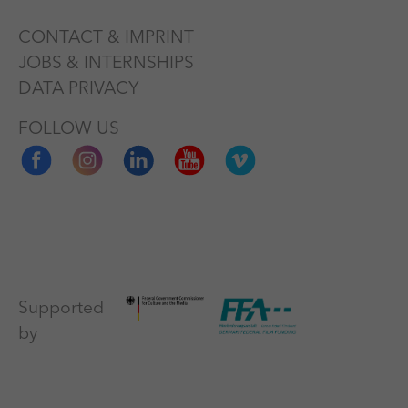
CONTACT & IMPRINT
JOBS & INTERNSHIPS
DATA PRIVACY
FOLLOW US
Supported
by