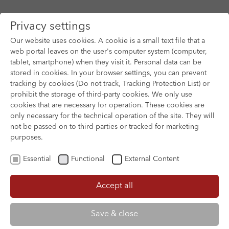
Privacy settings
Our website uses cookies. A cookie is a small text file that a
web portal leaves on the user's computer system (computer,
tablet, smartphone) when they visit it. Personal data can be
Skip to main content
stored in cookies. In your browser settings, you can prevent
tracking by cookies (Do not track, Tracking Protection List) or
prohibit the storage of third-party cookies. We only use
cookies that are necessary for operation. These cookies are
only necessary for the technical operation of the site. They will
not be passed on to third parties or tracked for marketing
purposes.
Essential
Functional
External Content
Accept all
XOFTEX
Save & close