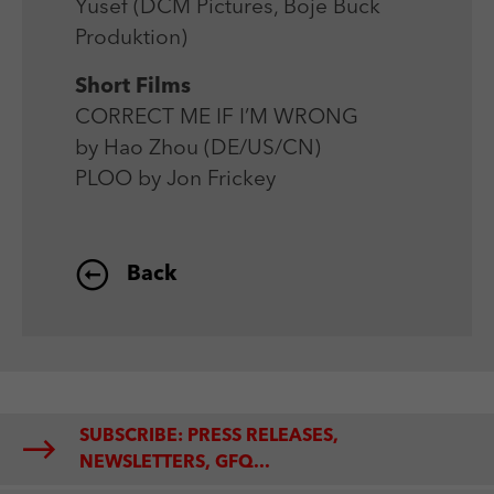
Yusef (DCM Pictures, Boje Buck
Produktion)
Short Films
CORRECT ME IF I’M WRONG
by Hao Zhou (DE/US/CN)
PLOO by Jon Frickey
Back
SUBSCRIBE: PRESS RELEASES,
NEWSLETTERS, GFQ...