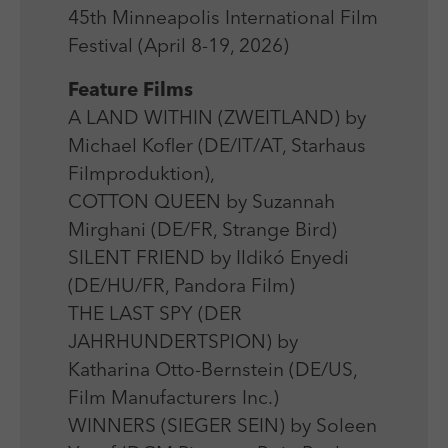
Laufzeit
Session
We use external content on our website to offer you
Laufzeit
1 Jahr
45th Minneapolis International Film
additional information.
Zweck
Login Redaktionssystem
Festival (April 8-19, 2026)
Zweck
Reichweitenmessung
Feature Films
Name
PHPSESSID
A LAND WITHIN (ZWEITLAND) by
Name
_pk_ses
Michael Kofler (DE/IT/AT, Starhaus
Anbieter
PHP
Anbieter
Matomo
Filmproduktion),
Laufzeit
Session
COTTON QUEEN by Suzannah
Laufzeit
30 min
Mirghani (DE/FR, Strange Bird)
Zweck
Betrieb TYPO3
Zweck
Reichweitenmessung
SILENT FRIEND by Ildikó Enyedi
(DE/HU/FR, Pandora Film)
THE LAST SPY (DER
JAHRHUNDERTSPION) by
Katharina Otto-Bernstein (DE/US,
Film Manufacturers Inc.)
WINNERS (SIEGER SEIN) by Soleen