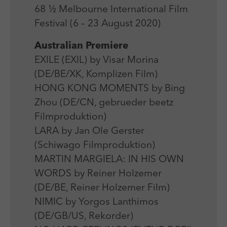
Laufzeit
Session
We use external content on our website to offer you
Laufzeit
1 Jahr
68 ½ Melbourne International Film
additional information.
Zweck
Login Redaktionssystem
Festival (6 – 23 August 2020)
Zweck
Reichweitenmessung
Australian Premiere
Name
PHPSESSID
EXILE (EXIL) by Visar Morina
Name
_pk_ses
(DE/BE/XK, Komplizen Film)
Anbieter
PHP
Anbieter
Matomo
HONG KONG MOMENTS by Bing
Laufzeit
Session
Zhou (DE/CN, gebrueder beetz
Laufzeit
30 min
Filmproduktion)
Zweck
Betrieb TYPO3
Zweck
Reichweitenmessung
LARA by Jan Ole Gerster
(Schiwago Filmproduktion)
MARTIN MARGIELA: IN HIS OWN
WORDS by Reiner Holzemer
(DE/BE, Reiner Holzemer Film)
NIMIC by Yorgos Lanthimos
(DE/GB/US, Rekorder)