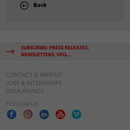
Back
SUBSCRIBE: PRESS RELEASES,
NEWSLETTERS, GFQ...
CONTACT & IMPRINT
JOBS & INTERNSHIPS
DATA PRIVACY
FOLLOW US