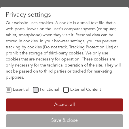
Privacy settings
Our website uses cookies. A cookie is a small text file that a
web portal leaves on the user's computer system (computer,
tablet, smartphone) when they visit it. Personal data can be
Skip to main content
stored in cookies. In your browser settings, you can prevent
tracking by cookies (Do not track, Tracking Protection List) or
prohibit the storage of third-party cookies. We only use
cookies that are necessary for operation. These cookies are
only necessary for the technical operation of the site. They will
not be passed on to third parties or tracked for marketing
purposes.
Essential
Functional
External Content
Accept all
XOFTEX
Save & close