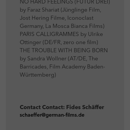
NO HARD FEELINGS (FUTUR DREI)
by Faraz Shariat (Jünglinge Film,
Jost Hering Filme, Iconoclast
Germany, La Mosca Bianca Films)
PARIS CALLIGRAMMES by Ulrike
Ottinger (DE/FR, zero one film)
THE TROUBLE WITH BEING BORN
by Sandra Wollner (AT/DE, The
Barricades, Film Academy Baden-
Württemberg)
Contact
Contact: Fides Schäffer
schaeffer@german-films.de