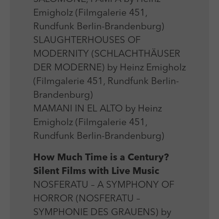
Emigholz (Filmgalerie 451,
Rundfunk Berlin-Brandenburg)
SLAUGHTERHOUSES OF
MODERNITY (SCHLACHTHÄUSER
DER MODERNE) by Heinz Emigholz
(Filmgalerie 451, Rundfunk Berlin-
Brandenburg)
MAMANI IN EL ALTO by Heinz
Emigholz (Filmgalerie 451,
Rundfunk Berlin-Brandenburg)
How Much Time is a Century?
Silent Films with Live Music
NOSFERATU – A SYMPHONY OF
HORROR (NOSFERATU –
SYMPHONIE DES GRAUENS) by