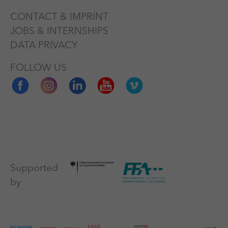
CONTACT & IMPRINT
JOBS & INTERNSHIPS
DATA PRIVACY
FOLLOW US
Supported
by