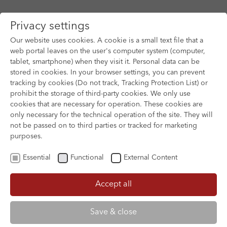
Privacy settings
Our website uses cookies. A cookie is a small text file that a
web portal leaves on the user's computer system (computer,
tablet, smartphone) when they visit it. Personal data can be
Skip to main content
stored in cookies. In your browser settings, you can prevent
tracking by cookies (Do not track, Tracking Protection List) or
prohibit the storage of third-party cookies. We only use
cookies that are necessary for operation. These cookies are
only necessary for the technical operation of the site. They will
not be passed on to third parties or tracked for marketing
purposes.
Essential
Functional
External Content
Accept all
XOFTEX
Save & close