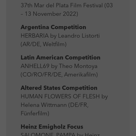
Laufzeit
Session
We use external content on our website to offer you
Laufzeit
1 Jahr
37th Mar del Plata Film Festival (03
additional information.
Zweck
Login Redaktionssystem
– 13 November 2022)
Zweck
Reichweitenmessung
Argentina Competition
Name
PHPSESSID
HERBARIA by Leandro Listorti
Name
_pk_ses
(AR/DE, Weltfilm)
Anbieter
PHP
Anbieter
Matomo
Latin American Competition
Laufzeit
Session
Laufzeit
30 min
ANHELL69 by Theo Montoya
Zweck
Betrieb TYPO3
(CO/RO/FR/DE, Amerikafilm)
Zweck
Reichweitenmessung
Altered States Competition
HUMAN FLOWERS OF FLESH by
Helena Wittmann (DE/FR,
Fünferfilm)
Heinz Emigholz Focus
SALOMONE, PAMPA by Heinz