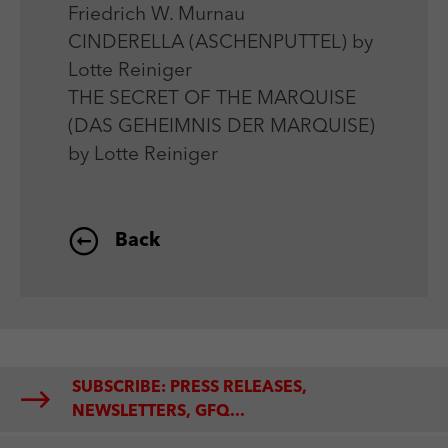
Friedrich W. Murnau
CINDERELLA (ASCHENPUTTEL) by
Lotte Reiniger
THE SECRET OF THE MARQUISE
(DAS GEHEIMNIS DER MARQUISE)
by Lotte Reiniger
Back
SUBSCRIBE: PRESS RELEASES,
NEWSLETTERS, GFQ...