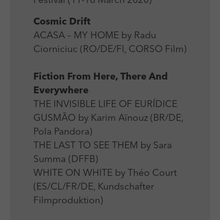
Festival (11-16 March 2020)
Laufzeit
Session
We use external content on our website to offer you
Laufzeit
1 Jahr
additional information.
Cosmic Drift
Zweck
Login Redaktionssystem
Zweck
Reichweitenmessung
ACASA – MY HOME by Radu
Ciorniciuc (RO/DE/FI, CORSO Film)
Name
PHPSESSID
Name
_pk_ses
Anbieter
PHP
Fiction From Here, There And
Anbieter
Matomo
Everywhere
Laufzeit
Session
Laufzeit
30 min
THE INVISIBLE LIFE OF EURÍDICE
Zweck
Betrieb TYPO3
GUSMÃO by Karim Aïnouz (BR/DE,
Zweck
Reichweitenmessung
Pola Pandora)
THE LAST TO SEE THEM by Sara
Summa (DFFB)
WHITE ON WHITE by Théo Court
(ES/CL/FR/DE, Kundschafter
Filmproduktion)