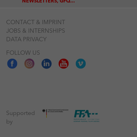
NEWSLETTERS, GFQ...
CONTACT & IMPRINT
JOBS & INTERNSHIPS
DATA PRIVACY
FOLLOW US
Supported
by