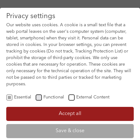
Privacy settings
Our website uses cookies. A cookie is a small text file that a
web portal leaves on the user's computer system (computer,
tablet, smartphone) when they visit it. Personal data can be
Skip to main content
stored in cookies. In your browser settings, you can prevent
tracking by cookies (Do not track, Tracking Protection List) or
prohibit the storage of third-party cookies. We only use
cookies that are necessary for operation. These cookies are
only necessary for the technical operation of the site. They will
not be passed on to third parties or tracked for marketing
purposes.
Essential
Functional
External Content
Accept all
XOFTEX
Save & close