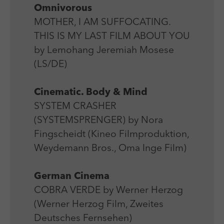
Omnivorous
MOTHER, I AM SUFFOCATING.
THIS IS MY LAST FILM ABOUT YOU
by Lemohang Jeremiah Mosese
(LS/DE)
Cinematic. Body & Mind
SYSTEM CRASHER
(SYSTEMSPRENGER) by Nora
Fingscheidt (Kineo Filmproduktion,
Weydemann Bros., Oma Inge Film)
German Cinema
COBRA VERDE by Werner Herzog
(Werner Herzog Film, Zweites
Deutsches Fernsehen)