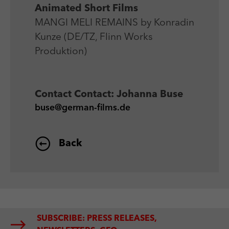
Animated Short Films
MANGI MELI REMAINS by Konradin
Kunze (DE/TZ, Flinn Works
Produktion)
Contact
Contact: Johanna Buse
buse@german-films.de
Back
SUBSCRIBE: PRESS RELEASES,