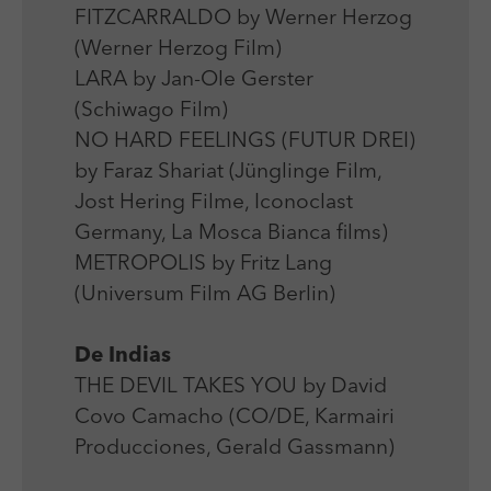
FITZCARRALDO by Werner Herzog
(Werner Herzog Film)
LARA by Jan-Ole Gerster
(Schiwago Film)
NO HARD FEELINGS (FUTUR DREI)
by Faraz Shariat (Jünglinge Film,
Jost Hering Filme, Iconoclast
Germany, La Mosca Bianca films)
METROPOLIS by Fritz Lang
(Universum Film AG Berlin)
De Indias
THE DEVIL TAKES YOU by David
Covo Camacho (CO/DE, Karmairi
Producciones, Gerald Gassmann)