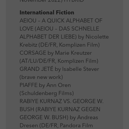
November 2022) HYBRID
Laufzeit
Session
We use external content on our website to offer you
Laufzeit
1 Jahr
additional information.
International Fiction
Zweck
Login Redaktionssystem
Zweck
Reichweitenmessung
AEIOU – A QUICK ALPHABET OF
LOVE (AEIOU – DAS SCHNELLE
Name
PHPSESSID
Name
_pk_ses
ALPHABET DER LIEBE) by Nicolette
Anbieter
PHP
Krebitz (DE/FR, Komplizen Film)
Anbieter
Matomo
CORSAGE by Marie Kreutzer
Laufzeit
Session
Laufzeit
30 min
(AT/LU/DE/FR, Komplizen Film)
Zweck
Betrieb TYPO3
GRAND JETÉ by Isabelle Stever
Zweck
Reichweitenmessung
(brave new work)
PIAFFE by Ann Oren
(Schuldenberg Films)
RABIYE KURNAZ VS. GEORGE W.
BUSH (RABIYE KURNAZ GEGEN
GEORGE W. BUSH) by Andreas
Dresen (DE/FR, Pandora Film