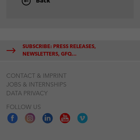
Back
SUBSCRIBE: PRESS RELEASES,
NEWSLETTERS, GFQ...
CONTACT & IMPRINT
JOBS & INTERNSHIPS
DATA PRIVACY
FOLLOW US