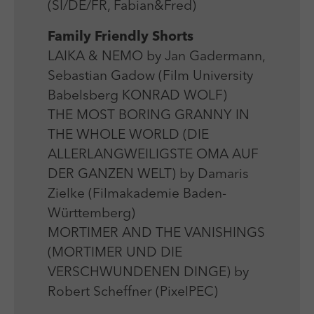
(SI/DE/FR, Fabian&Fred)
Family Friendly Shorts
LAIKA & NEMO by Jan Gadermann,
Sebastian Gadow (Film University
Babelsberg KONRAD WOLF)
THE MOST BORING GRANNY IN
THE WHOLE WORLD (DIE
ALLERLANGWEILIGSTE OMA AUF
DER GANZEN WELT) by Damaris
Zielke (Filmakademie Baden-
Württemberg)
MORTIMER AND THE VANISHINGS
(MORTIMER UND DIE
VERSCHWUNDENEN DINGE) by
Robert Scheffner (PixelPEC)