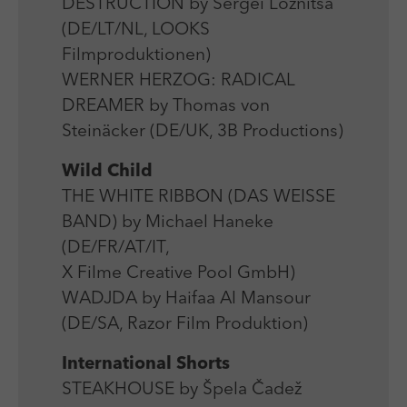
DESTRUCTION by Sergei Loznitsa
(DE/LT/NL, LOOKS
Filmproduktionen)
WERNER HERZOG: RADICAL
DREAMER by Thomas von
Steinäcker (DE/UK, 3B Productions)
Wild Child
THE WHITE RIBBON (DAS WEISSE
BAND) by Michael Haneke
(DE/FR/AT/IT,
X Filme Creative Pool GmbH)
WADJDA by Haifaa Al Mansour
(DE/SA, Razor Film Produktion)
International Shorts
STEAKHOUSE by Špela Čadež