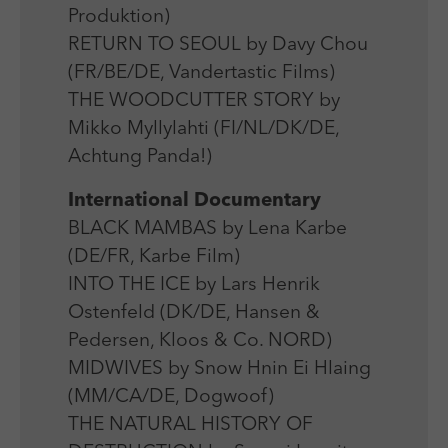
Produktion)
RETURN TO SEOUL by Davy Chou
(FR/BE/DE, Vandertastic Films)
THE WOODCUTTER STORY by
Mikko Myllylahti (FI/NL/DK/DE,
Achtung Panda!)
International Documentary
BLACK MAMBAS by Lena Karbe
(DE/FR, Karbe Film)
INTO THE ICE by Lars Henrik
Ostenfeld (DK/DE, Hansen &
Pedersen, Kloos & Co. NORD)
MIDWIVES by Snow Hnin Ei Hlaing
(MM/CA/DE, Dogwoof)
THE NATURAL HISTORY OF