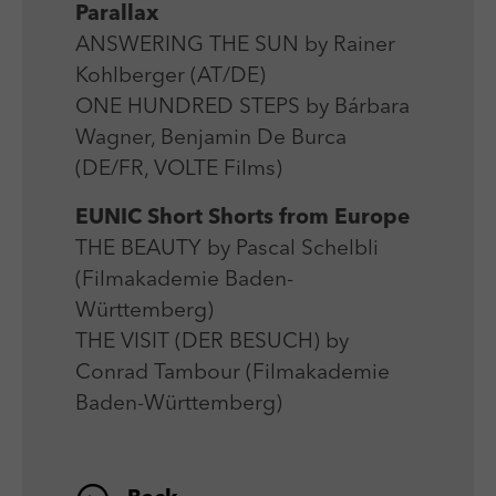
Parallax
ANSWERING THE SUN by Rainer
Kohlberger (AT/DE)
ONE HUNDRED STEPS by Bárbara
Wagner, Benjamin De Burca
(DE/FR, VOLTE Films)
EUNIC Short Shorts from Europe
THE BEAUTY by Pascal Schelbli
(Filmakademie Baden-
Württemberg)
THE VISIT (DER BESUCH) by
Conrad Tambour (Filmakademie
Baden-Württemberg)