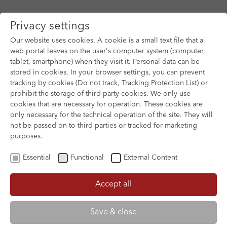
Privacy settings
Our website uses cookies. A cookie is a small text file that a
web portal leaves on the user's computer system (computer,
tablet, smartphone) when they visit it. Personal data can be
Skip to main content
stored in cookies. In your browser settings, you can prevent
tracking by cookies (Do not track, Tracking Protection List) or
prohibit the storage of third-party cookies. We only use
cookies that are necessary for operation. These cookies are
only necessary for the technical operation of the site. They will
not be passed on to third parties or tracked for marketing
purposes.
Essential
Functional
External Content
Accept all
XOFTEX
Save & close