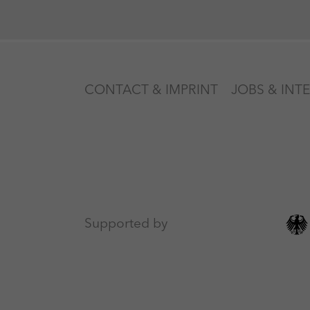
CONTACT & IMPRINT
JOBS & INT
Supported by