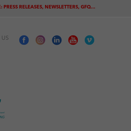
: PRESS RELEASES, NEWSLETTERS, GFQ...
 US