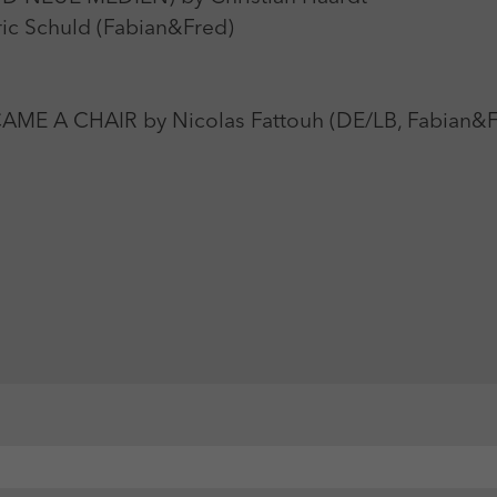
c Schuld (Fabian&Fred)
A CHAIR by Nicolas Fattouh (DE/LB, Fabian&F