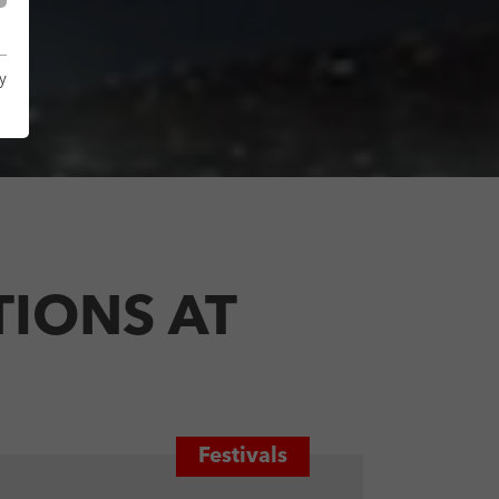
y
IONS AT
Festivals