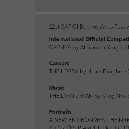
22st BAFICI Buenos Aires Festi
International Official Compet
ORPHEA by Alexander Kluge, Kh
Careers
THE LOBBY by Heinz Emigholz (
Music
THE LIVING MAN by Oleg Novkov
Portraits
A NEW ENVIRONMENT HEINRI
KLOTZ ÜBER ARCHITEKTUR UND