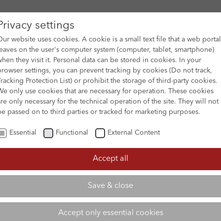
Privacy settings
Our website uses cookies. A cookie is a small text file that a web portal
leaves on the user's computer system (computer, tablet, smartphone)
when they visit it. Personal data can be stored in cookies. In your
DES
FILM ARCHIVE
SUBMISSION & SUPPORT
NEWS 
browser settings, you can prevent tracking by cookies (Do not track,
Tracking Protection List) or prohibit the storage of third-party cookies.
We only use cookies that are necessary for operation. These cookies
are only necessary for the technical operation of the site. They will not
be passed on to third parties or tracked for marketing purposes.
Essential
Functional
External Content
Accept all
Save & close
Accept only essential cookies