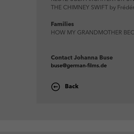
THE CHIMNEY SWIFT by Frédéri
Families
HOW MY GRANDMOTHER BECAME 
Contact
Johanna Buse
buse@german-films.de
Back