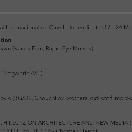
Zweck
Login Redaktionssystem
Name
_pk_ses
Name
PHPSESSID
val Internacional de Cine Independiente (17 – 24 M
Anbieter
Matomo
Anbieter
PHP
ition
Laufzeit
30 min
Laufzeit
Session
avn (Kairos Film, Rapid Eye Movies)
Zweck
Reichweitenmessung
Zweck
Betrieb TYPO3
Filmgalerie 451)
ic (BG/DE, Chouchkov Brothers, ostlicht filmpr
CH KLOTZ ON ARCHITECTURE AND NEW MEDIA (
 NEUE MEDIEN) by Christian Haardt