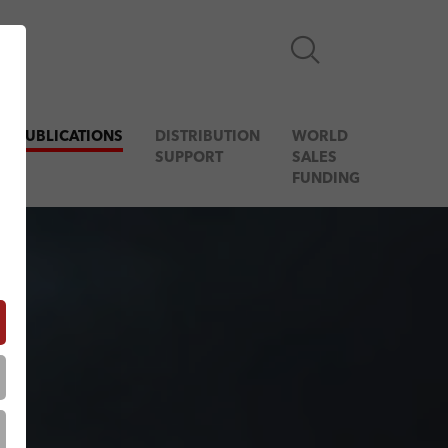
& PUBLICATIONS
DISTRIBUTION
WORLD
SUPPORT
SALES
FUNDING