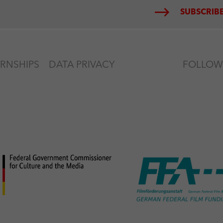
SUBSCRIBE
ERNSHIPS
DATA PRIVACY
FOLLOW