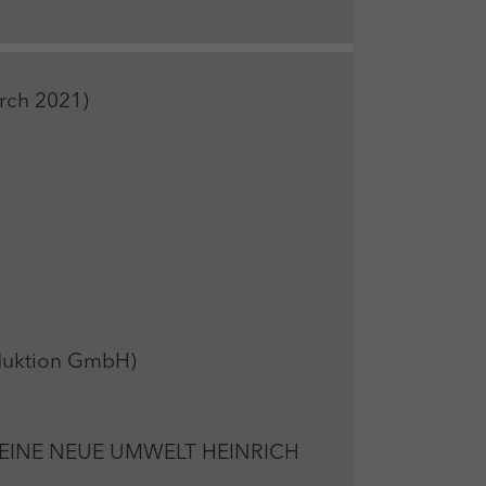
arch 2021)
oduktion GmbH)
EINE NEUE UMWELT HEINRICH