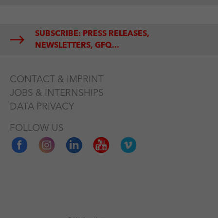
SUBSCRIBE: PRESS RELEASES,
NEWSLETTERS, GFQ...
CONTACT & IMPRINT
JOBS & INTERNSHIPS
DATA PRIVACY
FOLLOW US