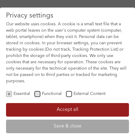
Privacy settings
Our website uses cookies. A cookie is a small text file that a
web portal leaves on the user's computer system (computer,
tablet, smartphone) when they visit it. Personal data can be
Skip to main content
stored in cookies. In your browser settings, you can prevent
tracking by cookies (Do not track, Tracking Protection List) or
prohibit the storage of third-party cookies. We only use
cookies that are necessary for operation. These cookies are
only necessary for the technical operation of the site. They will
not be passed on to third parties or tracked for marketing
purposes.
Essential
Functional
External Content
Accept all
XOFTEX
Save & close