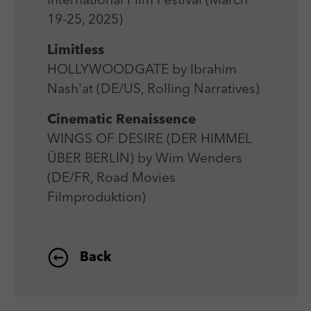
International Film Festival (March
Laufzeit
Session
We use external content on our website to offer you
Laufzeit
1 Jahr
19-25, 2025)
additional information.
Zweck
Login Redaktionssystem
Zweck
Reichweitenmessung
Limitless
HOLLYWOODGATE by Ibrahim
Name
PHPSESSID
Name
_pk_ses
Nash'at (DE/US, Rolling Narratives)
Anbieter
PHP
Anbieter
Matomo
Cinematic Renaissence
Laufzeit
Session
WINGS OF DESIRE (DER HIMMEL
Laufzeit
30 min
ÜBER BERLIN) by Wim Wenders
Zweck
Betrieb TYPO3
Zweck
Reichweitenmessung
(DE/FR, Road Movies
Filmproduktion)
Back