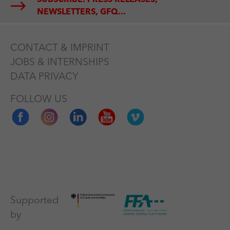
NEWSLETTERS, GFQ...
CONTACT & IMPRINT
JOBS & INTERNSHIPS
DATA PRIVACY
FOLLOW US
Supported
by