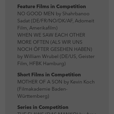
Laufzeit
Session
We use external content on our website to offer you
Laufzeit
1 Jahr
Feature Films in Competition
additional information.
Zweck
Login Redaktionssystem
NO GOOD MEN by Shahrbanoo
Zweck
Reichweitenmessung
Sadat (DE/FR/NO/DK/AF, Adomeit
Name
PHPSESSID
Film, Amerikafilm)
Name
_pk_ses
WHEN WE SAW EACH OTHER
Anbieter
PHP
Anbieter
Matomo
MORE OFTEN (ALS WIR UNS
NOCH ÖFTER GESEHEN HABEN)
Laufzeit
Session
Laufzeit
30 min
by William Wrubel (DE/US, Geister
Zweck
Betrieb TYPO3
Film, HFBK Hamburg)
Zweck
Reichweitenmessung
Short Films in Competition
MOTHER OF A SON by Kevin Koch
(Filmakademie Baden-
Württemberg)
Series in Competition