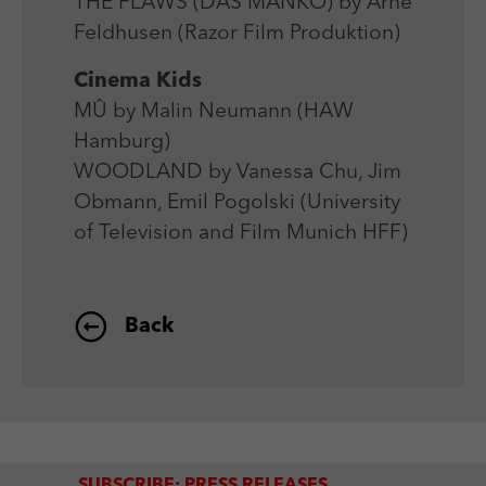
THE FLAWS (DAS MANKO) by Arne
Feldhusen (Razor Film Produktion)
Cinema Kids
MÛ by Malin Neumann (HAW
Hamburg)
WOODLAND by Vanessa Chu, Jim
Obmann, Emil Pogolski (University
of Television and Film Munich HFF)
Back
SUBSCRIBE: PRESS RELEASES,