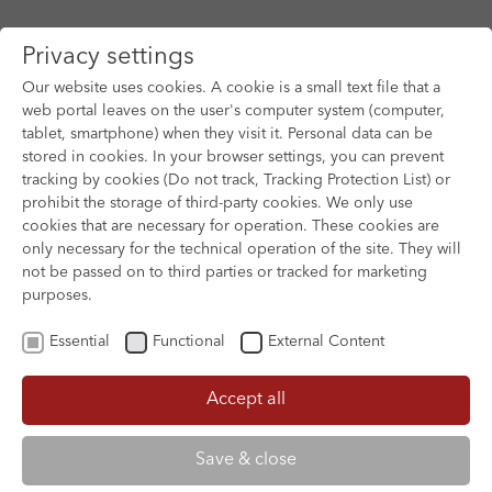
Privacy settings
Our website uses cookies. A cookie is a small text file that a
web portal leaves on the user's computer system (computer,
tablet, smartphone) when they visit it. Personal data can be
Skip to main content
stored in cookies. In your browser settings, you can prevent
tracking by cookies (Do not track, Tracking Protection List) or
prohibit the storage of third-party cookies. We only use
cookies that are necessary for operation. These cookies are
only necessary for the technical operation of the site. They will
not be passed on to third parties or tracked for marketing
purposes.
Essential
Functional
External Content
Accept all
XOFTEX
Save & close