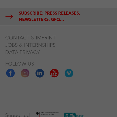
SUBSCRIBE: PRESS RELEASES,
NEWSLETTERS, GFQ...
CONTACT & IMPRINT
JOBS & INTERNSHIPS
DATA PRIVACY
FOLLOW US
Supported