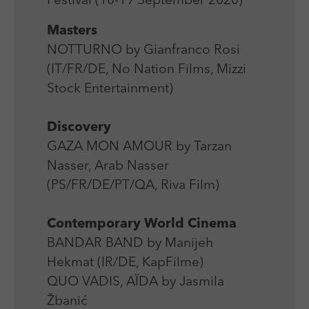
Festival (10-19 September 2020)
Laufzeit
Session
We use external content on our website to offer you
Laufzeit
1 Jahr
additional information.
Masters
Zweck
Login Redaktionssystem
Zweck
Reichweitenmessung
NOTTURNO by Gianfranco Rosi
(IT/FR/DE, No Nation Films, Mizzi
Name
PHPSESSID
Name
_pk_ses
Stock Entertainment)
Anbieter
PHP
Anbieter
Matomo
Discovery
Laufzeit
Session
Laufzeit
30 min
GAZA MON AMOUR by Tarzan
Zweck
Betrieb TYPO3
Nasser, Arab Nasser
Zweck
Reichweitenmessung
(PS/FR/DE/PT/QA, Riva Film)
Contemporary World Cinema
BANDAR BAND by Manijeh
Hekmat (IR/DE, KapFilme)
QUO VADIS, AÏDA by Jasmila
Žbanić