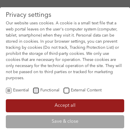
Privacy settings
Our website uses cookies. A cookie is a small text file that a
web portal leaves on the user's computer system (computer,
tablet, smartphone) when they visit it. Personal data can be
Skip to main content
stored in cookies. In your browser settings, you can prevent
tracking by cookies (Do not track, Tracking Protection List) or
prohibit the storage of third-party cookies. We only use
cookies that are necessary for operation. These cookies are
only necessary for the technical operation of the site. They will
not be passed on to third parties or tracked for marketing
purposes.
Essential
Functional
External Content
Accept all
XOFTEX
Save & close