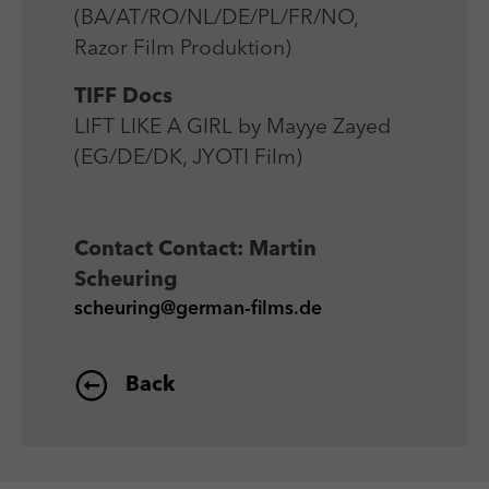
(BA/AT/RO/NL/DE/PL/FR/NO,
Razor Film Produktion)
TIFF Docs
LIFT LIKE A GIRL by Mayye Zayed
(EG/DE/DK, JYOTI Film)
Contact
Contact: Martin
Scheuring
scheuring@german-films.de
Back