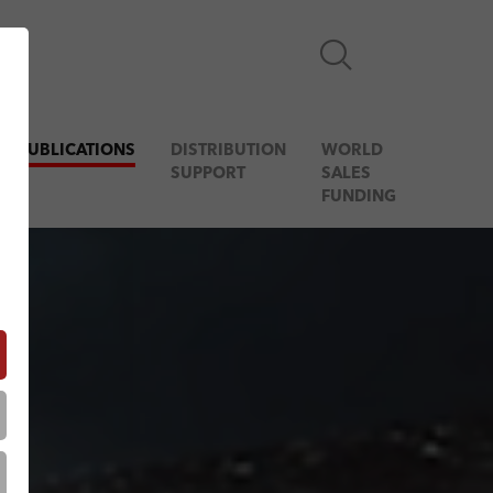
& PUBLICATIONS
DISTRIBUTION
WORLD
SUPPORT
SALES
FUNDING