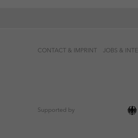
CONTACT & IMPRINT
JOBS & INT
Supported by