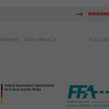
SUBSCRIBE
ERNSHIPS
DATA PRIVACY
FOLLOW