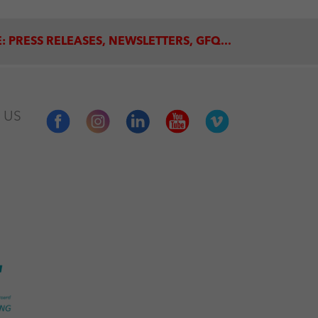
: PRESS RELEASES, NEWSLETTERS, GFQ...
 US