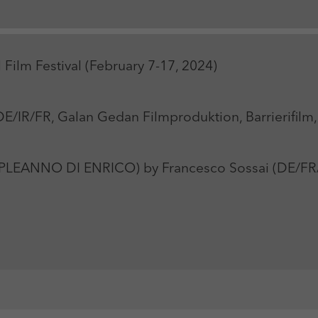
Zweck
Login Redaktionssystem
Name
_pk_ses
Name
PHPSESSID
 Film Festival (February 7-17, 2024)
Anbieter
Matomo
Anbieter
PHP
Laufzeit
30 min
Laufzeit
Session
/IR/FR, Galan Gedan Filmproduktion, Barrierifilm, 
Zweck
Reichweitenmessung
Zweck
Betrieb TYPO3
LEANNO DI ENRICO) by Francesco Sossai (DE/FR/