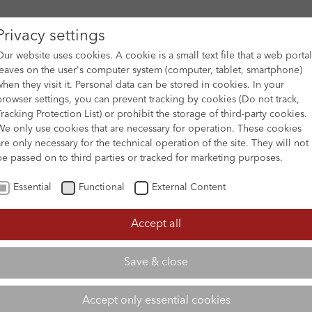
Privacy settings
Our website uses cookies. A cookie is a small text file that a web portal
leaves on the user's computer system (computer, tablet, smartphone)
when they visit it. Personal data can be stored in cookies. In your
DES
FILM ARCHIVE
SUBMISSION & SUPPORT
NEWS 
browser settings, you can prevent tracking by cookies (Do not track,
Tracking Protection List) or prohibit the storage of third-party cookies.
We only use cookies that are necessary for operation. These cookies
are only necessary for the technical operation of the site. They will not
be passed on to third parties or tracked for marketing purposes.
Essential
Functional
External Content
Accept all
Save & close
Accept only essential cookies