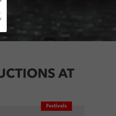
y
UCTIONS AT
Festivals