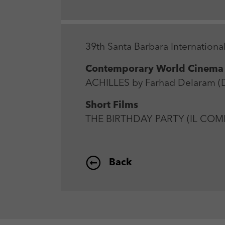
39th Santa Barbara International
Contemporary World Cinema
ACHILLES by Farhad Delaram (DE
Short Films
THE BIRTHDAY PARTY (IL COMP
Back