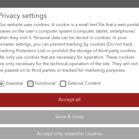
Privacy settings
Our website uses cookies. A cookie is a small text file that a web portal
leaves on the user's computer system (computer, tablet, smartphone)
when they visit it. Personal data can be stored in cookies. In your
DES
FILM ARCHIVE
SUBMISSION & SUPPORT
NEWS 
browser settings, you can prevent tracking by cookies (Do not track,
Tracking Protection List) or prohibit the storage of third-party cookies.
We only use cookies that are necessary for operation. These cookies
are only necessary for the technical operation of the site. They will not
be passed on to third parties or tracked for marketing purposes.
Essential
Functional
External Content
Accept all
Save & close
Accept only essential cookies