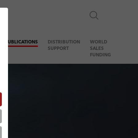
& PUBLICATIONS
DISTRIBUTION
WORLD
SUPPORT
SALES
FUNDING