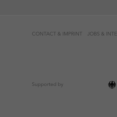
CONTACT & IMPRINT
JOBS & INT
Supported by