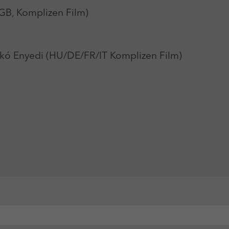
GB, Komplizen Film)
kó Enyedi (HU/DE/FR/IT Komplizen Film)