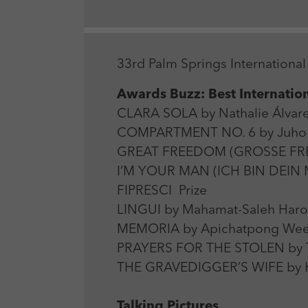
33rd Palm Springs International 
Awards Buzz: Best Internation
CLARA SOLA by Nathalie Álvar
COMPARTMENT NO. 6 by Juho K
GREAT FREEDOM (GROSSE FREIHE
I’M YOUR MAN (ICH BIN DEIN M
FIPRESCI Prize
LINGUI by Mahamat-Saleh Haro
MEMORIA by Apichatpong Weer
PRAYERS FOR THE STOLEN by Ta
THE GRAVEDIGGER’S WIFE by Kh
Talking Pictures