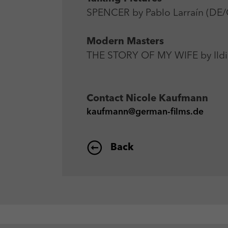
SPENCER by Pablo Larraín (DE/
Modern Masters
THE STORY OF MY WIFE by Ildi
Contact
Nicole Kaufmann
kaufmann@german-films.de
Back