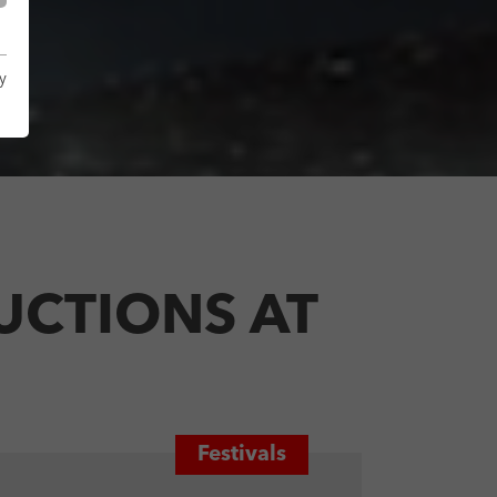
y
UCTIONS AT
Festivals