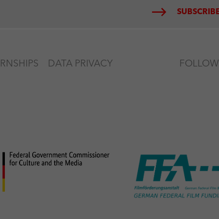
SUBSCRIBE
ERNSHIPS
DATA PRIVACY
FOLLOW