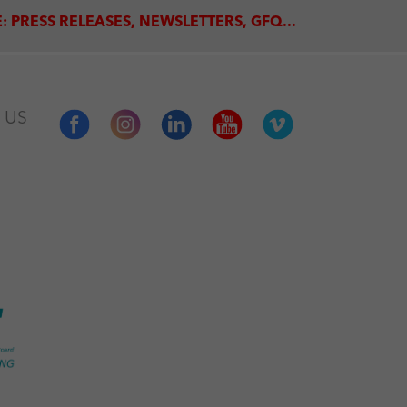
: PRESS RELEASES, NEWSLETTERS, GFQ...
 US