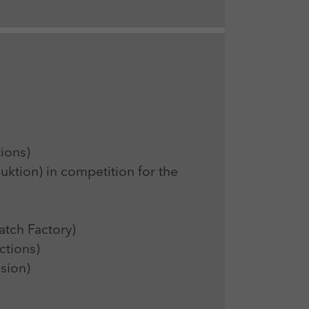
ions)
ion) in competition for the
ch Factory)
tions)
sion)