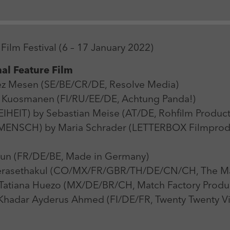
Zweck
Login Redaktionssystem
Name
_pk_ses
Name
PHPSESSID
Film Festival (6 – 17 January 2022)
Anbieter
Matomo
Anbieter
PHP
al Feature Film
Laufzeit
30 min
Laufzeit
Session
ez Mesen (SE/BE/CR/DE, Resolve Media)
Zweck
Reichweitenmessung
uosmanen (FI/RU/EE/DE, Achtung Panda!)
Zweck
Betrieb TYPO3
IT) by Sebastian Meise (AT/DE, Rohfilm Product
ENSCH) by Maria Schrader (LETTERBOX Filmprodukt
un (FR/DE/BE, Made in Germany)
asethakul (CO/MX/FR/GBR/TH/DE/CN/CH, The Mat
tiana Huezo (MX/DE/BR/CH, Match Factory Produc
adar Ayderus Ahmed (FI/DE/FR, Twenty Twenty Vi