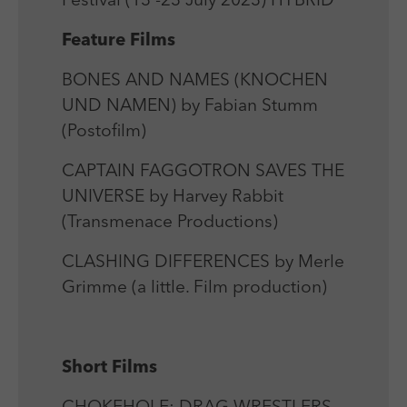
Festival (13 -23 July 2023) HYBRID
Laufzeit
Session
We use external content on our website to offer you
Laufzeit
1 Jahr
additional information.
Feature Films
Zweck
Login Redaktionssystem
Zweck
Reichweitenmessung
BONES AND NAMES (KNOCHEN
Name
PHPSESSID
UND NAMEN) by Fabian Stumm
Name
_pk_ses
(Postofilm)
Anbieter
PHP
Anbieter
Matomo
CAPTAIN FAGGOTRON SAVES THE
Laufzeit
Session
Laufzeit
30 min
UNIVERSE by Harvey Rabbit
Zweck
Betrieb TYPO3
(Transmenace Productions)
Zweck
Reichweitenmessung
CLASHING DIFFERENCES by Merle
Grimme (a little. Film production)
Short Films