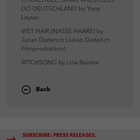
CHOKEHOLE: DRAG WRESTLERS
DO DEUTSCHLAND by Yony
Leyser
WET HAIR (NASSE HAARE) by
Julian Dieterich (Julian Dieterich
Filmproduktion)
WTCHSONG by Lina Bembe
Back
SUBSCRIBE: PRESS RELEASES,