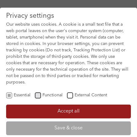
Privacy settings
Our website uses cookies. A cookie is a small text file that a
web portal leaves on the user's computer system (computer,
tablet, smartphone) when they visit it. Personal data can be
Skip to main content
stored in cookies. In your browser settings, you can prevent
tracking by cookies (Do not track, Tracking Protection List) or
prohibit the storage of third-party cookies. We only use
cookies that are necessary for operation. These cookies are
only necessary for the technical operation of the site. They will
not be passed on to third parties or tracked for marketing
purposes.
Essential
Functional
External Content
Accept all
XOFTEX
Save & close