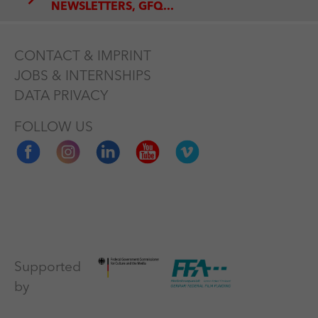
NEWSLETTERS, GFQ...
CONTACT & IMPRINT
JOBS & INTERNSHIPS
DATA PRIVACY
FOLLOW US
Supported
by