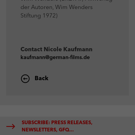
der Autoren, Wim Wenders
Stiftung 1972)
Contact
Nicole Kaufmann
kaufmann@german-films.de
Back
SUBSCRIBE: PRESS RELEASES,
NEWSLETTERS, GFQ...