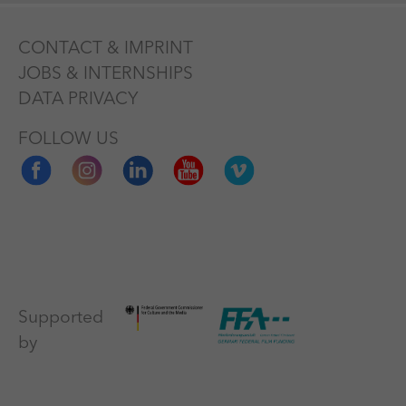
CONTACT & IMPRINT
JOBS & INTERNSHIPS
DATA PRIVACY
FOLLOW US
Supported
by