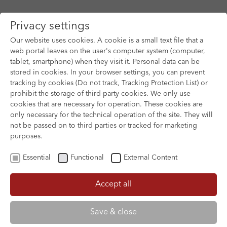
Privacy settings
Our website uses cookies. A cookie is a small text file that a
web portal leaves on the user's computer system (computer,
tablet, smartphone) when they visit it. Personal data can be
Skip to main content
stored in cookies. In your browser settings, you can prevent
tracking by cookies (Do not track, Tracking Protection List) or
prohibit the storage of third-party cookies. We only use
cookies that are necessary for operation. These cookies are
only necessary for the technical operation of the site. They will
not be passed on to third parties or tracked for marketing
purposes.
Essential
Functional
External Content
Accept all
XOFTEX
Save & close