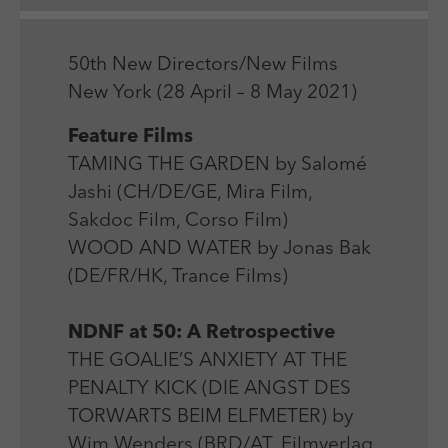
Laufzeit
Session
We use external content on our website to offer you
Laufzeit
1 Jahr
additional information.
Zweck
Login Redaktionssystem
Zweck
Reichweitenmessung
50th New Directors/New Films
New York (28 April – 8 May 2021)
Name
PHPSESSID
Name
_pk_ses
Feature Films
Anbieter
PHP
TAMING THE GARDEN by Salomé
Anbieter
Matomo
Jashi (CH/DE/GE, Mira Film,
Laufzeit
Session
Laufzeit
30 min
Sakdoc Film, Corso Film)
Zweck
Betrieb TYPO3
WOOD AND WATER by Jonas Bak
Zweck
Reichweitenmessung
(DE/FR/HK, Trance Films)
NDNF at 50: A Retrospective
THE GOALIE’S ANXIETY AT THE
PENALTY KICK (DIE ANGST DES
TORWARTS BEIM ELFMETER) by
Wim Wenders (BRD/AT, Filmverlag