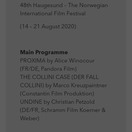
Laufzeit
Session
We use external content on our website to offer you
Laufzeit
1 Jahr
48th Haugesund – The Norwegian
additional information.
Zweck
Login Redaktionssystem
International Film Festival
Zweck
Reichweitenmessung
(14 – 21 August 2020)
Name
PHPSESSID
Name
_pk_ses
Anbieter
PHP
Anbieter
Matomo
Main Programme
Laufzeit
Session
PROXIMA by Alice Winocour
Laufzeit
30 min
(FR/DE, Pandora Film)
Zweck
Betrieb TYPO3
Zweck
Reichweitenmessung
THE COLLINI CASE (DER FALL
COLLINI) by Marco Kreuzpaintner
(Constantin Film Produktion)
UNDINE by Christian Petzold
(DE/FR, Schramm Film Koerner &
Weber)