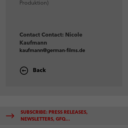
Produktion)
Contact
Contact: Nicole
Kaufmann
kaufmann@german-films.de
Back
SUBSCRIBE: PRESS RELEASES,
NEWSLETTERS, GFQ...