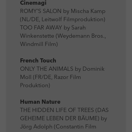
Cinemagi
ROMY’S SALON by Mischa Kamp
(NL/DE, Leitwolf Filmproduktion)
TOO FAR AWAY by Sarah
Winkenstette (Weydemann Bros.,
Windmill Film)
French Touch
ONLY THE ANIMALS by Dominik
Moll (FR/DE, Razor Film
Produktion)
Human Nature
THE HIDDEN LIFE OF TREES (DAS
GEHEIME LEBEN DER BÄUME) by
Jörg Adolph (Constantin Film