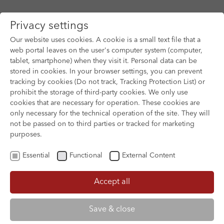
Privacy settings
Our website uses cookies. A cookie is a small text file that a
web portal leaves on the user's computer system (computer,
tablet, smartphone) when they visit it. Personal data can be
Skip to main content
stored in cookies. In your browser settings, you can prevent
tracking by cookies (Do not track, Tracking Protection List) or
prohibit the storage of third-party cookies. We only use
cookies that are necessary for operation. These cookies are
only necessary for the technical operation of the site. They will
not be passed on to third parties or tracked for marketing
purposes.
Essential
Functional
External Content
Accept all
XOFTEX
Save & close