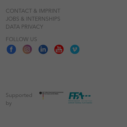
CONTACT & IMPRINT
JOBS & INTERNSHIPS
DATA PRIVACY
FOLLOW US
Supported
by