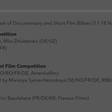
Zweck
Login Redaktionssystem
Name
_pk_ses
Name
PHPSESSID
stival of Documentary and Short Film Bilbao (11-18
Anbieter
Matomo
Anbieter
PHP
etition
Laufzeit
30 min
Laufzeit
Session
, Mila Zhluktenko (DE/UZ)
Zweck
Reichweitenmessung
/FR)
Zweck
Betrieb TYPO3
rst Film Competition
O/RO/FR/DE, Amerikafilm)
y Marusya Syroechkovskaya (SE/NO/FR/DE, RBB
c Baudelaire (FR/DE/KR, Flaneur Films)