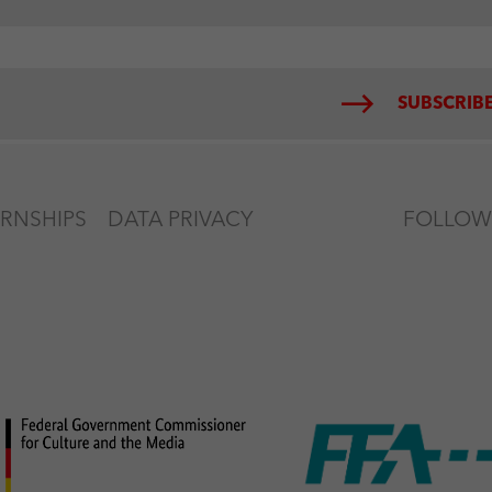
SUBSCRIBE
ERNSHIPS
DATA PRIVACY
FOLLOW