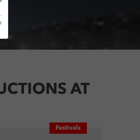
y
UCTIONS AT
Festivals