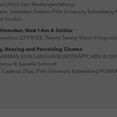
 (Ulrich Seis Mediengestaltung)
nn, Sebastian Gadow (Film University Babelsbe
t Studio)
Filmmaker, Now I Am A Soldier
avičius (LT/FR/DE, Twenty Twenty Vision Filmprodu
ng, Hearing and Perceiving Cinema
N GERMAN SIGN LANGUAGE (ROTKÄPPCHEN IN D
nse & Isabelle Schmidt
 Cadenza Zhao (Film University Babelsberg KON