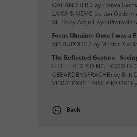
CAT AND BIRD by Franka Sachse
LAIKA & NEMO by Jan Gaderma
META by Antje Heyn (Protoplane
Focus Ukraine: Once I was a 
MARIUPOLIS 2 by Mantas Kvedar
The Reflected Gesture - Seei
LITTLE RED RIDING HOOD I
GEBÄRDENSPRACHE) by Britt Du
VIBRATIONS – INNER MUSIC by
Back