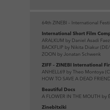
64th ZINEBI – International Fe
International Short Film Comp
ARALKUM by Daniel Asadi Faezi
BACKFLIP by Nikita Diakur (DE
ZOON by Jonatan Schwenk
ZIFF – ZINEBI International Fi
ANHELL69 by Theo Montoya (C
HOW TO SAVE A DEAD FRIEND b
Beautiful Docs
A FLOWER IN THE MOUTH by Éri
Zinebitxiki