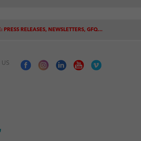
: PRESS RELEASES, NEWSLETTERS, GFQ...
 US