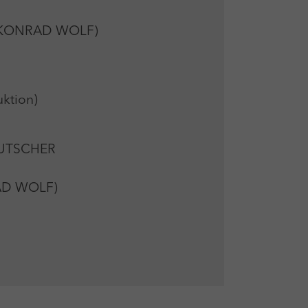
rg KONRAD WOLF)
ktion)
EUTSCHER
RAD WOLF)