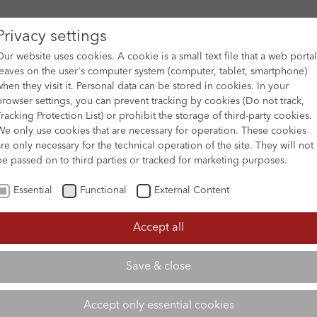
Privacy settings
Our website uses cookies. A cookie is a small text file that a web portal
leaves on the user's computer system (computer, tablet, smartphone)
when they visit it. Personal data can be stored in cookies. In your
DES
FILM ARCHIVE
SUBMISSION & SUPPORT
NEWS 
browser settings, you can prevent tracking by cookies (Do not track,
Tracking Protection List) or prohibit the storage of third-party cookies.
We only use cookies that are necessary for operation. These cookies
are only necessary for the technical operation of the site. They will not
be passed on to third parties or tracked for marketing purposes.
Essential
Functional
External Content
Accept all
Save & close
Accept only essential cookies