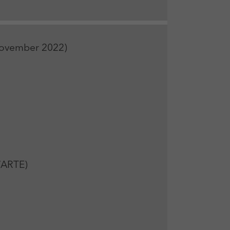
 November 2022)
/ARTE)