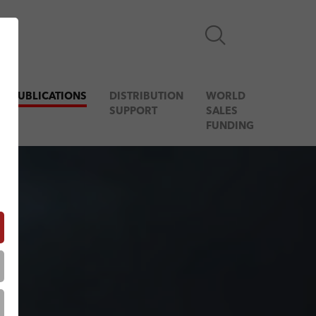
& PUBLICATIONS
DISTRIBUTION
WORLD
SUPPORT
SALES
FUNDING