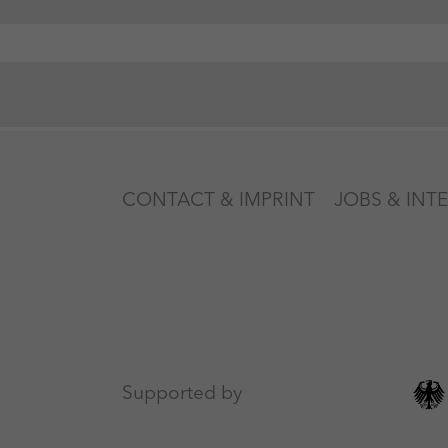
CONTACT & IMPRINT
JOBS & INT
Supported by