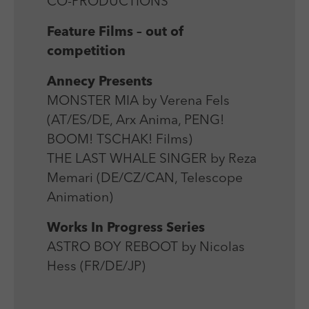
CO-PRODUCTIONS
Feature Films – out of
competition
Annecy Presents
MONSTER MIA by Verena Fels
(AT/ES/DE, Arx Anima, PENG!
BOOM! TSCHAK! Films)
THE LAST WHALE SINGER by Reza
Memari (DE/CZ/CAN, Telescope
Animation)
Works In Progress Series
ASTRO BOY REBOOT by Nicolas
Hess (FR/DE/JP)