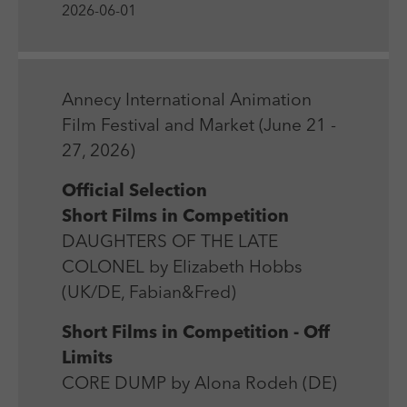
Laufzeit
Session
We use external content on our website to offer you
2026-06-01
Laufzeit
1 Jahr
additional information.
Zweck
Login Redaktionssystem
Zweck
Reichweitenmessung
Name
PHPSESSID
Annecy International Animation
Name
_pk_ses
Film Festival and Market (June 21 -
Anbieter
PHP
Anbieter
Matomo
27, 2026)
Laufzeit
Session
Laufzeit
30 min
Official Selection
Short Films in Competition
Zweck
Betrieb TYPO3
Zweck
Reichweitenmessung
DAUGHTERS OF THE LATE
COLONEL by Elizabeth Hobbs
(UK/DE, Fabian&Fred)
Short Films in Competition - Off
Limits
CORE DUMP by Alona Rodeh (DE)