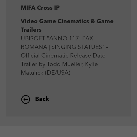
MIFA Cross IP
Video Game Cinematics & Game
Trailers
UBISOFT "ANNO 117: PAX
ROMANA | SINGING STATUES" –
Official Cinematic Release Date
Trailer by Todd Mueller, Kylie
Matulick (DE/USA)
Back