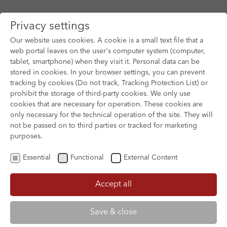
Privacy settings
Our website uses cookies. A cookie is a small text file that a
web portal leaves on the user's computer system (computer,
tablet, smartphone) when they visit it. Personal data can be
Skip to main content
stored in cookies. In your browser settings, you can prevent
tracking by cookies (Do not track, Tracking Protection List) or
prohibit the storage of third-party cookies. We only use
cookies that are necessary for operation. These cookies are
only necessary for the technical operation of the site. They will
not be passed on to third parties or tracked for marketing
purposes.
Essential
Functional
External Content
Accept all
XOFTEX
Save & close