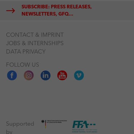
SUBSCRIBE: PRESS RELEASES,
NEWSLETTERS, GFQ...
CONTACT & IMPRINT
JOBS & INTERNSHIPS
DATA PRIVACY
FOLLOW US
Supported
by