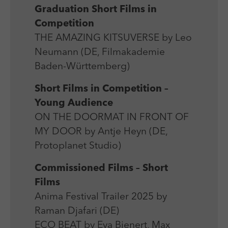
Graduation Short Films in
Competition
THE AMAZING KITSUVERSE by Leo
Neumann (DE, Filmakademie
Baden-Württemberg)
Short Films in Competition –
Young Audience
ON THE DOORMAT IN FRONT OF
MY DOOR by Antje Heyn (DE,
Protoplanet Studio)
Commissioned Films – Short
Films
Anima Festival Trailer 2025 by
Raman Djafari (DE)
ECO BEAT by Eva Bienert, Max