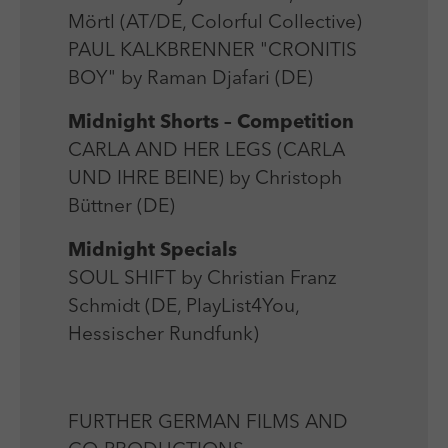
Mörtl (AT/DE, Colorful Collective)
PAUL KALKBRENNER "CRONITIS
BOY" by Raman Djafari (DE)
Midnight Shorts – Competition
CARLA AND HER LEGS (CARLA
UND IHRE BEINE) by Christoph
Büttner (DE)
Midnight Specials
SOUL SHIFT by Christian Franz
Schmidt (DE, PlayList4You,
Hessischer Rundfunk)
FURTHER GERMAN FILMS AND