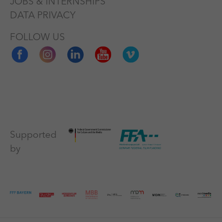
JOBS & INTERNSHIPS
DATA PRIVACY
FOLLOW US
Supported
by