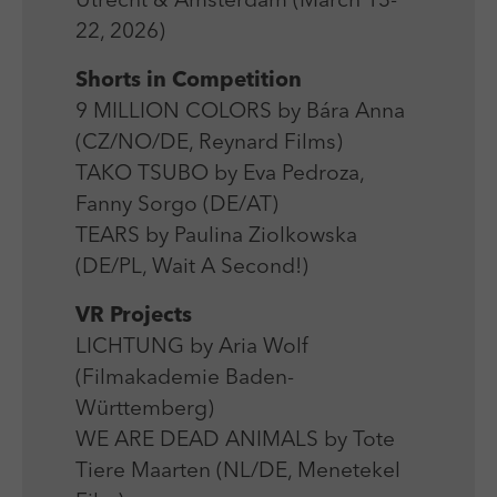
Utrecht & Amsterdam (March 13-
Laufzeit
Session
We use external content on our website to offer you
Laufzeit
1 Jahr
22, 2026)
additional information.
Zweck
Login Redaktionssystem
Zweck
Reichweitenmessung
Shorts in Competition
9 MILLION COLORS by Bára Anna
Name
PHPSESSID
Name
_pk_ses
(CZ/NO/DE, Reynard Films)
Anbieter
PHP
TAKO TSUBO by Eva Pedroza,
Anbieter
Matomo
Fanny Sorgo (DE/AT)
Laufzeit
Session
Laufzeit
30 min
TEARS by Paulina Ziolkowska
Zweck
Betrieb TYPO3
(DE/PL, Wait A Second!)
Zweck
Reichweitenmessung
VR Projects
LICHTUNG by Aria Wolf
(Filmakademie Baden-
Württemberg)
WE ARE DEAD ANIMALS by Tote
Tiere Maarten (NL/DE, Menetekel