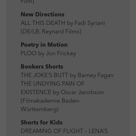
Film)
New Directions
ALL THIS DEATH by Fadi Syriani
(DE/LB, Reynard Films)
Poetry in Motion
PLOO by Jon Frickey
Bonkers Shorts
THE JOKE’S BUTT by Barney Fagan
THE UNDYING PAIN OF
EXISTENCE by Oscar Jacobson
(Filmakademie Baden-
Württemberg)
Shorts for Kids
DREAMING OF FLIGHT – LENA’S