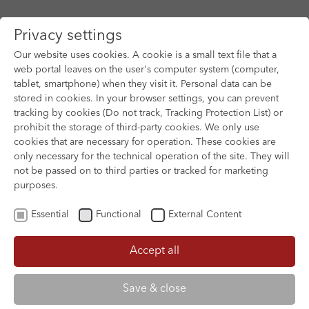
Privacy settings
Our website uses cookies. A cookie is a small text file that a
web portal leaves on the user's computer system (computer,
tablet, smartphone) when they visit it. Personal data can be
Skip to main content
stored in cookies. In your browser settings, you can prevent
tracking by cookies (Do not track, Tracking Protection List) or
prohibit the storage of third-party cookies. We only use
cookies that are necessary for operation. These cookies are
only necessary for the technical operation of the site. They will
not be passed on to third parties or tracked for marketing
purposes.
Essential
Functional
External Content
Accept all
XOFTEX
Save & close