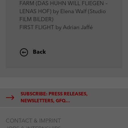
FARM (DAS HUHN WILL FLIEGEN –
LENAS HOF) by Elena Walf (Studio
FILM BILDER)
FIRST FLIGHT by Adrian Jaffé
Back
SUBSCRIBE: PRESS RELEASES,
NEWSLETTERS, GFQ...
CONTACT & IMPRINT