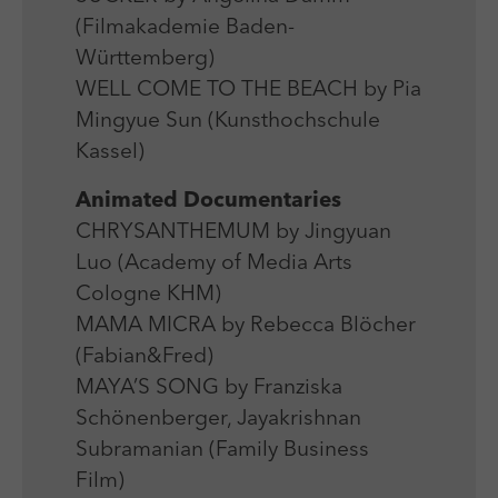
(Filmakademie Baden-
Württemberg)
WELL COME TO THE BEACH by Pia
Mingyue Sun (Kunsthochschule
Kassel)
Animated Documentaries
CHRYSANTHEMUM by Jingyuan
Luo (Academy of Media Arts
Cologne KHM)
MAMA MICRA by Rebecca Blöcher
(Fabian&Fred)
MAYA’S SONG by Franziska
Schönenberger, Jayakrishnan
Subramanian (Family Business
Film)