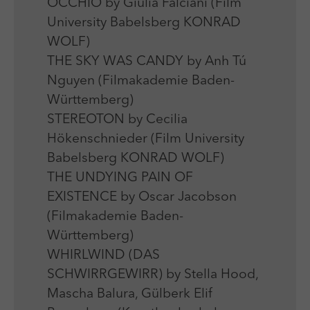
OCCHIO by Giulia Falciani (Film
University Babelsberg KONRAD
WOLF)
THE SKY WAS CANDY by Anh Tú
Nguyen (Filmakademie Baden-
Württemberg)
STEREOTON by Cecilia
Hökenschnieder (Film University
Babelsberg KONRAD WOLF)
THE UNDYING PAIN OF
EXISTENCE by Oscar Jacobson
(Filmakademie Baden-
Württemberg)
WHIRLWIND (DAS
SCHWIRRGEWIRR) by Stella Hood,
Mascha Balura, Gülberk Elif