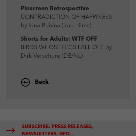
Pinscreen Retrospective
CONTRADICTION OF HAPPINESS
by Irina Rubina (iraru.films)
Shorts for Adults: WTF OFF
BIRDS WHOSE LEGS FALL OFF by
Dirk Verschure (DE/NL)
Back
SUBSCRIBE: PRESS RELEASES,
NEWSLETTERS, GFQ...