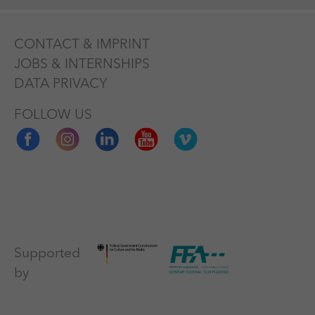
CONTACT & IMPRINT
JOBS & INTERNSHIPS
DATA PRIVACY
FOLLOW US
Supported
by