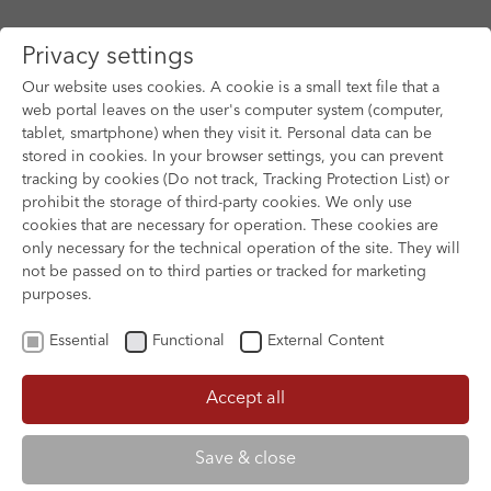
Privacy settings
Our website uses cookies. A cookie is a small text file that a
web portal leaves on the user's computer system (computer,
tablet, smartphone) when they visit it. Personal data can be
Skip to main content
stored in cookies. In your browser settings, you can prevent
tracking by cookies (Do not track, Tracking Protection List) or
prohibit the storage of third-party cookies. We only use
cookies that are necessary for operation. These cookies are
only necessary for the technical operation of the site. They will
not be passed on to third parties or tracked for marketing
purposes.
Essential
Functional
External Content
Accept all
XOFTEX
Save & close