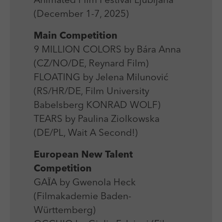
Animated Film Festival Ljubljana
Laufzeit
Session
We use external content on our website to offer you
Laufzeit
1 Jahr
(December 1-7, 2025)
additional information.
Zweck
Login Redaktionssystem
Zweck
Reichweitenmessung
Main Competition
9 MILLION COLORS by Bára Anna
Name
PHPSESSID
Name
_pk_ses
(CZ/NO/DE, Reynard Film)
Anbieter
PHP
FLOATING by Jelena Milunović
Anbieter
Matomo
(RS/HR/DE, Film University
Laufzeit
Session
Laufzeit
30 min
Babelsberg KONRAD WOLF)
Zweck
Betrieb TYPO3
TEARS by Paulina Ziolkowska
Zweck
Reichweitenmessung
(DE/PL, Wait A Second!)
European New Talent
Competition
GAЇA by Gwenola Heck
(Filmakademie Baden-
Württemberg)