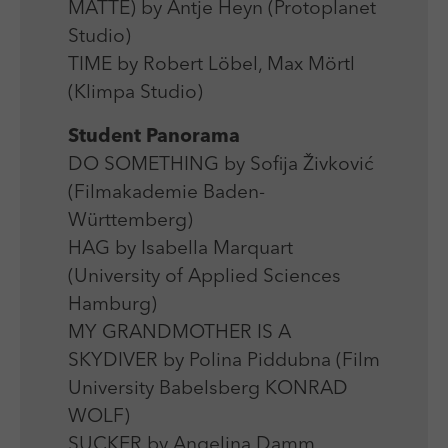
MATTE) by Antje Heyn (Protoplanet
Studio)
TIME by Robert Löbel, Max Mörtl
(Klimpa Studio)
Student Panorama
DO SOMETHING by Sofija Živković
(Filmakademie Baden-
Württemberg)
HAG by Isabella Marquart
(University of Applied Sciences
Hamburg)
MY GRANDMOTHER IS A
SKYDIVER by Polina Piddubna (Film
University Babelsberg KONRAD
WOLF)
SUCKER by Angelina Damm