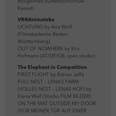
Bosgelmez (Kunsthochschule
Kassel)
VR@Animateka
LICHTUNG by Aria Wolf
(Filmakademie Baden-
Württemberg)
OUT OF NOWHERE by Kris
Hofmann (AT/DE/GB, spec.studio)
The Elephant in Competition
FIRST FLIGHT by Adrian Jaffé
FULL NEST – LENA’S FARM
(VOLLES NEST – LENAS HOF) by
Elena Walf (Studio FILM BILDER)
ON THE MAT OUTSIDE MY DOOR
(VOR MEINER TÜR AUF EINER