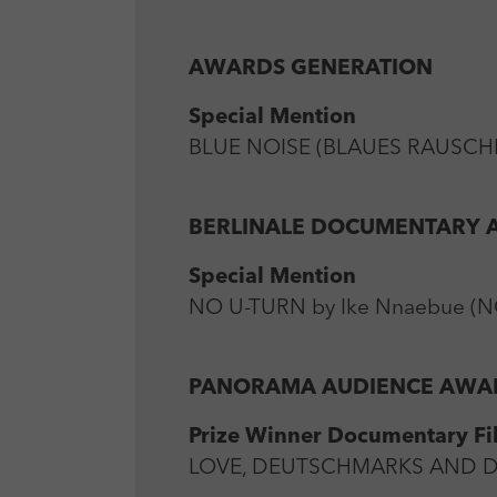
AWARDS GENERATION
Special Mention
BLUE NOISE (BLAUES RAUSCHEN
BERLINALE DOCUMENTARY
Special Mention
NO U-TURN by Ike Nnaebue (NG
PANORAMA AUDIENCE AWA
Prize Winner Documentary Fi
LOVE, DEUTSCHMARKS AND DEAT