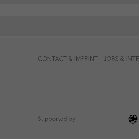
CONTACT & IMPRINT
JOBS & INT
Supported by