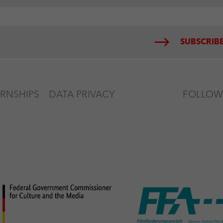
SUBSCRIBE
ERNSHIPS
DATA PRIVACY
FOLLOW