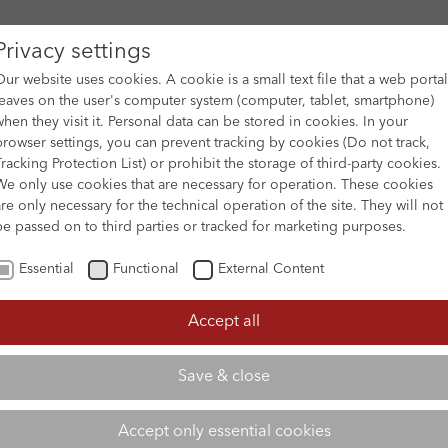
Privacy settings
Our website uses cookies. A cookie is a small text file that a web portal
leaves on the user's computer system (computer, tablet, smartphone)
when they visit it. Personal data can be stored in cookies. In your
DES
FILM ARCHIVE
SUBMISSION & SUPPORT
NEWS 
browser settings, you can prevent tracking by cookies (Do not track,
Tracking Protection List) or prohibit the storage of third-party cookies.
We only use cookies that are necessary for operation. These cookies
are only necessary for the technical operation of the site. They will not
be passed on to third parties or tracked for marketing purposes.
Essential
Functional
External Content
Accept all
Save & close
Accept only essential cookies