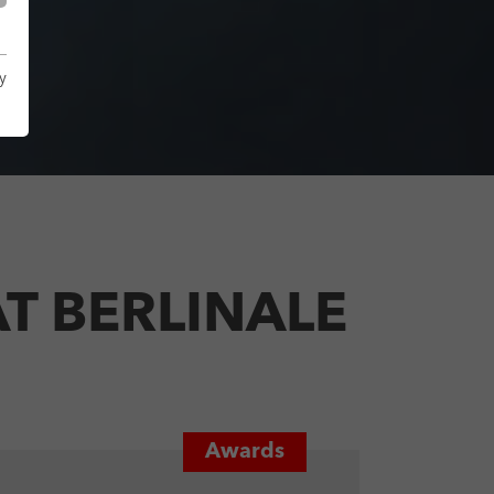
y
T BERLINALE
Awards