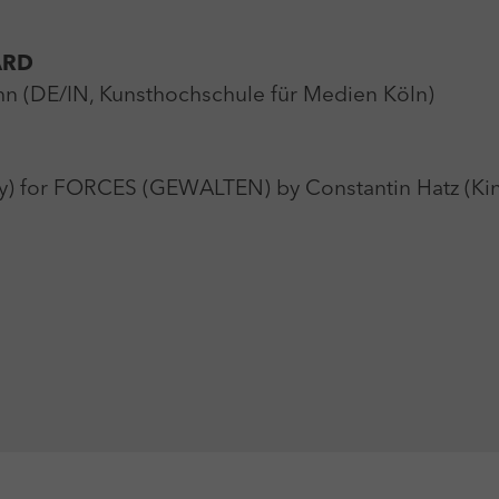
ARD
n (DE/IN, Kunsthochschule für Medien Köln)
y) for FORCES (GEWALTEN) by Constantin Hatz (Ki