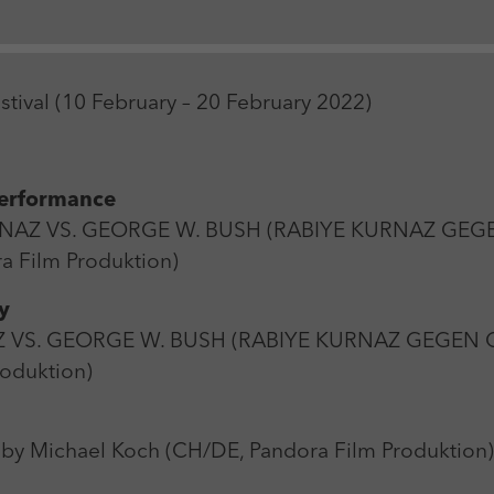
Zweck
Login Redaktionssystem
Name
_pk_ses
Name
PHPSESSID
estival (10 February – 20 February 2022)
Anbieter
Matomo
Anbieter
PHP
Laufzeit
30 min
Laufzeit
Session
Performance
Zweck
Reichweitenmessung
Zweck
Betrieb TYPO3
URNAZ VS. GEORGE W. BUSH (RABIYE KURNAZ GEG
a Film Produktion)
y
RNAZ VS. GEORGE W. BUSH (RABIYE KURNAZ GEGEN
roduktion)
by Michael Koch (CH/DE, Pandora Film Produktion)