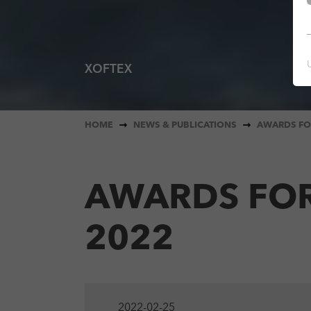
XOFTEX
You are here:
HOME
NEWS & PUBLICATIONS
AWARDS FO
AWARDS FOR
2022
2022-02-25