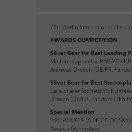
72th Berlin International Film F
AWARDS COMPETITION
Silver Bear for Best Leading 
Meltem Kaptan for RABIYE K
Andreas Dresen (DE/FR, Pandor
Silver Bear for Best Screenpla
Laila Stieler for RABIYE KU
Dresen (DE/FR, Pandora Film P
Special Mention
DRII WINTER (A PIECE OF SKY) 
Awards Generation