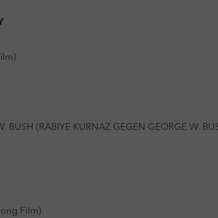
Y
ilm)
. BUSH (RABIYE KURNAZ GEGEN GEORGE W. BUSH)
pong Film)