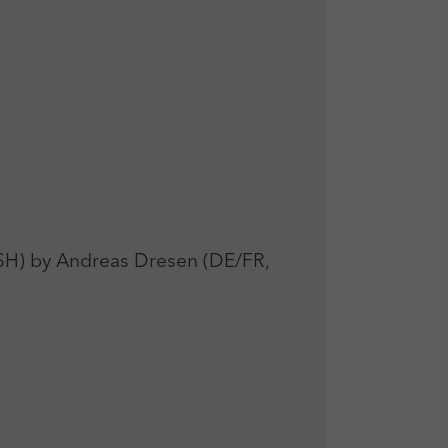
 by Andreas Dresen (DE/FR,