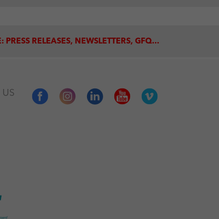
: PRESS RELEASES, NEWSLETTERS, GFQ...
 US