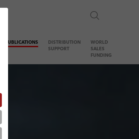
& PUBLICATIONS
DISTRIBUTION
WORLD
SUPPORT
SALES
FUNDING