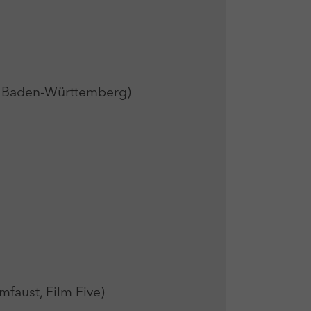
 Baden-Württemberg)
ust, Film Five)