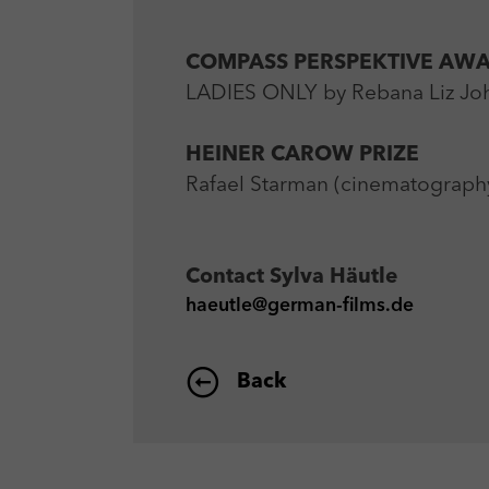
COMPASS PERSPEKTIVE AW
LADIES ONLY by Rebana Liz Joh
HEINER CAROW PRIZE
Rafael Starman (cinematograph
Contact
Sylva Häutle
haeutle@german-films.de
Back