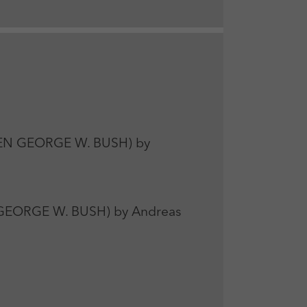
EN GEORGE W. BUSH) by
 GEORGE W. BUSH) by Andreas