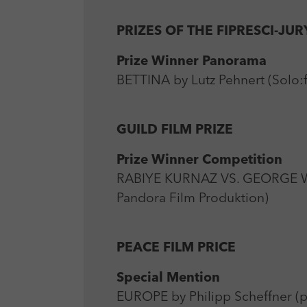
PRIZES OF THE FIPRESCI-JUR
Prize Winner Panorama
BETTINA by Lutz Pehnert (Solo:f
GUILD FILM PRIZE
Prize Winner Competition
RABIYE KURNAZ VS. GEORGE W
Pandora Film Produktion)
PEACE FILM PRICE
Special Mention
EUROPE by Philipp Scheffner (