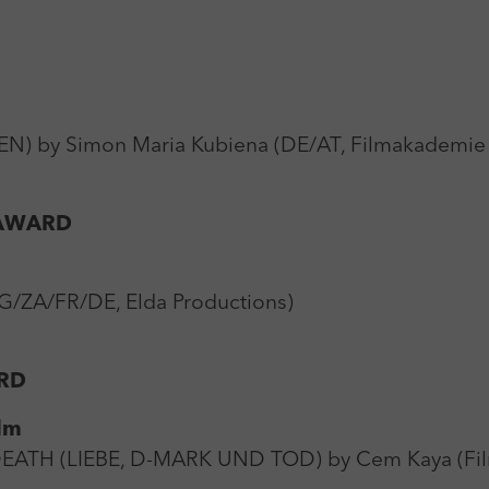
) by Simon Maria Kubiena (DE/AT, Filmakademie
 AWARD
/ZA/FR/DE, Elda Productions)
RD
lm
H (LIEBE, D-MARK UND TOD) by Cem Kaya (Filmfa