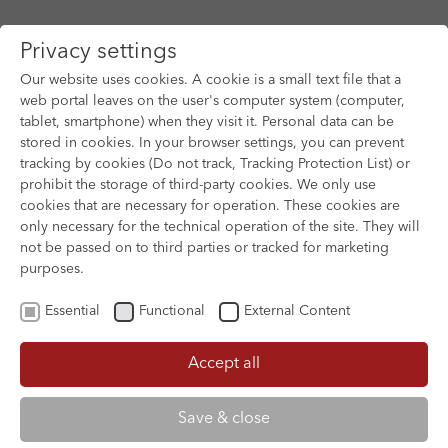
Privacy settings
Our website uses cookies. A cookie is a small text file that a
web portal leaves on the user's computer system (computer,
tablet, smartphone) when they visit it. Personal data can be
Skip to main content
stored in cookies. In your browser settings, you can prevent
tracking by cookies (Do not track, Tracking Protection List) or
prohibit the storage of third-party cookies. We only use
cookies that are necessary for operation. These cookies are
only necessary for the technical operation of the site. They will
not be passed on to third parties or tracked for marketing
purposes.
Essential
Functional
External Content
Accept all
XOFTEX
Save & close