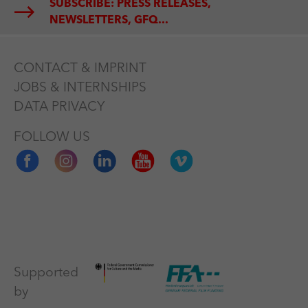
SUBSCRIBE: PRESS RELEASES,
NEWSLETTERS, GFQ...
CONTACT & IMPRINT
JOBS & INTERNSHIPS
DATA PRIVACY
FOLLOW US
Supported
by