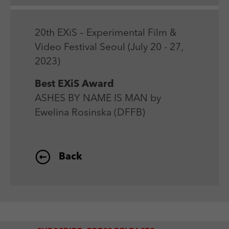
Laufzeit
Session
We use external content on our website to offer you
Laufzeit
1 Jahr
additional information.
Zweck
Login Redaktionssystem
Zweck
Reichweitenmessung
20th EXiS – Experimental Film &
Video Festival Seoul (July 20 - 27,
Name
PHPSESSID
2023)
Name
_pk_ses
Anbieter
PHP
Best EXiS Award
Anbieter
Matomo
ASHES BY NAME IS MAN by
Laufzeit
Session
Laufzeit
30 min
Ewelina Rosinska (DFFB)
Zweck
Betrieb TYPO3
Zweck
Reichweitenmessung
Back