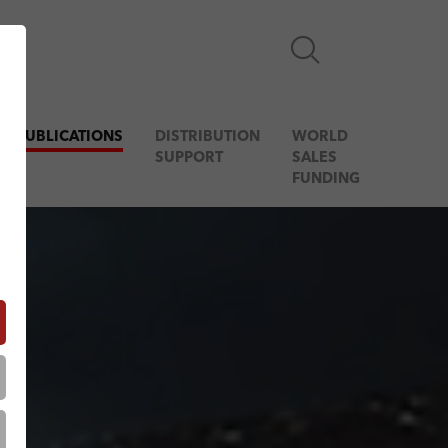
& PUBLICATIONS
DISTRIBUTION
WORLD
SUPPORT
SALES
FUNDING