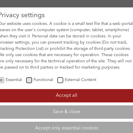
Privacy settings
Our website uses cookies. A cookie is a small text file that a web portal
leaves on the user's computer system (computer, tablet, smartphone)
when they visit it. Personal data can be stored in cookies. In your
DES
FILM ARCHIVE
SUBMISSION & SUPPORT
NEWS 
browser settings, you can prevent tracking by cookies (Do not track,
Tracking Protection List) or prohibit the storage of third-party cookies.
We only use cookies that are necessary for operation. These cookies
are only necessary for the technical operation of the site. They will not
be passed on to third parties or tracked for marketing purposes.
Essential
Functional
External Content
Accept all
Save & close
Accept only essential cookies