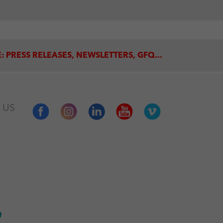
: PRESS RELEASES, NEWSLETTERS, GFQ...
 US