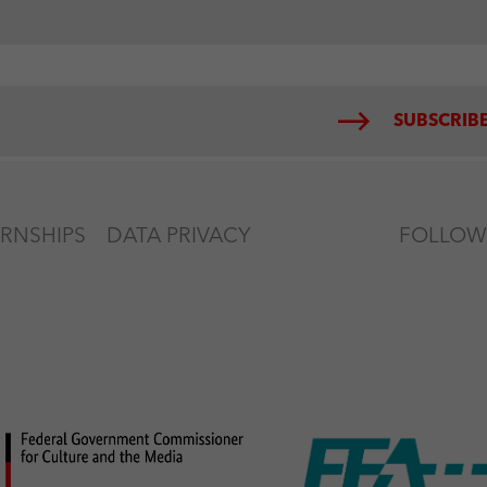
SUBSCRIBE
ERNSHIPS
DATA PRIVACY
FOLLOW