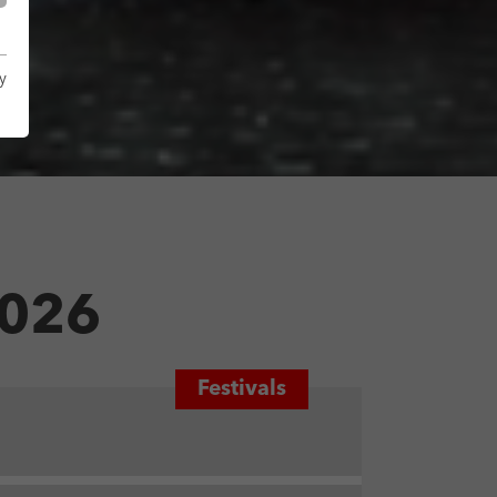
y
026
Festivals