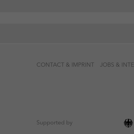
CONTACT & IMPRINT
JOBS & INT
Supported by