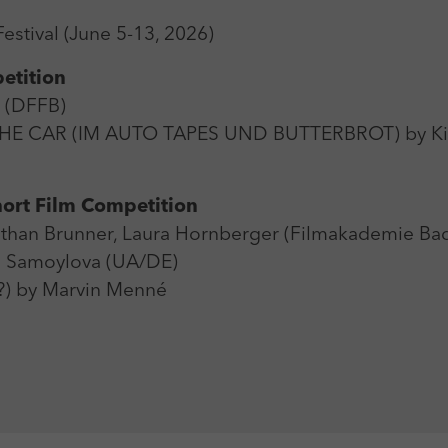
Zweck
Login Redaktionssystem
estival (June 5-13, 2026)
Name
_pk_ses
Name
PHPSESSID
etition
Anbieter
Matomo
t (DFFB)
Anbieter
PHP
HE CAR (IM AUTO TAPES UND BUTTERBROT) by Kia
Laufzeit
30 min
Laufzeit
Session
Zweck
Reichweitenmessung
Zweck
Betrieb TYPO3
ort Film Competition
han Brunner, Laura Hornberger (Filmakademie Ba
 Samoylova (UA/DE)
) by Marvin Menné