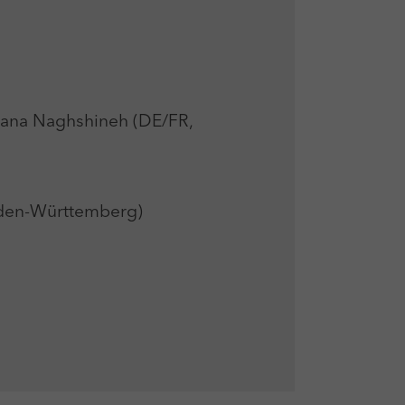
na Naghshineh (DE/FR,
den-Württemberg)