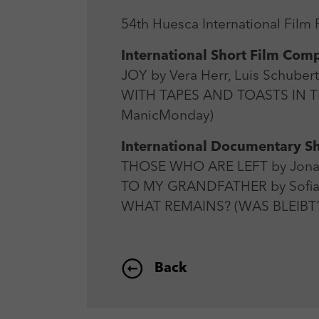
54th Huesca International Film F
International Short Film Comp
JOY by Vera Herr, Luis Schuber
WITH TAPES AND TOASTS IN T
ManicMonday)
International Documentary Sh
THOSE WHO ARE LEFT by Jonat
TO MY GRANDFATHER by Sofia
WHAT REMAINS? (WAS BLEIBT?
Back