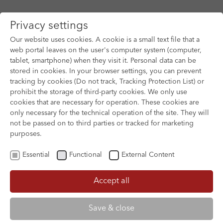
Privacy settings
Our website uses cookies. A cookie is a small text file that a
web portal leaves on the user's computer system (computer,
tablet, smartphone) when they visit it. Personal data can be
Skip to main content
stored in cookies. In your browser settings, you can prevent
tracking by cookies (Do not track, Tracking Protection List) or
prohibit the storage of third-party cookies. We only use
cookies that are necessary for operation. These cookies are
only necessary for the technical operation of the site. They will
not be passed on to third parties or tracked for marketing
purposes.
Essential
Functional
External Content
Accept all
XOFTEX
Save & close