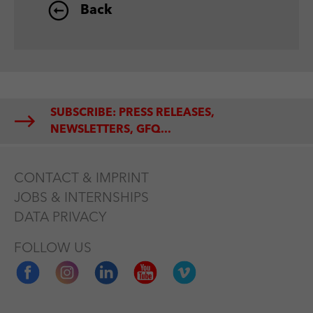
Back
SUBSCRIBE: PRESS RELEASES,
NEWSLETTERS, GFQ...
CONTACT & IMPRINT
JOBS & INTERNSHIPS
DATA PRIVACY
FOLLOW US