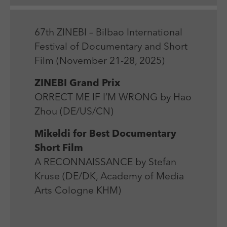
Laufzeit
Session
We use external content on our website to offer you
Laufzeit
1 Jahr
additional information.
Zweck
Login Redaktionssystem
Zweck
Reichweitenmessung
67th ZINEBI – Bilbao International
Festival of Documentary and Short
Name
PHPSESSID
Film (November 21-28, 2025)
Name
_pk_ses
Anbieter
PHP
ZINEBI Grand Prix
Anbieter
Matomo
ORRECT ME IF I’M WRONG by Hao
Laufzeit
Session
Laufzeit
30 min
Zhou (DE/US/CN)
Zweck
Betrieb TYPO3
Zweck
Reichweitenmessung
Mikeldi for Best Documentary
Short Film
A RECONNAISSANCE by Stefan
Kruse (DE/DK, Academy of Media
Arts Cologne KHM)