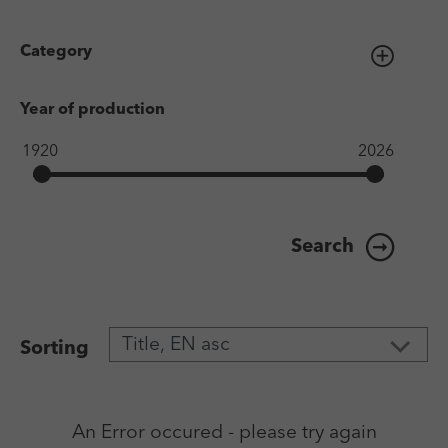
Category
Year of production
Search
Sorting
An Error occured - please try again