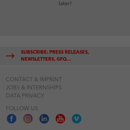
later!
SUBSCRIBE: PRESS RELEASES,
NEWSLETTERS, GFQ...
CONTACT & IMPRINT
JOBS & INTERNSHIPS
DATA PRIVACY
FOLLOW US