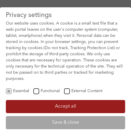
Privacy settings
Our website uses cookies. A cookie is a small text file that a
web portal leaves on the user's computer system (computer,
tablet, smartphone) when they visit it. Personal data can be
Skip to main content
stored in cookies. In your browser settings, you can prevent
tracking by cookies (Do not track, Tracking Protection List) or
You are here:
prohibit the storage of third-party cookies. We only use
HOME
FILM ARCHIVE
FILM ARCHIVE
cookies that are necessary for operation. These cookies are
only necessary for the technical operation of the site. They will
not be passed on to third parties or tracked for marketing
purposes.
Essential
Functional
External Content
Accept all
Save & close