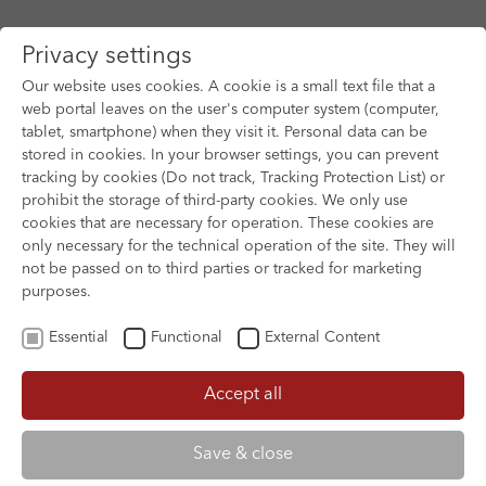
Privacy settings
Our website uses cookies. A cookie is a small text file that a
web portal leaves on the user's computer system (computer,
tablet, smartphone) when they visit it. Personal data can be
Skip to main content
stored in cookies. In your browser settings, you can prevent
tracking by cookies (Do not track, Tracking Protection List) or
You are here:
prohibit the storage of third-party cookies. We only use
HOME
FILM ARCHIVE
FILM ARCHIVE
cookies that are necessary for operation. These cookies are
only necessary for the technical operation of the site. They will
not be passed on to third parties or tracked for marketing
purposes.
Essential
Functional
External Content
Accept all
Save & close