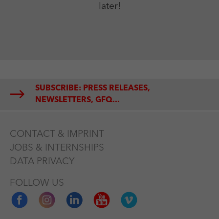
later!
SUBSCRIBE: PRESS RELEASES,
NEWSLETTERS, GFQ...
CONTACT & IMPRINT
JOBS & INTERNSHIPS
DATA PRIVACY
FOLLOW US