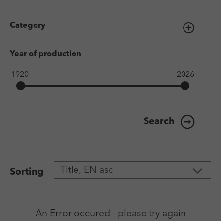
Category
Year of production
Search
Sorting
An Error occured - please try again