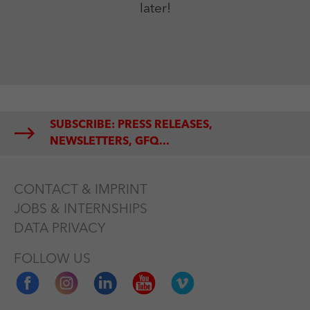
later!
SUBSCRIBE: PRESS RELEASES,
NEWSLETTERS, GFQ...
CONTACT & IMPRINT
JOBS & INTERNSHIPS
DATA PRIVACY
FOLLOW US