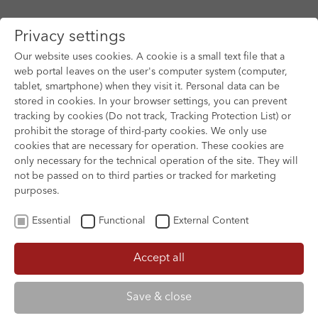
Privacy settings
Our website uses cookies. A cookie is a small text file that a
web portal leaves on the user's computer system (computer,
tablet, smartphone) when they visit it. Personal data can be
Skip to main content
stored in cookies. In your browser settings, you can prevent
tracking by cookies (Do not track, Tracking Protection List) or
You are here:
prohibit the storage of third-party cookies. We only use
HOME
FILM ARCHIVE
FILM ARCHIVE
cookies that are necessary for operation. These cookies are
only necessary for the technical operation of the site. They will
not be passed on to third parties or tracked for marketing
purposes.
Essential
Functional
External Content
Accept all
Save & close