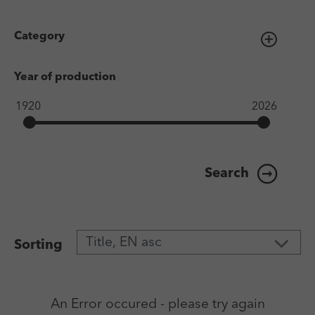
Category
Year of production
Search
Sorting
An Error occured - please try again