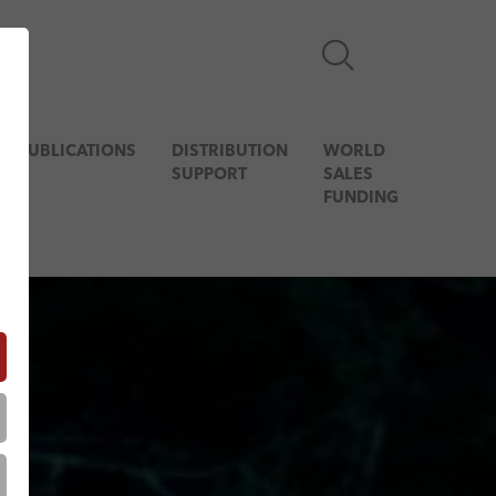
& PUBLICATIONS
DISTRIBUTION
WORLD
SUPPORT
SALES
FUNDING