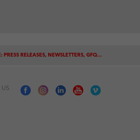
: PRESS RELEASES, NEWSLETTERS, GFQ...
 US