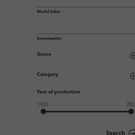
World Sales
Screenwriter
Genre
Category
Year of production
Search