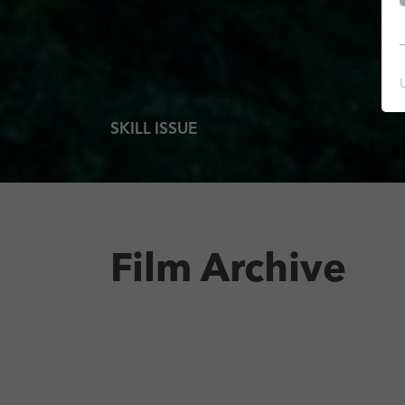
SKILL ISSUE
Film Archive