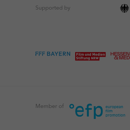
Supported by
Member of