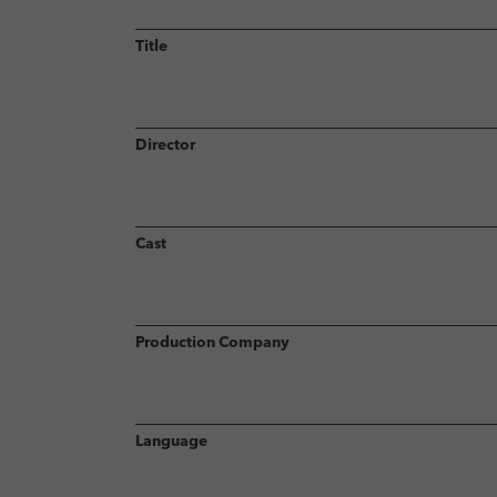
Title
Director
Cast
Production Company
Language