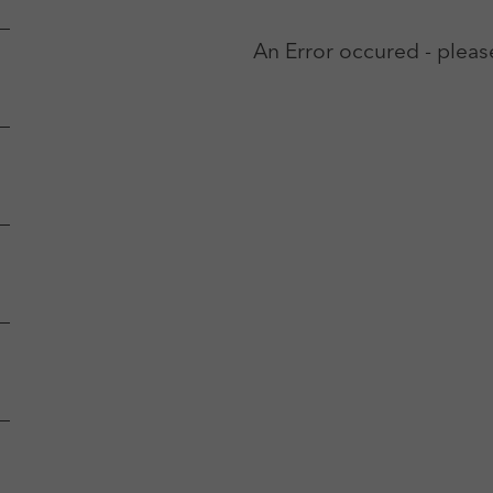
Zweck
Login Redaktionssystem
An Error occured - please
Name
_pk_ses
Name
PHPSESSID
Anbieter
Matomo
Anbieter
PHP
Laufzeit
30 min
Laufzeit
Session
Zweck
Reichweitenmessung
Zweck
Betrieb TYPO3