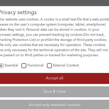
Privacy settings
Our website uses cookies. A cookie is a small text file that a web portal
leaves on the user's computer system (computer, tablet, smartphone)
when they visit it. Personal data can be stored in cookies. In your
DES
FILM ARCHIVE
SUBMISSION & SUPPORT
NEWS 
browser settings, you can prevent tracking by cookies (Do not track,
Tracking Protection List) or prohibit the storage of third-party cookies.
We only use cookies that are necessary for operation. These cookies
are only necessary for the technical operation of the site. They will not
be passed on to third parties or tracked for marketing purposes.
Essential
Functional
External Content
Accept all
Save & close
Accept only essential cookies