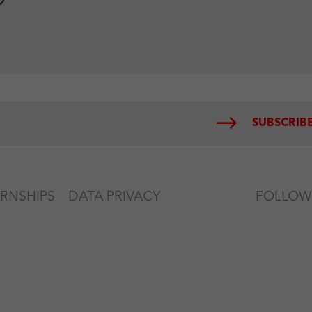
SUBSCRIBE
ERNSHIPS
DATA PRIVACY
FOLLOW