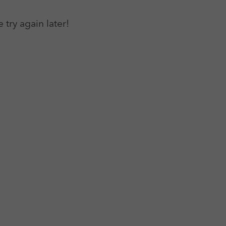
 try again later!