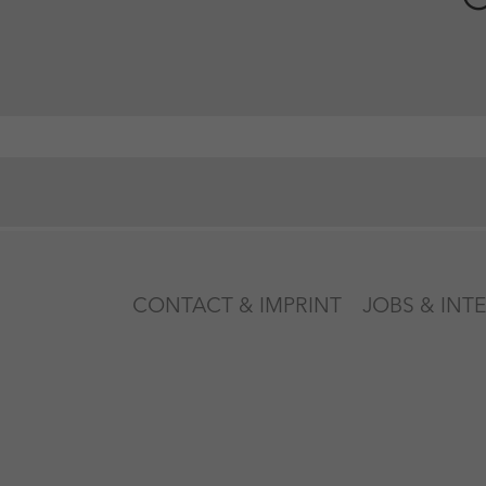
CONTACT & IMPRINT
JOBS & INT