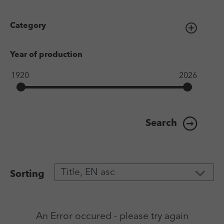
Category
Year of production
Search
Sorting
An Error occured - please try again