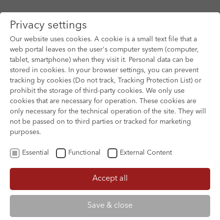
Privacy settings
Our website uses cookies. A cookie is a small text file that a
web portal leaves on the user's computer system (computer,
tablet, smartphone) when they visit it. Personal data can be
Skip to main content
stored in cookies. In your browser settings, you can prevent
tracking by cookies (Do not track, Tracking Protection List) or
You are here:
prohibit the storage of third-party cookies. We only use
HOME
FILM ARCHIVE
FILM ARCHIVE
cookies that are necessary for operation. These cookies are
only necessary for the technical operation of the site. They will
not be passed on to third parties or tracked for marketing
purposes.
Essential
Functional
External Content
Accept all
Save & close