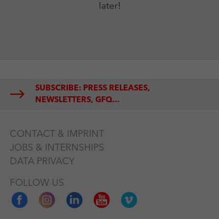
later!
SUBSCRIBE: PRESS RELEASES,
NEWSLETTERS, GFQ...
CONTACT & IMPRINT
JOBS & INTERNSHIPS
DATA PRIVACY
FOLLOW US