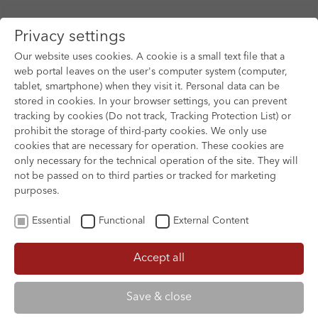
Privacy settings
Our website uses cookies. A cookie is a small text file that a
web portal leaves on the user's computer system (computer,
Close
tablet, smartphone) when they visit it. Personal data can be
Skip to main content
stored in cookies. In your browser settings, you can prevent
Print
tracking by cookies (Do not track, Tracking Protection List) or
prohibit the storage of third-party cookies. We only use
Berlin International Film Festival -
cookies that are necessary for operation. These cookies are
Berlinale
only necessary for the technical operation of the site. They will
not be passed on to third parties or tracked for marketing
9 Feb 2027 - 20 Feb 2027
purposes.
Essential
Functional
External Content
Year of
1951
foundation:
Accept all
Registration
21 Oct 2025
SEPTEMBER 5
THE BIRTHDAY PARTY
deadline:
Save & close