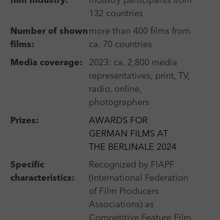
film Industry:
industry participants from
132 countries
Number of shown
more than 400 films from
All festivals
films:
ca. 70 countries
Short film festivals
Media coverage:
2023: ca. 2,800 media
representatives; print, TV,
International competition
radio, online,
photographers
Prizes:
AWARDS FOR
GERMAN FILMS AT
Title
THE BERLINALE 2024
Specific
Recognized by FIAPF
City
characteristics:
(International Federation
of Film Producers
Country
Associations) as
Competitive Feature Film