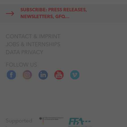
length films only if they
SUBSCRIBE: PRESS RELEASES,
can be fitted into a one-
NEWSLETTERS, GFQ...
hour slot, no EFM-
screening the year before
CONTACT & IMPRINT
BERLINALE TALENTS (13-
JOBS & INTERNSHIPS
18 Feb. 2026) training and
DATA PRIVACY
networking program for
young talents from many
FOLLOW US
areas of film production
no submission is possible
for BERLINALE SPECIAL,
RETROSPECTIVE,
HOMMAGE, FORUM
EXPANDED
Supported