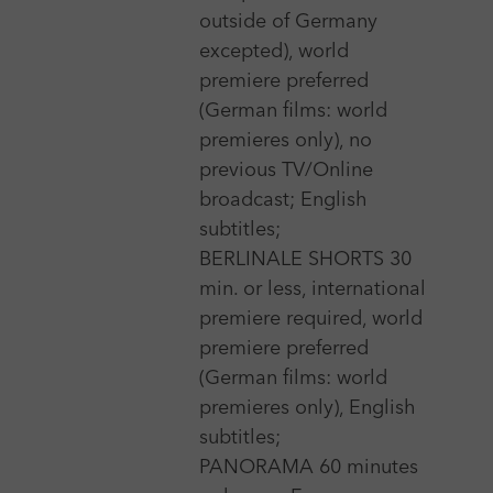
outside of Germany
excepted), world
3 Nov 2026 - 7 Nov 2026
premiere preferred
(German films: world
Aesthetica Short Film Festival
premieres only), no
More
previous TV/Online
broadcast; English
subtitles;
20 Oct 2026 - 24 Oct 2026
BERLINALE SHORTS 30
AFI Fest, Los Angeles
min. or less, international
More
premiere required, world
premiere preferred
(German films: world
premieres only), English
9 Nov 2026 - 14 Nov 2026
subtitles;
AFM - American Film Market
PANORAMA 60 minutes
More