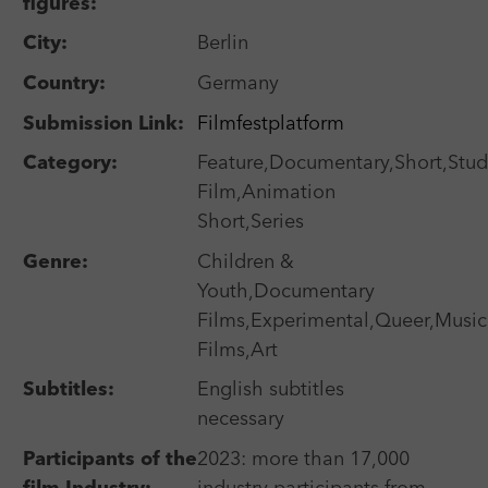
Laufzeit
Session
figures:
We use external content on our website to offer you
Laufzeit
1 Jahr
additional information.
Search
City:
Berlin
Zweck
Login Redaktionssystem
Zweck
Reichweitenmessung
Country:
Germany
Name
PHPSESSID
Submission Link:
Filmfestplatform
Name
_pk_ses
Selected Short Film Festivals
Category:
Feature,Documentary,Short,Stud
Anbieter
PHP
Anbieter
Matomo
Film,Animation
Search
Laufzeit
Session
Short,Series
Laufzeit
30 min
Zweck
Betrieb TYPO3
Genre:
Children &
Zweck
Reichweitenmessung
Youth,Documentary
Films,Experimental,Queer,Music,
Festival Calendar
Films,Art
Search
Subtitles:
English subtitles
necessary
Participants of the
2023: more than 17,000