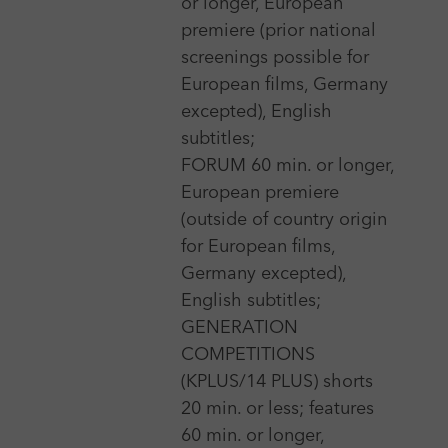
or longer, European
premiere (prior national
screenings possible for
3 Dec 2026 - 11 Dec 2026
European films, Germany
excepted), English
Aguilar International Short Film Festival
subtitles;
More
FORUM 60 min. or longer,
European premiere
(outside of country origin
29 Apr 2026 - 2 May 2026
for European films,
Alchemy Film and Moving Image Festival, Hawick
Germany excepted),
More
English subtitles;
GENERATION
COMPETITIONS
(KPLUS/14 PLUS) shorts
20 min. or less; features
Show more
60 min. or longer,