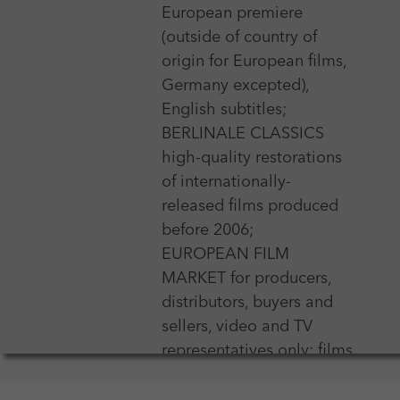
European premiere
(outside of country of
origin for European films,
Germany excepted),
English subtitles;
BERLINALE CLASSICS
high-quality restorations
of internationally-
released films produced
before 2006;
EUROPEAN FILM
MARKET for producers,
distributors, buyers and
sellers, video and TV
representatives only; films
may not be older than
one year, short and mid-