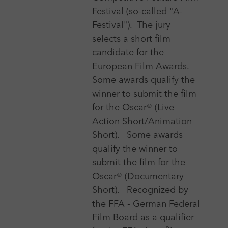
Festival (so-called "A-
Festival").
The jury
Genre
selects a short film
candidate for the
European Film Awards.
Category
Some awards qualify the
winner to submit the film
Event date
for the Oscar® (Live
Action Short/Animation
Short).
Some awards
Registration deadline
qualify the winner to
submit the film for the
Oscar® (Documentary
Short).
Recognized by
Type of festival
the FFA - German Federal
Film Board as a qualifier