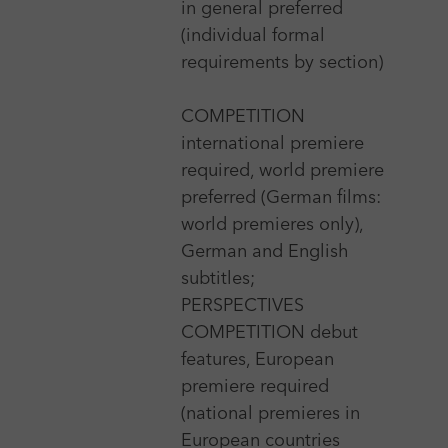
in general preferred
21 Sep 2026 - 25 Sep 2026
(individual formal
requirements by section)
25 FPS International Experimental Film Festival
Zagreb
COMPETITION
More
international premiere
required, world premiere
preferred (German films:
14 Apr 2026 - 21 Apr 2026
world premieres only),
achtung berlin - new berlin film award
German and English
More
subtitles;
PERSPECTIVES
COMPETITION debut
features, European
15 Jul 2026 - 23 Jul 2026
premiere required
Aegean Film Festival Patmos & Paros
(national premieres in
More
European countries