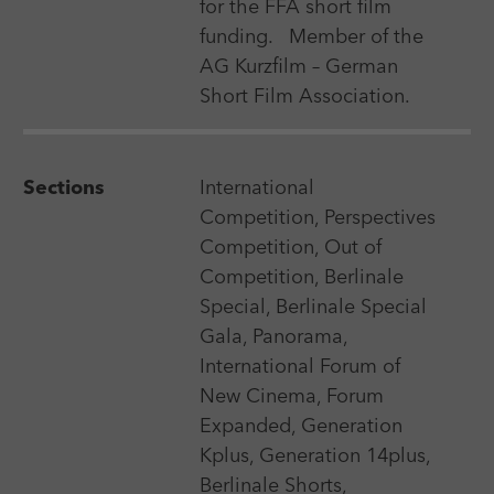
for the FFA short film
Premiere requirement
funding.
Member of the
AG Kurzfilm – German
Short Film Association.
Search
Sections
International
Competition, Perspectives
Competition, Out of
Competition, Berlinale
Download matching festivals
Special, Berlinale Special
Gala, Panorama,
International Forum of
New Cinema, Forum
Sorting
Expanded, Generation
Kplus, Generation 14plus,
Berlinale Shorts,
9 Feb 2027 - 20 Feb 2027