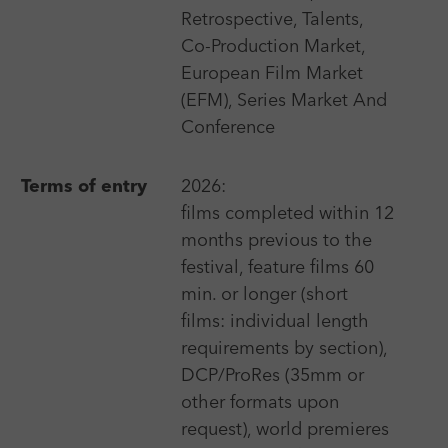
Retrospective, Talents,
Berlin International Film Festival - Berlinale
Co-Production Market,
More
European Film Market
(EFM), Series Market And
Conference
18 Sep 2026 - 24 Sep 2026
Terms of entry
2026:
"Manaki Brothers" International Cinematographers
Film Festival
films completed within 12
months previous to the
More
festival, feature films 60
min. or longer (short
films: individual length
3 Apr 2025 - 10 Apr 2025
requirements by section),
20minmax Kurzfilmfestival Ingolstadt
DCP/ProRes (35mm or
More
other formats upon
request), world premieres