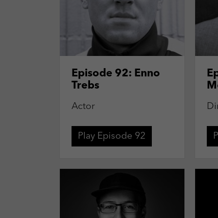
Episode 92: Enno
Ep
Trebs
M
Actor
Di
Play Episode 92
P