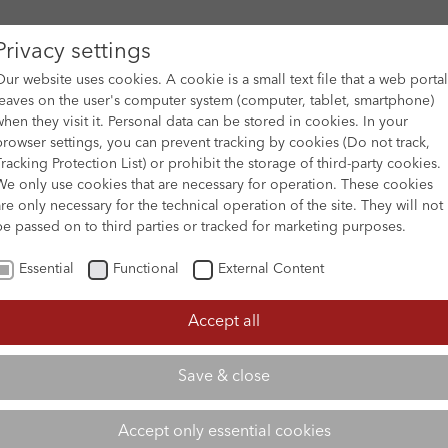
Privacy settings
Our website uses cookies. A cookie is a small text file that a web portal
leaves on the user's computer system (computer, tablet, smartphone)
when they visit it. Personal data can be stored in cookies. In your
DES
FILM ARCHIVE
SUBMISSION & SUPPORT
NEWS 
browser settings, you can prevent tracking by cookies (Do not track,
Tracking Protection List) or prohibit the storage of third-party cookies.
We only use cookies that are necessary for operation. These cookies
are only necessary for the technical operation of the site. They will not
be passed on to third parties or tracked for marketing purposes.
Essential
Functional
External Content
Accept all
Save & close
Accept only essential cookies