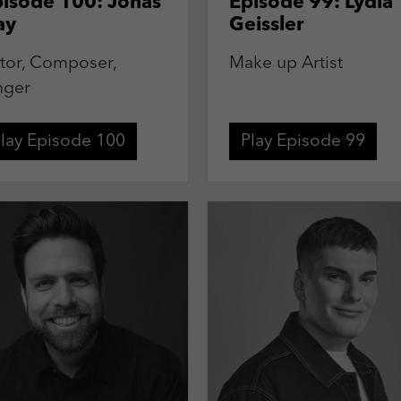
isode 100: Jonas
Episode 99: Lydia
ay
Geissler
tor, Composer,
Make up Artist
nger
lay Episode 100
Play Episode 99