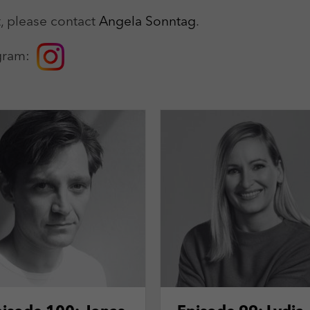
Zweck
Login Redaktionssystem
, please contact
Angela Sonntag
.
Name
_pk_ses
Name
PHPSESSID
tagram:
Anbieter
Matomo
Anbieter
PHP
Laufzeit
30 min
Laufzeit
Session
Zweck
Reichweitenmessung
Zweck
Betrieb TYPO3