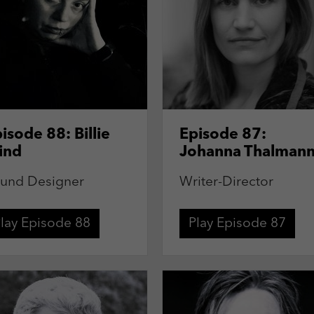
isode 88: Billie
Episode 87:
ind
Johanna Thalman
und Designer
Writer-Director
lay Episode 88
Play Episode 87