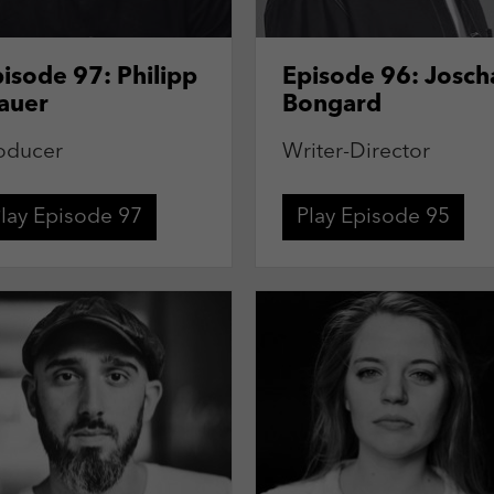
isode 97: Philipp
Episode 96: Josch
auer
Bongard
oducer
Writer-Director
lay Episode 97
Play Episode 95