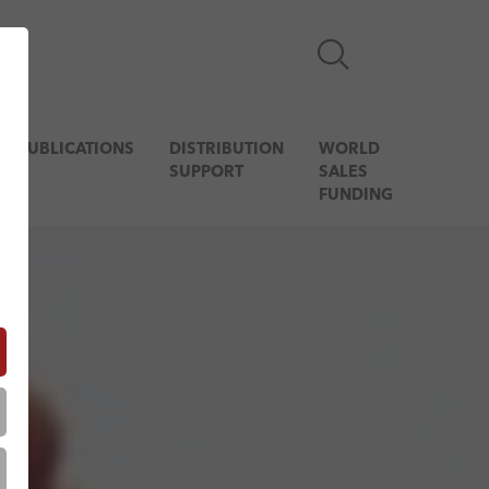
& PUBLICATIONS
DISTRIBUTION
WORLD
SUPPORT
SALES
FUNDING