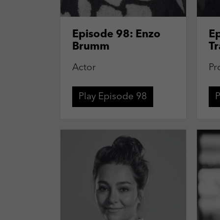
Episode 98: Enzo
Ep
Brumm
Tr
Actor
Pr
Play Episode 98
P