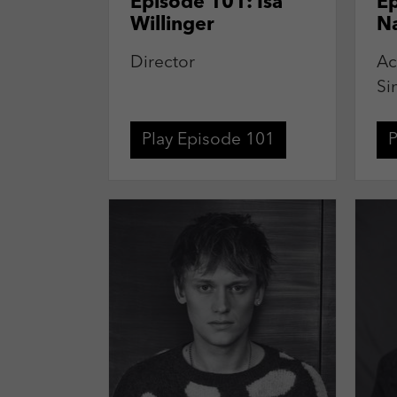
Episode 101: Isa
Ep
Willinger
N
Director
Ac
Si
Play Episode 101
P