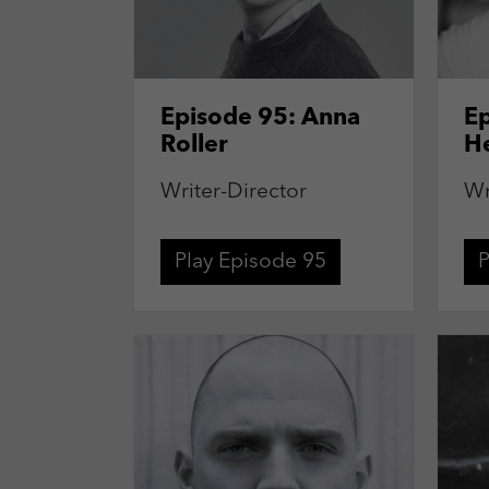
Episode 95: Anna
E
Roller
H
Writer-Director
Wr
Play Episode 95
P