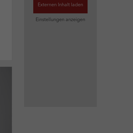
Externen Inhalt laden
Einstellungen anzeigen