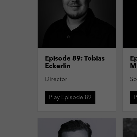
Episode 89: Tobias
Ep
Eckerlin
M
Director
So
Play Episode 89
P