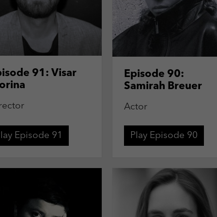
isode 91: Visar
Episode 90:
orina
Samirah Breuer
rector
Actor
lay Episode 91
Play Episode 90