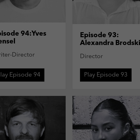
pisode 94:Yves
Episode 93:
ensel
Alexandra Brodsk
iter-Director
Director
lay Episode 94
Play Episode 93