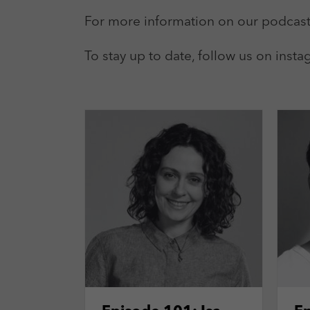
For more information on our podcast
To stay up to date, follow us on ins