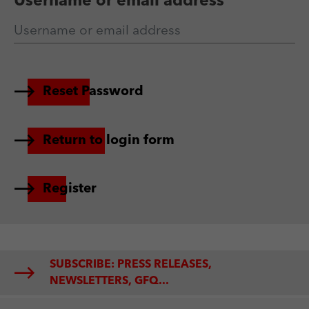
Username or email address
Reset Password
Return to login form
Register
SUBSCRIBE: PRESS RELEASES,
NEWSLETTERS, GFQ...