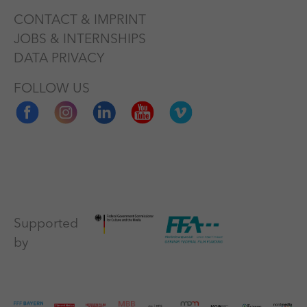
CONTACT & IMPRINT
JOBS & INTERNSHIPS
DATA PRIVACY
FOLLOW US
Supported
by