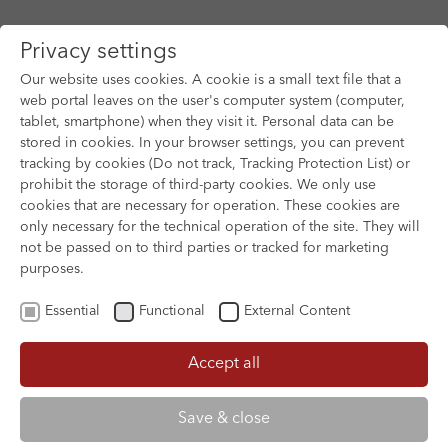
Privacy settings
Our website uses cookies. A cookie is a small text file that a
web portal leaves on the user's computer system (computer,
tablet, smartphone) when they visit it. Personal data can be
Skip to main content
stored in cookies. In your browser settings, you can prevent
tracking by cookies (Do not track, Tracking Protection List) or
prohibit the storage of third-party cookies. We only use
cookies that are necessary for operation. These cookies are
Dear rights holder,
only necessary for the technical operation of the site. They will
not be passed on to third parties or tracked for marketing
The Film Submission Management tool
purposes.
facilitates the submission of German
Essential
Functional
External Content
productions for the various services offered
by German Films. The system simplifies the
Accept all
submission of data, as each film entry must
only be created once. The created film entry
Save & close
can be managed, edited and updated at any