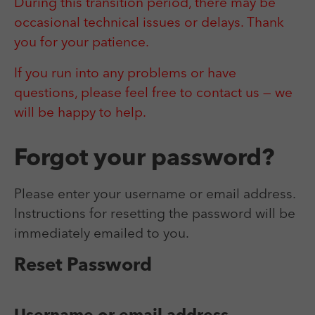
Laufzeit
Session
During this transition period, there may be
We use external content on our website to offer you
Laufzeit
1 Jahr
additional information.
occasional technical issues or delays. Thank
Zweck
Login Redaktionssystem
Zweck
Reichweitenmessung
you for your patience.
If you run into any problems or have
Name
PHPSESSID
Name
_pk_ses
questions, please feel free to contact us — we
Anbieter
PHP
will be happy to help.
Anbieter
Matomo
Laufzeit
Session
Laufzeit
30 min
Forgot your password?
Zweck
Betrieb TYPO3
Zweck
Reichweitenmessung
Please enter your username or email address.
Instructions for resetting the password will be
immediately emailed to you.
Reset Password